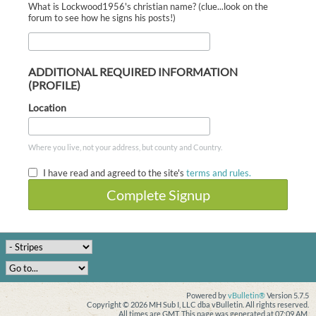
What is Lockwood1956's christian name? (clue...look on the
forum to see how he signs his posts!)
ADDITIONAL REQUIRED INFORMATION
(PROFILE)
Location
Where you live, not your address, but county and Country.
I have read and agreed to the site's
terms and rules.
Complete Signup
Powered by
vBulletin®
Version 5.7.5
Copyright © 2026 MH Sub I, LLC dba vBulletin. All rights reserved.
All times are GMT. This page was generated at 07:09 AM.