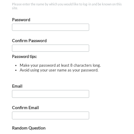
Please enter the name by which you would like to log-in and be known on this
site.
Password
Confirm Password
Password tips:
Make your password at least 8 characters long.
Avoid using your user name as your password.
Email
Confirm Email
Random Question