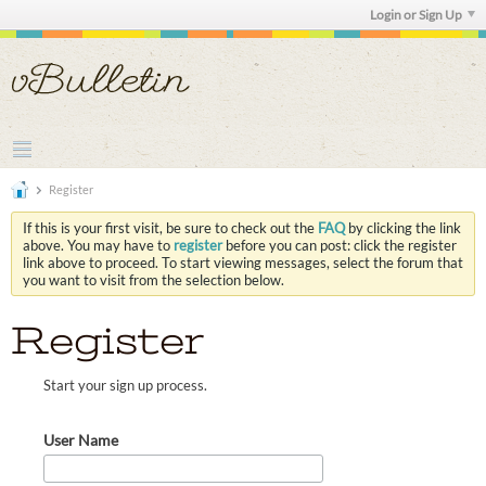
Login or Sign Up
Register
If this is your first visit, be sure to check out the
FAQ
by clicking the link
above. You may have to
register
before you can post: click the register
link above to proceed. To start viewing messages, select the forum that
you want to visit from the selection below.
Register
Start your sign up process.
User Name