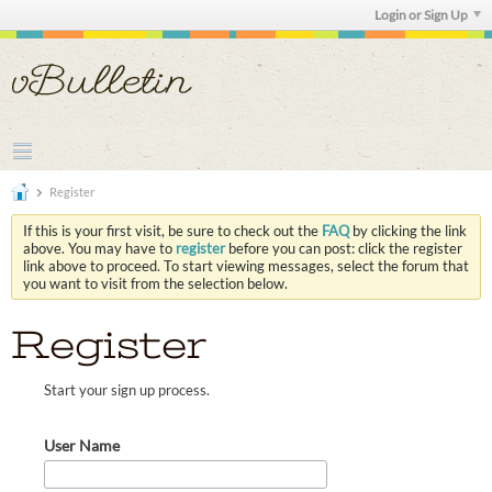
Login or Sign Up
Register
If this is your first visit, be sure to check out the
FAQ
by clicking the link
above. You may have to
register
before you can post: click the register
link above to proceed. To start viewing messages, select the forum that
you want to visit from the selection below.
Register
Start your sign up process.
User Name