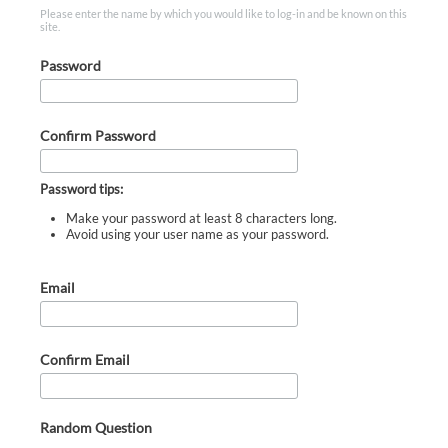
Please enter the name by which you would like to log-in and be known on this
site.
Password
Confirm Password
Password tips:
Make your password at least 8 characters long.
Avoid using your user name as your password.
Email
Confirm Email
Random Question