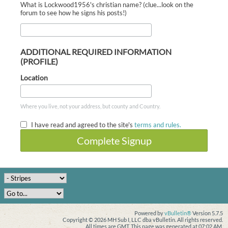
What is Lockwood1956's christian name? (clue...look on the
forum to see how he signs his posts!)
ADDITIONAL REQUIRED INFORMATION
(PROFILE)
Location
Where you live, not your address, but county and Country.
I have read and agreed to the site's
terms and rules.
Complete Signup
Powered by
vBulletin®
Version 5.7.5
Copyright © 2026 MH Sub I, LLC dba vBulletin. All rights reserved.
All times are GMT. This page was generated at 07:02 AM.