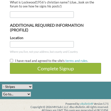
What is Lockwood1956's christian name? (clue...look on the
forum to see how he signs his posts!)
ADDITIONAL REQUIRED INFORMATION
(PROFILE)
Location
Where you live, not your address, but county and Country.
I have read and agreed to the site's
terms and rules.
Complete Signup
Powered by
vBulletin®
Version 5.7.5
Copyright © 2026 MH Sub I, LLC dba vBulletin. All rights reserved.
All times are GMT. This page was generated at 08:53 PM.