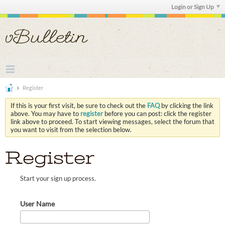
Login or Sign Up
Register
If this is your first visit, be sure to check out the
FAQ
by clicking the link
above. You may have to
register
before you can post: click the register
link above to proceed. To start viewing messages, select the forum that
you want to visit from the selection below.
Register
Start your sign up process.
User Name