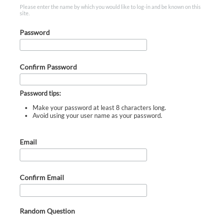
Please enter the name by which you would like to log-in and be known on this
site.
Password
Confirm Password
Password tips:
Make your password at least 8 characters long.
Avoid using your user name as your password.
Email
Confirm Email
Random Question