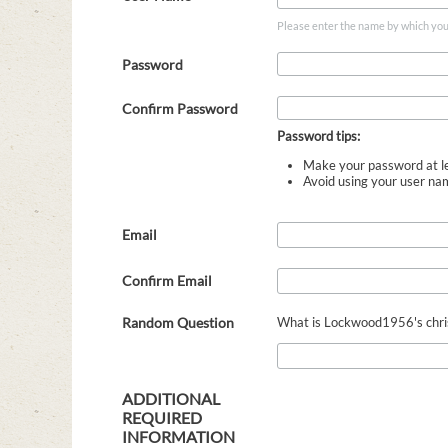
Please enter the name by which you w
Password
Confirm Password
Password tips:
Make your password at le
Avoid using your user na
Email
Confirm Email
Random Question
What is Lockwood1956's christ
ADDITIONAL
REQUIRED
INFORMATION