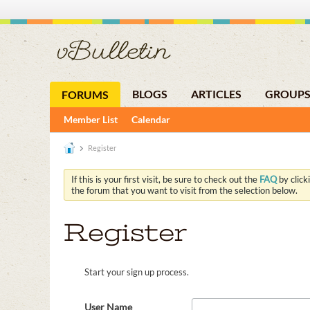
BLOGS
ARTICLES
GROUP
FORUMS
Member List
Calendar
Register
If this is your first visit, be sure to check out the
FAQ
by click
the forum that you want to visit from the selection below.
Register
Start your sign up process.
User Name