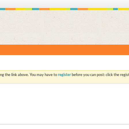
S
ing the link above. You may have to
register
before you can post: click the regi