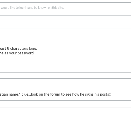
ould like to log-in and be known on this site.
ast 8 characters long.
me as your password.
ian name? (clue...look on the forum to see how he signs his posts!)