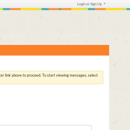
Login or Sign Up
ster link above to proceed. To start viewing messages, select