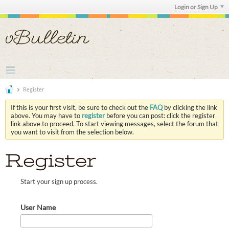
Login or Sign Up
Register
If this is your first visit, be sure to check out the
FAQ
by clicking the link
above. You may have to
register
before you can post: click the register
link above to proceed. To start viewing messages, select the forum that
you want to visit from the selection below.
Register
Start your sign up process.
User Name