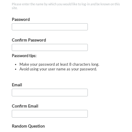
Please enter the name by which you would like to log-in and be known on this
site.
Password
Confirm Password
Password tips:
Make your password at least 8 characters long.
Avoid using your user name as your password.
Email
Confirm Email
Random Question