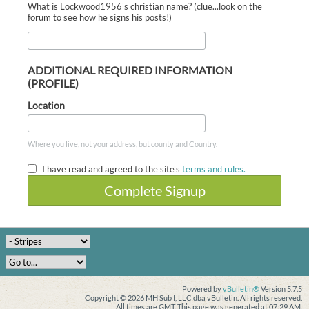
What is Lockwood1956's christian name? (clue...look on the
forum to see how he signs his posts!)
ADDITIONAL REQUIRED INFORMATION
(PROFILE)
Location
Where you live, not your address, but county and Country.
I have read and agreed to the site's
terms and rules.
Complete Signup
Powered by
vBulletin®
Version 5.7.5
Copyright © 2026 MH Sub I, LLC dba vBulletin. All rights reserved.
All times are GMT. This page was generated at 07:29 AM.