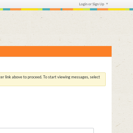
Login or Sign Up
ster link above to proceed. To start viewing messages, select