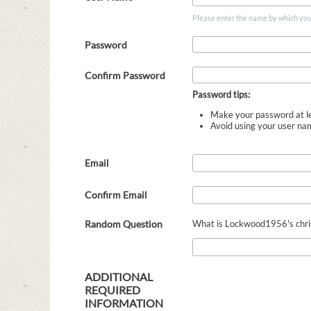
Please enter the name by which you w
Password
Confirm Password
Password tips:
Make your password at le
Avoid using your user na
Email
Confirm Email
Random Question
What is Lockwood1956's christ
ADDITIONAL
REQUIRED
INFORMATION