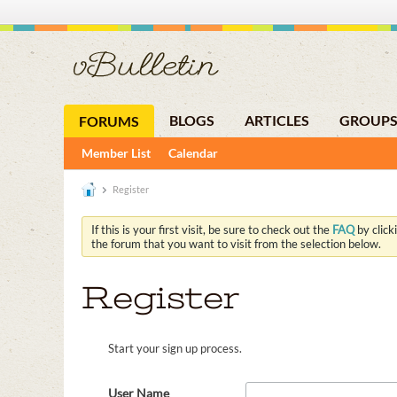
BLOGS
ARTICLES
GROUP
FORUMS
Member List
Calendar
Register
If this is your first visit, be sure to check out the
FAQ
by click
the forum that you want to visit from the selection below.
Register
Start your sign up process.
User Name