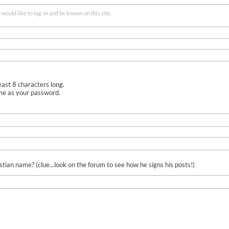
ould like to log-in and be known on this site.
ast 8 characters long.
me as your password.
ian name? (clue...look on the forum to see how he signs his posts!)