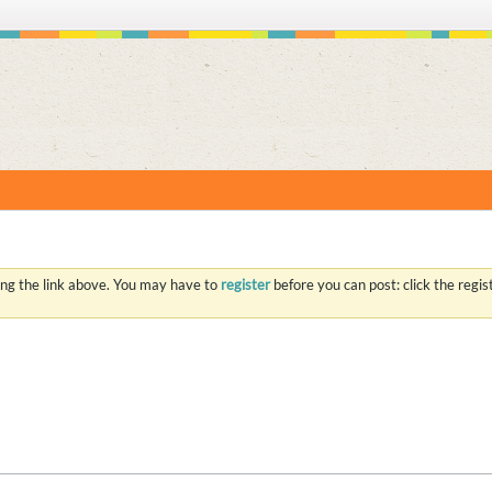
S
ing the link above. You may have to
register
before you can post: click the regi