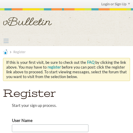
Login or Sign Up
Register
If this is your first visit, be sure to check out the
FAQ
by clicking the link
above. You may have to
register
before you can post: click the register
link above to proceed. To start viewing messages, select the forum that
you want to visit from the selection below.
Register
Start your sign up process.
User Name