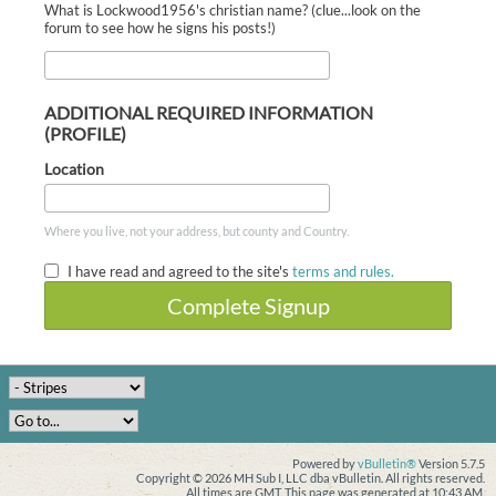
What is Lockwood1956's christian name? (clue...look on the
forum to see how he signs his posts!)
ADDITIONAL REQUIRED INFORMATION
(PROFILE)
Location
Where you live, not your address, but county and Country.
I have read and agreed to the site's
terms and rules.
Complete Signup
Powered by
vBulletin®
Version 5.7.5
Copyright © 2026 MH Sub I, LLC dba vBulletin. All rights reserved.
All times are GMT. This page was generated at 10:43 AM.