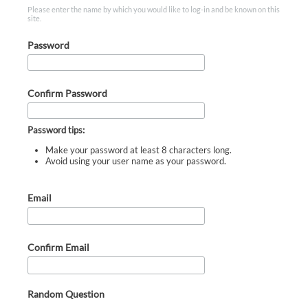
Please enter the name by which you would like to log-in and be known on this
site.
Password
Confirm Password
Password tips:
Make your password at least 8 characters long.
Avoid using your user name as your password.
Email
Confirm Email
Random Question