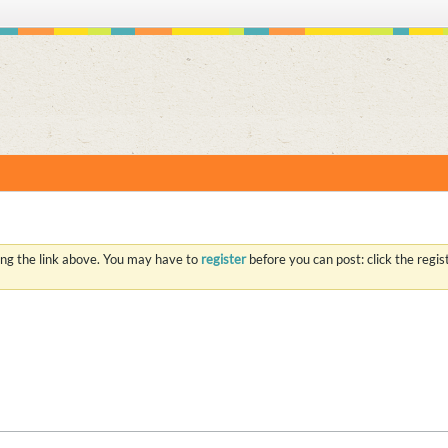
S
ing the link above. You may have to
register
before you can post: click the regi