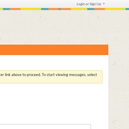
Login or Sign Up
ster link above to proceed. To start viewing messages, select