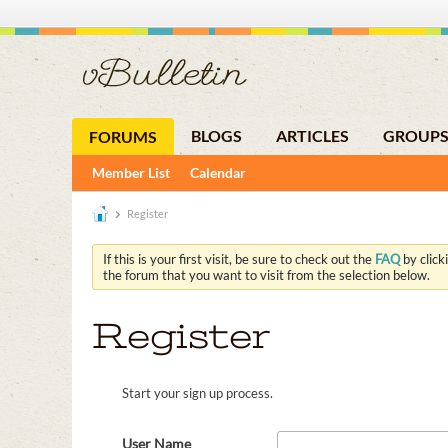
BLOGS
ARTICLES
GROUP
FORUMS
Member List
Calendar
Register
If this is your first visit, be sure to check out the
FAQ
by click
the forum that you want to visit from the selection below.
Register
Start your sign up process.
User Name