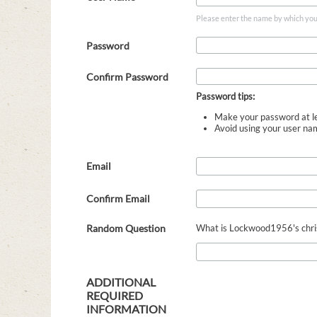
Please enter the name by which you w
Password
Confirm Password
Password tips:
Make your password at le
Avoid using your user na
Email
Confirm Email
Random Question
What is Lockwood1956's christ
ADDITIONAL
REQUIRED
INFORMATION