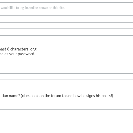
ould like to log-in and be known on this site.
ast 8 characters long.
me as your password.
ian name? (clue...look on the forum to see how he signs his posts!)