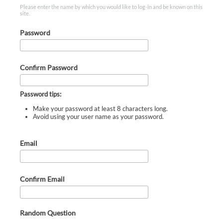
Please enter the name by which you would like to log-in and be known on this
site.
Password
Confirm Password
Password tips:
Make your password at least 8 characters long.
Avoid using your user name as your password.
Email
Confirm Email
Random Question