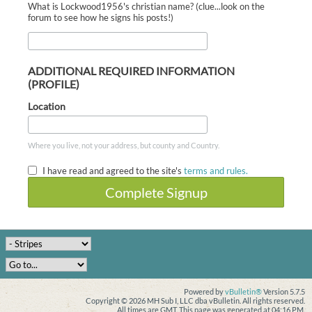
What is Lockwood1956's christian name? (clue...look on the
forum to see how he signs his posts!)
ADDITIONAL REQUIRED INFORMATION
(PROFILE)
Location
Where you live, not your address, but county and Country.
I have read and agreed to the site's
terms and rules.
Complete Signup
Powered by
vBulletin®
Version 5.7.5
Copyright © 2026 MH Sub I, LLC dba vBulletin. All rights reserved.
All times are GMT. This page was generated at 04:16 PM.