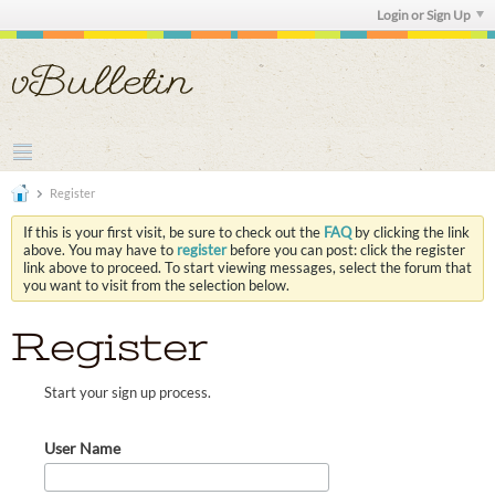
Login or Sign Up
Register
If this is your first visit, be sure to check out the
FAQ
by clicking the link
above. You may have to
register
before you can post: click the register
link above to proceed. To start viewing messages, select the forum that
you want to visit from the selection below.
Register
Start your sign up process.
User Name