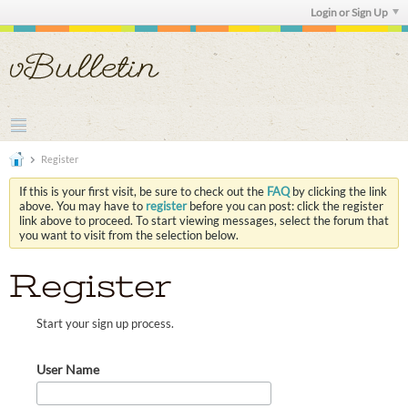
Login or Sign Up
Register
If this is your first visit, be sure to check out the
FAQ
by clicking the link
above. You may have to
register
before you can post: click the register
link above to proceed. To start viewing messages, select the forum that
you want to visit from the selection below.
Register
Start your sign up process.
User Name