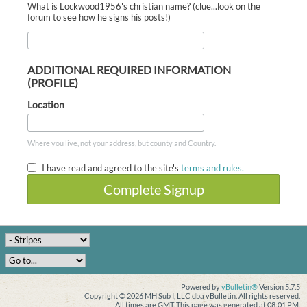
What is Lockwood1956's christian name? (clue...look on the
forum to see how he signs his posts!)
ADDITIONAL REQUIRED INFORMATION
(PROFILE)
Location
Where you live, not your address, but county and Country.
I have read and agreed to the site's
terms and rules.
Complete Signup
Powered by
vBulletin®
Version 5.7.5
Copyright © 2026 MH Sub I, LLC dba vBulletin. All rights reserved.
All times are GMT. This page was generated at 08:01 PM.