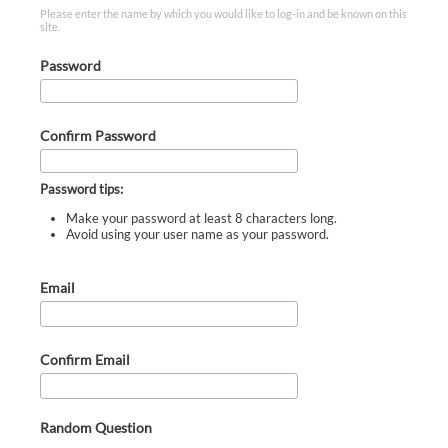
Please enter the name by which you would like to log-in and be known on this
site.
Password
Confirm Password
Password tips:
Make your password at least 8 characters long.
Avoid using your user name as your password.
Email
Confirm Email
Random Question