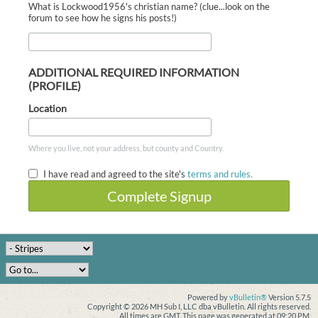
What is Lockwood1956's christian name? (clue...look on the
forum to see how he signs his posts!)
ADDITIONAL REQUIRED INFORMATION
(PROFILE)
Location
Where you live, not your address, but county and Country.
I have read and agreed to the site's
terms and rules.
Complete Signup
Powered by
vBulletin®
Version 5.7.5
Copyright © 2026 MH Sub I, LLC dba vBulletin. All rights reserved.
All times are GMT. This page was generated at 09:20 PM.