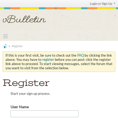
Login or Sign Up
Register
If this is your first visit, be sure to check out the
FAQ
by clicking the link
above. You may have to
register
before you can post: click the register
link above to proceed. To start viewing messages, select the forum that
you want to visit from the selection below.
Register
Start your sign up process.
User Name