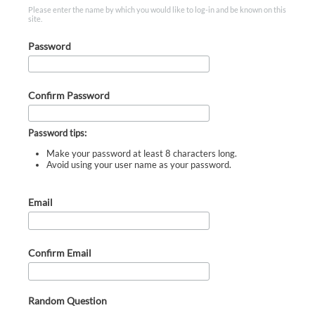
Please enter the name by which you would like to log-in and be known on this
site.
Password
Confirm Password
Password tips:
Make your password at least 8 characters long.
Avoid using your user name as your password.
Email
Confirm Email
Random Question