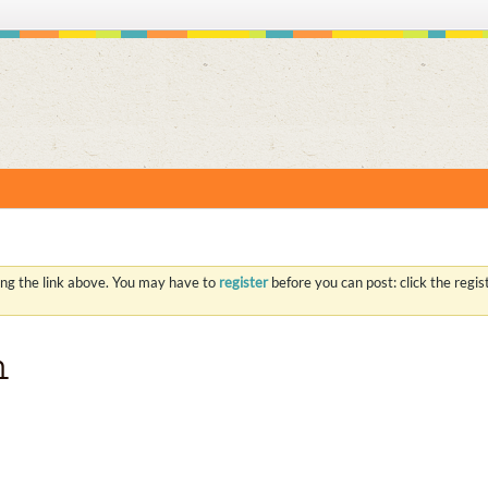
S
ing the link above. You may have to
register
before you can post: click the regi
h