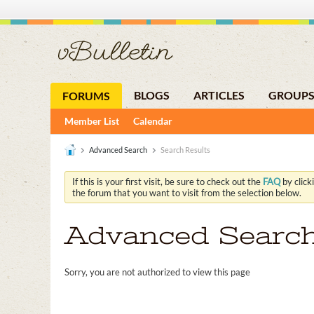
BLOGS
ARTICLES
GROUP
FORUMS
Member List
Calendar
Advanced Search
Search Results
If this is your first visit, be sure to check out the
FAQ
by click
the forum that you want to visit from the selection below.
Advanced Searc
Sorry, you are not authorized to view this page