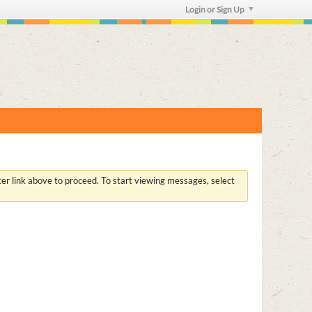
Login or Sign Up
ster link above to proceed. To start viewing messages, select