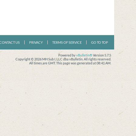
CONTACT US
PRIVACY
TERMS OF SERVICE
GO TO TOP
Powered by
vBulletin®
Version 5.7.5
Copyright © 2026 MH Sub I, LLC dba vBulletin. All rights reserved.
All times are GMT. This page was generated at 08:41 AM.