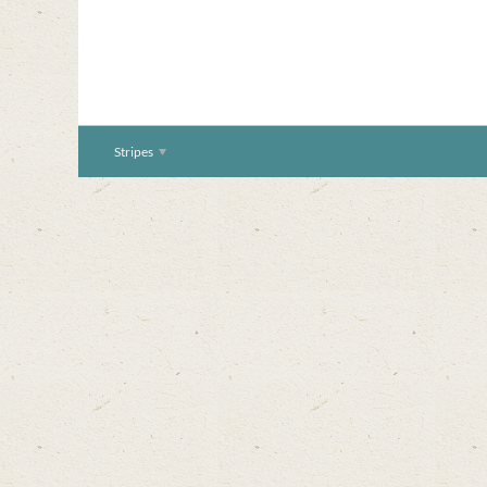
Stripes