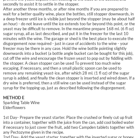
secondly to assist it to settle in the stopper.
After another three months, or after nine months if you are prepared to
wait for a better quality wine, place the bottles, still stopper downwards, in
a deep freezer until ice is visible just beyond the stopper (may be about half
an hour) - do not leave until the ice extends too far beyond this point, or the
yeast may be difficult to remove. In the meantime prepare 168 ml. (6 fl oz)
sugar syrup, all as last described, and put it in the freezer for the last 10
minutes with the wine. The garage or shed is the best place to execute the
disgorgement now required - just in case of accidents to the wine - your
freezer may be there in any case. Hold the wine bottle pointing slightly
downwards into a bucket (a bottle angle bucket can be bought for this job),
cut off the wire and encourage the frozen yeast to pop out by fiddling with
the stopper. A clean stopper can be used To prevent too much wine
escaping, if necessary, and then a small plastic spoon can be used to
remove any remaining yeast-ice, after which 28 ml. (1 fl oz) of the sugar
syrup is added, and finally the clean stopper is inserted and wired down. If a
dry wine is preferred, then a still wine can be used instead of the sugar
syrup for the topping up, just as described following the disgorgement.
METHOD E
Sparkling Table Wine
Elderflowers
1st Day- Prepare the yeast starter. Place the crushed or finely cut up fruit
into a container, together with the juice from the can, add cool boiled water
if necessary to just cover the fruit, add two Campden tablets together with
any Pectozyme given in the recipe.
2nd Day- Add the yeast starter, together with the inverted sugar or honey