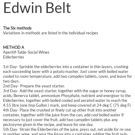
Edwin Belt
The Six methods
Variations in methods are listed in the individual recipes
METHOD A
Aperitif-Table-Social Wines
Elderberries
1st Day- Sprinkle the elderberries into a container in thin layers, crushing
each succeeding layer with a potato masher. Just cover with boiled water
cooled to room temperature, add two campden tablets, cover, and leave for
two days.
2nd Day- Prepare the yeast starter.
3rd Day- Add the yeast starter, together with the sugar or honey syrup,
acids, Benerva tablet, ammonium Phosphate, nutrient and energiser to the
Elderberries, together with boiled cooled and aerated water to reach the
4.55 litre (one Imp Gallon ) mark, and keep covered at 24 deg C (75 deg F)
4th Day- Place the crushed or finely cut up other fruit into another
container, together with the juice from the can, add cool boiled water if
necessary to just cover the fruit, add two campden tablets plus any
pectozyme given in the recipe, and leave for one day.
5th Day- Strain the Elderberries of the juice, press out, set aside for re-use
in another wine, and pour the liquor into a container, adding the fruit pulp