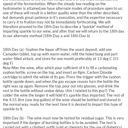
speed of the fermentation. When the steady low reading on the
hydrometer is attained,we have alternate modes of procedure open to us;
one of these will result in a better quality wine than the other described,
but demands great patience in it's execution, and the expertise necessary
to carry it to fruition may not be immediately forthcoming. We will
therefore proceed to the 18th Day to describe a "quickie" method of
imparting sparkle to our wine, and after that we will return to the 18th day
to our alternate method (18th Day a and 18th Day b)
18th Day (a) -Syphon the liquor off from the yeast deposit, add one
Campden tablet, top up with warm water, refit the holed bung and part
water-filled airlock, and store for one month preferably at 13 deg C (55
deg F)
Now filter the wine, after which pour sufficient of it to fill a carbonating
syphon bottle, screw on the top, and insert an 8gm. Carbon Dioxide
cartridge to admit the whole of its gas. Press the trigger with the syphon
bottle upside down, and when the gas escape ceases turn the bottle the
right way up again. Remove the top, pour out into glasses, and drink the
rest in the bottle without undue delay. (Am I related to this guy?) The
colder the wine the longer it will hold it's sparkle thus imparted. The rest of
the 4.55 litre (one imp gallon) of the wine should be bottled and stored in
the normal way, ready for the next time it is desired to impart this type of
sparkle to it.
18th Day (b) - The wine must now be tested for residual sugar. This is very
important if the danger of bursting bottles is to be avoided. The test is
carried out with a clinitest outfit (sold at chemists for the use of diabetics)