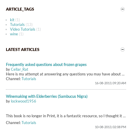
ARTICLE_TAGS
kit
(1)
Tutorials
(13)
Video Tutorials
(1)
wine
(1)
LATEST ARTICLES
Frequently asked questions about frozen grapes
by
Cellar_Rat
Here is my attempt at answering any questions you may have about your frozen grapes.
Channel:
Tutorials
16-08-2013, 09:20 AM
Winemaking with Elderberries (Sambucus Nigra)
by
lockwood1956
This book is no longer in Print, it is a fantastic resource, so I thought it would be useful to reproduce sections of it here (as time permits...it's a long process for a slow typer!
Channel:
Tutorials
10-08-2013, 02:08 PM