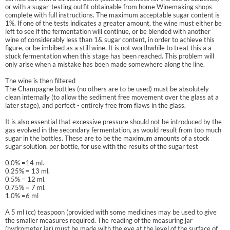
or with a sugar-testing outfit obtainable from home Winemaking shops
complete with full instructions. The maximum acceptable sugar content is
1%. If one of the tests indicates a greater amount, the wine must either be
left to see if the fermentation will continue, or be blended with another
wine of considerably less than 1& sugar content, in order to achieve this
figure, or be imbibed as a still wine. It is not worthwhile to treat this a a
stuck fermentation when this stage has been reached. This problem will
only arise when a mistake has been made somewhere along the line.
The wine is then filtered
The Champagne bottles (no others are to be used) must be absolutely
clean internally (to allow the sediment free movement over the glass at a
later stage), and perfect - entirely free from flaws in the glass.
It is also essential that excessive pressure should not be introduced by the
gas evolved in the secondary fermentation, as would result from too much
sugar in the bottles. These are to be the maximum amounts of a stock
sugar solution, per bottle, for use with the results of the sugar test
0.0% =14 ml.
0.25% = 13 ml.
0.5% = 12 ml.
0.75% = 7 ml.
1.0% =6 ml
A 5 ml (cc) teaspoon (provided with some medicines may be used to give
the smaller measures required. The reading of the measuring jar
(hydrometer jar) must be made with the eye at the level of the surface of