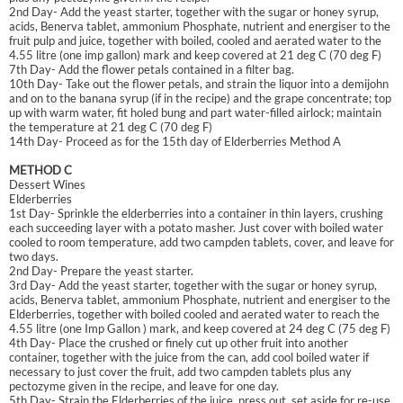
2nd Day- Add the yeast starter, together with the sugar or honey syrup,
acids, Benerva tablet, ammonium Phosphate, nutrient and energiser to the
fruit pulp and juice, together with boiled, cooled and aerated water to the
4.55 litre (one imp gallon) mark and keep covered at 21 deg C (70 deg F)
7th Day- Add the flower petals contained in a filter bag.
10th Day- Take out the flower petals, and strain the liquor into a demijohn
and on to the banana syrup (if in the recipe) and the grape concentrate; top
up with warm water, fit holed bung and part water-filled airlock; maintain
the temperature at 21 deg C (70 deg F)
14th Day- Proceed as for the 15th day of Elderberries Method A
METHOD C
Dessert Wines
Elderberries
1st Day- Sprinkle the elderberries into a container in thin layers, crushing
each succeeding layer with a potato masher. Just cover with boiled water
cooled to room temperature, add two campden tablets, cover, and leave for
two days.
2nd Day- Prepare the yeast starter.
3rd Day- Add the yeast starter, together with the sugar or honey syrup,
acids, Benerva tablet, ammonium Phosphate, nutrient and energiser to the
Elderberries, together with boiled cooled and aerated water to reach the
4.55 litre (one Imp Gallon ) mark, and keep covered at 24 deg C (75 deg F)
4th Day- Place the crushed or finely cut up other fruit into another
container, together with the juice from the can, add cool boiled water if
necessary to just cover the fruit, add two campden tablets plus any
pectozyme given in the recipe, and leave for one day.
5th Day- Strain the Elderberries of the juice, press out, set aside for re-use