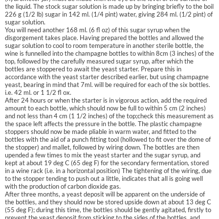
the liquid. The stock sugar solution is made up by bringing briefly to the boil
226 g (1/2 lb) sugar in 142 ml. (1/4 pint) water, giving 284 ml. (1/2 pint) of
sugar solution.
You will need another 168 ml. (6 fl oz) of this sugar syrup when the
disgorgement takes place. Having prepared the bottles and allowed the
sugar solution to cool to room temperature in another sterile bottle, the
wine is funnelled into the champagne bottles to within 8cm (3 inches) of the
top, followed by the carefully measured sugar syrup, after which the
bottles are stoppered to await the yeast starter. Prepare this in
accordance with the yeast starter described earlier, but using champagne
yeast, bearing in mind that 7ml. will be required for each of the six bottles.
i.e. 42 ml. or 1 1/2 fl ox.
After 24 hours or when the starter is in vigorous action, add the required
amount to each bottle, which should now be full to within 5 cm (2 inches)
and not less than 4 cm (1 1/2 inches) of the top;check this measurement as
the space left affects the pressure in the bottle. The plastic champagne
stoppers should now be made pliable in warm water, and fitted to the
bottles with the aid of a punch fitting tool (hollowed to fit over the dome of
the stopper) and mallet, followed by wiring down. The bottles are then
upended a few times to mix the yeast starter and the sugar syrup, and
kept at about 19 deg C (65 deg F) for the secondary fermentation, stored
in a wine rack (i.e. in a horizontal position) The tightening of the wiring, due
to the stopper tending to push out a little, indicates that all is going well
with the production of carbon dioxide gas.
After three months, a yeast deposit will be apparent on the underside of
the bottles, and they should now be stored upside down at about 13 deg C
(55 deg F); during this time, the bottles should be gently agitated, firstly to
prevent the yeast deposit from sticking to the sides of the bottles, and