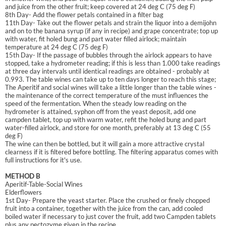
and juice from the other fruit; keep covered at 24 deg C (75 deg F)
8th Day- Add the flower petals contained in a filter bag
11th Day- Take out the flower petals and strain the liquor into a demijohn
and on to the banana syrup (if any in recipe) and grape concentrate; top up
with water, fit holed bung and part water filled airlock; maintain
temperature at 24 deg C (75 deg F)
15th Day- If the passage of bubbles through the airlock appears to have
stopped, take a hydrometer reading; if this is less than 1.000 take readings
at three day intervals until identical readings are obtained - probably at
0.993. The table wines can take up to ten days longer to reach this stage;
The Aperitif and social wines will take a little longer than the table wines -
the maintenance of the correct temperature of the must influences the
speed of the fermentation. When the steady low reading on the
hydrometer is attained, syphon off from the yeast deposit, add one
campden tablet, top up with warm water, refit the holed bung and part
water-filled airlock, and store for one month, preferably at 13 deg C (55
deg F)
The wine can then be bottled, but it will gain a more attractive crystal
clearness if it is filtered before bottling. The filtering apparatus comes with
full instructions for it's use.
METHOD B
Aperitif-Table-Social Wines
Elderflowers
1st Day- Prepare the yeast starter. Place the crushed or finely chopped
fruit into a container, together with the juice from the can, add cooled
boiled water if necessary to just cover the fruit, add two Campden tablets
plus any pectozyme given in the recipe.