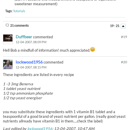
sweetener measurement)
Tags:
Tutorials
21 comments
19 - 21
Duffbeer
commented
#
19
12-04-2007, 08:09 PM
Hell Bob a mindfull of information! much appreciated.
lockwood1956
commented
#
20
12-04-2007, 08:15 PM
These ingredients are listed in every recipe
1 -3 3mg Benerva
1 tablet yeast nutrient
1/2 tsp ammonium phosphate
1/2 tsp yeast energiser
you may substitute these ingredients with 1 vitamin B1 tablet and a
teaspoonful of a good brand of yeast nutrient per gallon. (really good yeast
nutrients allready have vitamin B1 in them....check the label)
Last edited by
lockwood1956
;
13-04-2007, 10:47 AM
.