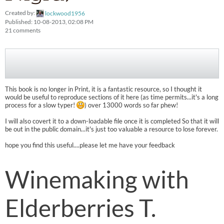
Created by:
lockwood1956
Published: 10-08-2013, 02:08 PM
21 comments
This book is no longer in Print, it is a fantastic resource, so I thought it
would be useful to reproduce sections of it here (as time permits...it's a long
process for a slow typer!
) over 13000 words so far phew!
I will also covert it to a down-loadable file once it is completed So that it will
be out in the public domain...it's just too valuable a resource to lose forever.
hope you find this useful....please let me have your feedback
Winemaking with
Elderberries T.