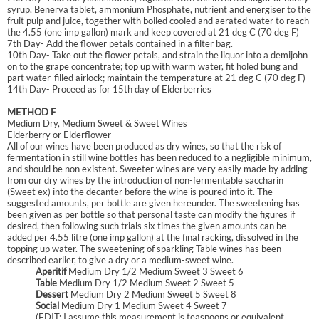
syrup, Benerva tablet, ammonium Phosphate, nutrient and energiser to the
fruit pulp and juice, together with boiled cooled and aerated water to reach
the 4.55 (one imp gallon) mark and keep covered at 21 deg C (70 deg F)
7th Day- Add the flower petals contained in a filter bag.
10th Day- Take out the flower petals, and strain the liquor into a demijohn
on to the grape concentrate; top up with warm water, fit holed bung and
part water-filled airlock; maintain the temperature at 21 deg C (70 deg F)
14th Day- Proceed as for 15th day of Elderberries
METHOD F
Medium Dry, Medium Sweet & Sweet Wines
Elderberry or Elderflower
All of our wines have been produced as dry wines, so that the risk of
fermentation in still wine bottles has been reduced to a negligible minimum,
and should be non existent. Sweeter wines are very easily made by adding
from our dry wines by the introduction of non-fermentable saccharin
(Sweet ex) into the decanter before the wine is poured into it. The
suggested amounts, per bottle are given hereunder. The sweetening has
been given as per bottle so that personal taste can modify the figures if
desired, then following such trials six times the given amounts can be
added per 4.55 litre (one imp gallon) at the final racking, dissolved in the
topping up water. The sweetening of sparkling Table wines has been
described earlier, to give a dry or a medium-sweet wine.
Aperitif
Medium Dry 1/2 Medium Sweet 3 Sweet 6
Table
Medium Dry 1/2 Medium Sweet 2 Sweet 5
Dessert
Medium Dry 2 Medium Sweet 5 Sweet 8
Social
Medium Dry 1 Medium Sweet 4 Sweet 7
(EDIT: I assume this measurement is teaspoons or equivalent