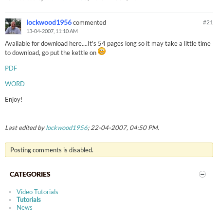
lockwood1956
commented
#
21
13-04-2007, 11:10 AM
Available for download here....It's 54 pages long so it may take a little time
to download, go put the kettle on
PDF
WORD
Enjoy!
Last edited by
lockwood1956
;
22-04-2007, 04:50 PM
.
Posting comments is disabled.
CATEGORIES
Video Tutorials
Tutorials
News