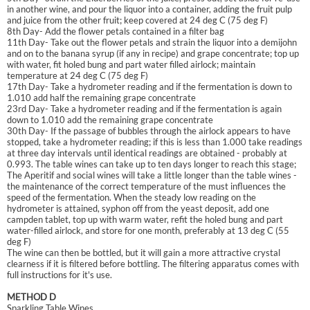
in another wine, and pour the liquor into a container, adding the fruit pulp
and juice from the other fruit; keep covered at 24 deg C (75 deg F)
8th Day- Add the flower petals contained in a filter bag
11th Day- Take out the flower petals and strain the liquor into a demijohn
and on to the banana syrup (if any in recipe) and grape concentrate; top up
with water, fit holed bung and part water filled airlock; maintain
temperature at 24 deg C (75 deg F)
17th Day- Take a hydrometer reading and if the fermentation is down to
1.010 add half the remaining grape concentrate
23rd Day- Take a hydrometer reading and if the fermentation is again
down to 1.010 add the remaining grape concentrate
30th Day- If the passage of bubbles through the airlock appears to have
stopped, take a hydrometer reading; if this is less than 1.000 take readings
at three day intervals until identical readings are obtained - probably at
0.993. The table wines can take up to ten days longer to reach this stage;
The Aperitif and social wines will take a little longer than the table wines -
the maintenance of the correct temperature of the must influences the
speed of the fermentation. When the steady low reading on the
hydrometer is attained, syphon off from the yeast deposit, add one
campden tablet, top up with warm water, refit the holed bung and part
water-filled airlock, and store for one month, preferably at 13 deg C (55
deg F)
The wine can then be bottled, but it will gain a more attractive crystal
clearness if it is filtered before bottling. The filtering apparatus comes with
full instructions for it's use.
METHOD D
Sparkling Table Wines