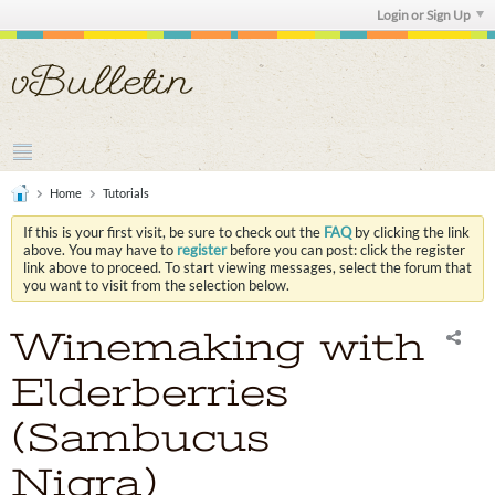
Login or Sign Up
Home
Tutorials
If this is your first visit, be sure to check out the
FAQ
by clicking the link
above. You may have to
register
before you can post: click the register
link above to proceed. To start viewing messages, select the forum that
you want to visit from the selection below.
Winemaking with
Elderberries
(Sambucus
Nigra)