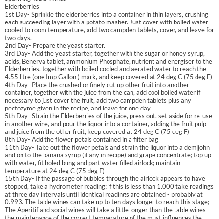
Elderberries
1st Day- Sprinkle the elderberries into a container in thin layers, crushing
each succeeding layer with a potato masher. Just cover with boiled water
cooled to room temperature, add two campden tablets, cover, and leave for
two days.
2nd Day- Prepare the yeast starter.
3rd Day- Add the yeast starter, together with the sugar or honey syrup,
acids, Benerva tablet, ammonium Phosphate, nutrient and energiser to the
Elderberries, together with boiled cooled and aerated water to reach the
4.55 litre (one Imp Gallon ) mark, and keep covered at 24 deg C (75 deg F)
4th Day- Place the crushed or finely cut up other fruit into another
container, together with the juice from the can, add cool boiled water if
necessary to just cover the fruit, add two campden tablets plus any
pectozyme given in the recipe, and leave for one day.
5th Day- Strain the Elderberries of the juice, press out, set aside for re-use
in another wine, and pour the liquor into a container, adding the fruit pulp
and juice from the other fruit; keep covered at 24 deg C (75 deg F)
8th Day- Add the flower petals contained in a filter bag
11th Day- Take out the flower petals and strain the liquor into a demijohn
and on to the banana syrup (if any in recipe) and grape concentrate; top up
with water, fit holed bung and part water filled airlock; maintain
temperature at 24 deg C (75 deg F)
15th Day- If the passage of bubbles through the airlock appears to have
stopped, take a hydrometer reading; if this is less than 1.000 take readings
at three day intervals until identical readings are obtained - probably at
0.993. The table wines can take up to ten days longer to reach this stage;
The Aperitif and social wines will take a little longer than the table wines -
the maintenance of the correct temperature of the must influences the