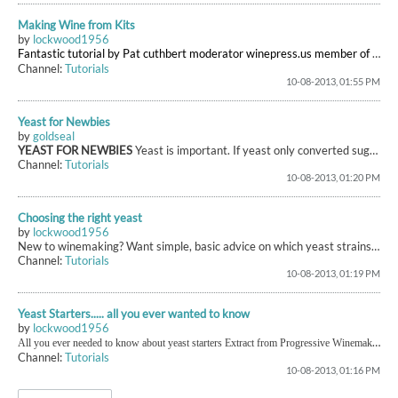
Making Wine from Kits
by
lockwood1956
Fantastic tutorial by Pat cuthbert
moderator winepress.us
member of winesathome.co.uk and all round good guy
Channel:
Tutorials
10-08-2013, 01:55 PM
Yeast for Newbies
by
goldseal
YEAST FOR NEWBIES
Yeast is important. If yeast only converted sugar to alcohol, you'd end up with something which tastes like alcoholic grape juice. The processes which take place are complex, and different yeast strains behave in different ways. We try to choose the strain which will affect our wine in a positive manner. There is a heck of a lot of information on this site (and others) about yeast, and for someone new to winemaking it can be difficult to extract meaningful advice from it all. P...
Channel:
Tutorials
10-08-2013, 01:20 PM
Choosing the right yeast
by
lockwood1956
New to winemaking? Want simple, basic advice on which yeast strains to select? Look at
Channel:
Tutorials
10-08-2013, 01:19 PM
Yeast Starters..... all you ever wanted to know
by
lockwood1956
All you ever needed to know about yeast starters Extract from Progressive Winemaking Peter Duncan and Bryan Acton Yeast starters are very easy to prepare and no difficulties should be encountered if the following directions are observed. A wine bottle is first sterilised with the stock (10%) sulphite solution mentioned in an earlier chapter and then thoroughly rinsed out with boiled water (cooled) to remove any residual sulphite. About a half a pint of must or an alternative basic starter med
Channel:
Tutorials
10-08-2013, 01:16 PM