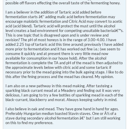
possible off flavors effecting the overall taste of the fermenting honey.
I am a believer in the addition of Tartaric acid added before
fermentation starts â€“ adding malic acid before fermentation may
encourage malolatic fermentation and Citric Acid may convert to acetic
acid (acid blend). Tartaric acid will protect the must until the alcohol
level creates a bad environment for competing unsuitable bacteriaâ€™s.
This is one topic that is disagreed upon and is under review and
revision? The pH of most honeys is in the range of 3.00-4.00. I have
added 2.25 tsp of tartaric acid this time around; previously I have added
more prior to fermentation and it has worked out fine i.e.: (we seem to
consume it quickly and at present there is very little mead now
available for consumption in our house hold). After the alcohol
fermentation is complete the TA and pH of the mead is then adjusted to
the approximate levels below with citric acid and some tartaric if
necessary prior to the mead going into the bulk ageing stage. I like to do
this after the fining process and the mead has cleared. My opinion.
I am also on a new pathway in this mead making. After tasteing a
sparkling black currant mead at a Meadery and finding out it was very
delicious, I am going to try a few bottles of sparkling mead in each of the
black-currant, blackberry and morat. Always keeping safety in mind.
I also believe in oak and mead. They have gone hand in hand for ages.
Preferably Hungarian mediun toasted Stavin staves. One or Â½ of a
stave during secondary alcohol fermentation â€“ but I am still working
on this to find my preference.