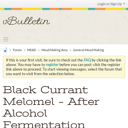
Login or Sign Up
Forum
MEAD
Mead Making Area
General Mead Making
If this is your first visit, be sure to check out the
FAQ
by clicking the link
above. You may have to
register
before you can post: click the register
link above to proceed. To start viewing messages, select the forum that
you want to visit from the selection below.
Black Currant
Melomel - After
Alcohol
Fermentation