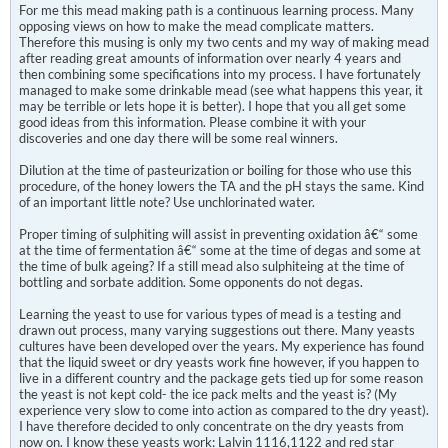
For me this mead making path is a continuous learning process. Many
opposing views on how to make the mead complicate matters.
Therefore this musing is only my two cents and my way of making mead
after reading great amounts of information over nearly 4 years and
then combining some specifications into my process. I have fortunately
managed to make some drinkable mead (see what happens this year, it
may be terrible or lets hope it is better). I hope that you all get some
good ideas from this information. Please combine it with your
discoveries and one day there will be some real winners.
Dilution at the time of pasteurization or boiling for those who use this
procedure, of the honey lowers the TA and the pH stays the same. Kind
of an important little note? Use unchlorinated water.
Proper timing of sulphiting will assist in preventing oxidation â€“ some
at the time of fermentation â€“ some at the time of degas and some at
the time of bulk ageing? If a still mead also sulphiteing at the time of
bottling and sorbate addition. Some opponents do not degas.
Learning the yeast to use for various types of mead is a testing and
drawn out process, many varying suggestions out there. Many yeasts
cultures have been developed over the years. My experience has found
that the liquid sweet or dry yeasts work fine however, if you happen to
live in a different country and the package gets tied up for some reason
the yeast is not kept cold- the ice pack melts and the yeast is? (My
experience very slow to come into action as compared to the dry yeast).
I have therefore decided to only concentrate on the dry yeasts from
now on. I know these yeasts work: Lalvin 1116,1122 and red star