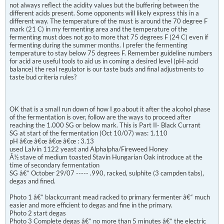
not always reflect the acidity values but the buffering between the
different acids present. Some opponents will likely express this in a
different way. The temperature of the must is around the 70 degree F
mark (21 C) in my fermenting area and the temperature of the
fermenting must does not go to more that 75 degrees F (24 C) even if
fermenting during the summer months. I prefer the fermenting
temperature to stay below 75 degrees F. Remember guideline numbers
for acid are useful tools to aid us in coming a desired level (pH-acid
balance) the real regulator is our taste buds and final adjustments to
taste bud criteria rules?
OK that is a small run down of how I go about it after the alcohol phase
of the fermentation is over, follow are the ways to proceed after
reaching the 1.000 SG or below mark. This is Part II- Black Currant
SG at start of the fermentation (Oct 10/07) was: 1.110
pH â€œ â€œ â€œ â€œ : 3.13
used Lalvin 1122 yeast and Alphalpha/Fireweed Honey
Â½ stave of medium toasted Stavin Hungarian Oak introduce at the
time of secondary fermentation
SG â€“ October 29/07 ----- .990, racked, sulphite (3 campden tabs),
degas and fined.
Photo 1 â€“ blackcurrant mead racked to primary fermenter â€“ much
easier and more efficient to degas and fine in the primary.
Photo 2 start degas
Photo 3 Complete degas â€“ no more than 5 minutes â€“ the electric