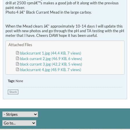
drill at 2500 rpmâ€™s makes a good job of it along with the previous
paint mixer.
Photo 4 â€“ Black Currant Mead in the large carboy.
When the Mead clears â€“ approximately 10-14 days I will update this
post with new photos and go through the pH and TA testing with the pH
meter that I have. Cheers DAW hope it has been useful.
Attached Files
blackcurrant 1.jpg
(44.4 KB, 7 views)
black currant 2.jpg
(46.9 KB, 6 views)
black currant 3.jpg
(42.2 KB, 5 views)
blackcurrant 4.jpg
(48.9 KB, 7 views)
Tags:
None
Stuck