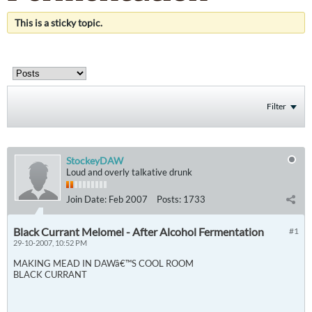
This is a sticky topic.
Filter
StockeyDAW
Loud and overly talkative drunk
Join Date:
Feb 2007
Posts:
1733
Black Currant Melomel - After Alcohol Fermentation
#1
29-10-2007, 10:52 PM
MAKING MEAD IN DAWâ€™S COOL ROOM
BLACK CURRANT