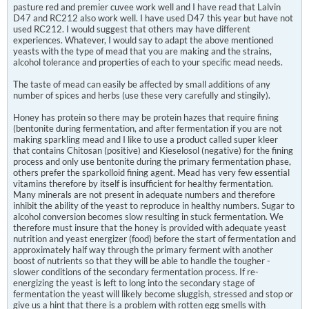
pasture red and premier cuvee work well and I have read that Lalvin
D47 and RC212 also work well. I have used D47 this year but have not
used RC212. I would suggest that others may have different
experiences. Whatever, I would say to adapt the above mentioned
yeasts with the type of mead that you are making and the strains,
alcohol tolerance and properties of each to your specific mead needs.
The taste of mead can easily be affected by small additions of any
number of spices and herbs (use these very carefully and stingily).
Honey has protein so there may be protein hazes that require fining
(bentonite during fermentation, and after fermentation if you are not
making sparkling mead and I like to use a product called super kleer
that contains Chitosan (positive) and Kieselosol (negative) for the fining
process and only use bentonite during the primary fermentation phase,
others prefer the sparkolloid fining agent. Mead has very few essential
vitamins therefore by itself is insufficient for healthy fermentation.
Many minerals are not present in adequate numbers and therefore
inhibit the ability of the yeast to reproduce in healthy numbers. Sugar to
alcohol conversion becomes slow resulting in stuck fermentation. We
therefore must insure that the honey is provided with adequate yeast
nutrition and yeast energizer (food) before the start of fermentation and
approximately half way through the primary ferment with another
boost of nutrients so that they will be able to handle the tougher -
slower conditions of the secondary fermentation process. If re-
energizing the yeast is left to long into the secondary stage of
fermentation the yeast will likely become sluggish, stressed and stop or
give us a hint that there is a problem with rotten egg smells with