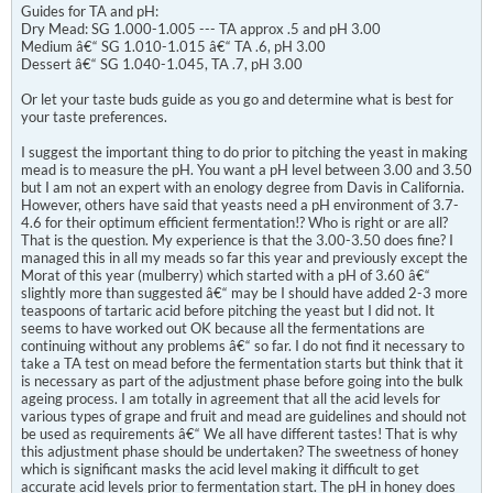
Guides for TA and pH:
Dry Mead: SG 1.000-1.005 --- TA approx .5 and pH 3.00
Medium â€“ SG 1.010-1.015 â€“ TA .6, pH 3.00
Dessert â€“ SG 1.040-1.045, TA .7, pH 3.00
Or let your taste buds guide as you go and determine what is best for
your taste preferences.
I suggest the important thing to do prior to pitching the yeast in making
mead is to measure the pH. You want a pH level between 3.00 and 3.50
but I am not an expert with an enology degree from Davis in California.
However, others have said that yeasts need a pH environment of 3.7-
4.6 for their optimum efficient fermentation!? Who is right or are all?
That is the question. My experience is that the 3.00-3.50 does fine? I
managed this in all my meads so far this year and previously except the
Morat of this year (mulberry) which started with a pH of 3.60 â€“
slightly more than suggested â€“ may be I should have added 2-3 more
teaspoons of tartaric acid before pitching the yeast but I did not. It
seems to have worked out OK because all the fermentations are
continuing without any problems â€“ so far. I do not find it necessary to
take a TA test on mead before the fermentation starts but think that it
is necessary as part of the adjustment phase before going into the bulk
ageing process. I am totally in agreement that all the acid levels for
various types of grape and fruit and mead are guidelines and should not
be used as requirements â€“ We all have different tastes! That is why
this adjustment phase should be undertaken? The sweetness of honey
which is significant masks the acid level making it difficult to get
accurate acid levels prior to fermentation start. The pH in honey does