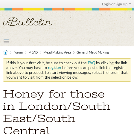
Login or Sign Up
Forum
MEAD
Mead Making Area
General Mead Making
If this is your first visit, be sure to check out the
FAQ
by clicking the link
above. You may have to
register
before you can post: click the register
link above to proceed. To start viewing messages, select the forum that
you want to visit from the selection below.
Honey for those
in London/South
East/South
Central