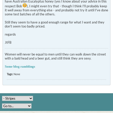
have Australian Eucalyptus honey (yes I know about your advice in this
respect Bob
), I might even try that - though I think I'll probably keep
it well away from everything else - and probably not try it until I've done
some test batches of all the others.
Still they seem to have a good enough range for what I want and they
don't seem too badly priced.
regards
JtFB
Women will never be equal to men until they can walk down the street
with a bald head and a beer gut, and still think they are sexy.
Some blog ramblings
Tags:
None