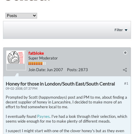
Filter
fatbloke
Super Moderator
Join Date:
Jun 2007
Posts:
2873
Honey for those in London/South East/South Central
#1
09-02-2008, 07:37 PM
Prompted by Scott (happymondays) post and PM to me, about finding a
decent supplier of honey in Lancashire, I decided to make more of an
effort to find somewhere local to me.
I eventually found
Paynes
. I've had a look through their selection, which
seems wide enough for me to make plenty of different meads.
I suspect I might start with one of the clover honey's but as they even