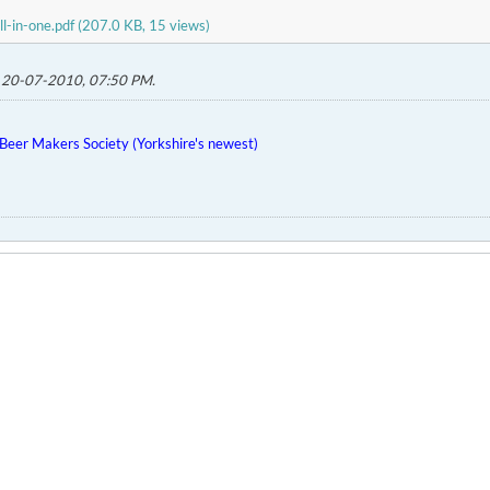
ll-in-one.pdf
(207.0 KB, 15 views)
;
20-07-2010, 07:50 PM
.
eer Makers Society (Yorkshire's newest)