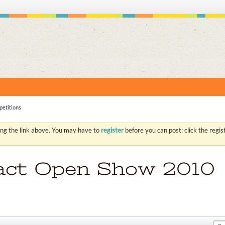
S
etitions
ing the link above. You may have to
register
before you can post: click the regi
act Open Show 2010