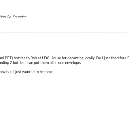
tion Co-Founder
50ml PET) bottles to Bob at LDC House for decanting locally. Do I just therefor
ending 2 bottles I can put them all in one envelope.
obvious I just wanted to be clear.