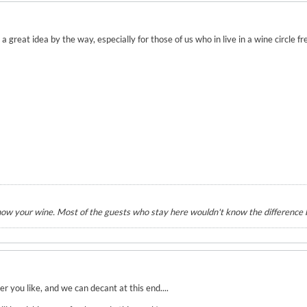
 great idea by the way, especially for those of us who in live in a wine circle fr
know your wine. Most of the guests who stay here wouldn't know the differenc
r you like, and we can decant at this end....