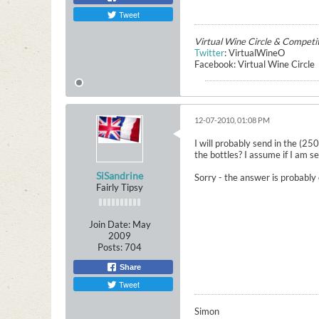
Tweet
Virtual Wine Circle & Competi
Twitter
: VirtualWineO
Facebook: Virtual Wine Circle
12-07-2010, 01:08 PM
I will probably send in the (2
the bottles? I assume if I am s
SiSandrine
Sorry - the answer is probably 
Fairly Tipsy
Join Date:
May
2009
Posts:
704
Share
Tweet
Simon