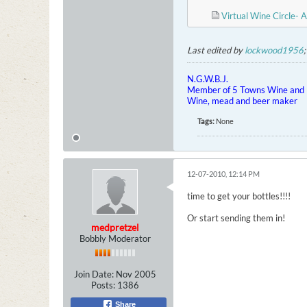
Virtual Wine Circle- A
Last edited by
lockwood1956
N.G.W.B.J.
Member of 5 Towns Wine and B
Wine, mead and beer maker
Tags:
None
12-07-2010, 12:14 PM
time to get your bottles!!!!
Or start sending them in!
medpretzel
Bobbly Moderator
Join Date:
Nov 2005
Posts:
1386
Share