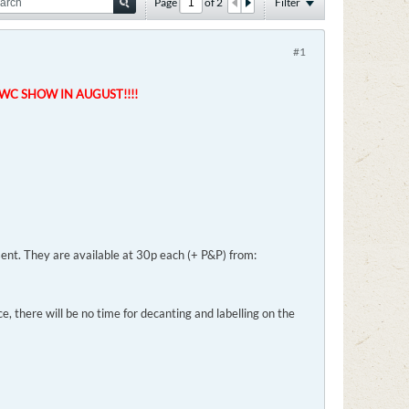
Page
of
2
Filter
#1
VWC SHOW IN AUGUST!!!!
 sent. They are available at 30p each (+ P&P) from:
e, there will be no time for decanting and labelling on the