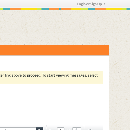
Login or Sign Up
ster link above to proceed. To start viewing messages, select