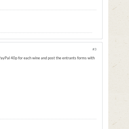
#3
e PayPal 40p for each wine and post the entrants forms with