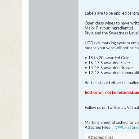
Labels are to be applied centra
Open class wines to have writt
Major Flavour Ingredient[s]
Style and the Sweetness Leve
UCDavis marking system employe
means your wine will not be co
• 18 to 20 awarded Gold
• 16-17.5 awarded Silver
• 14-15.5 awarded Bronze
• 12-13.5 awarded Honourabl
Bottles should either be mail
Bottles will not be returned, u
Follow us on Twitter at: Virtu
Marking Sheet attached for yo
Attached Files
VWC-Tasting
Attached Files