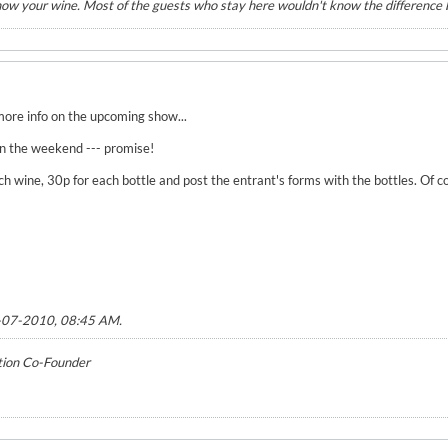
know your wine. Most of the guests who stay here wouldn't know the differenc
more info on the upcoming show...
 on the weekend --- promise!
ch wine, 30p for each bottle and post the entrant's forms with the bottles. Of
-07-2010, 08:45 AM
.
tion Co-Founder