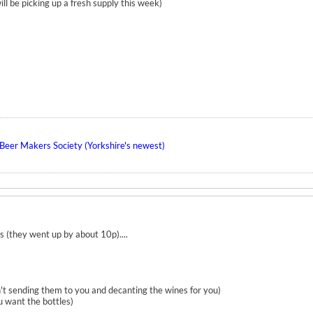
ill be picking up a fresh supply this week)
eer Makers Society (Yorkshire's newest)
s (they went up by about 10p)....
n't sending them to you and decanting the wines for you)
u want the bottles)