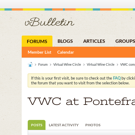
BLOGS
ARTICLES
GROUP
FORUMS
Member List
Calendar
Forum
Virtual Wine Circle
Virtual Wine Circle
VWC comp
If this is your first visit, be sure to check out the
FAQ
by click
the forum that you want to visit from the selection below.
VWC at Pontefr
POSTS
LATEST ACTIVITY
PHOTOS