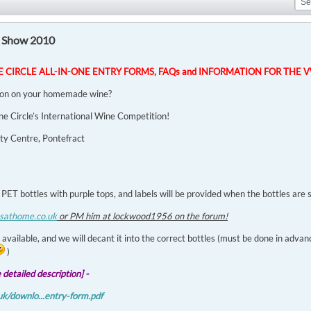
 Show 2010
NE CIRCLE ALL-IN-ONE ENTRY FORMS, FAQs and INFORMATION FOR THE 
ion on your homemade wine?
ine Circle’s International Wine Competition!
y Centre, Pontefract
 PET bottles with purple tops, and labels will be provided when the bottles are
sathome.co.uk
or PM him at lockwood1956 on the forum!
 available, and we will decant it into the correct bottles (must be done in advanc
)
detailed description] -
k/downlo...entry-form.pdf