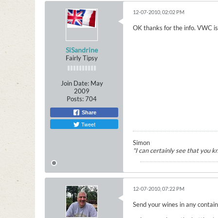
12-07-2010, 02:02 PM
OK thanks for the info. VWC is a
SiSandrine
Fairly Tipsy
Join Date:
May
2009
Posts:
704
Share
Tweet
Simon
"I can certainly see that you 
12-07-2010, 07:22 PM
Send your wines in any containe