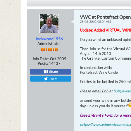
VWC at Pontefract Open
28-06-2010, 08:04 AM
Update: Added VIRTUAL WI
lockwood1956
Do you want an unbiased opin
Administrator
Then Join us for the Virtual W
August 14th 2010
The Grange, Carlton Communit
Join Date:
Oct 2005
Posts:
14437
In conjunction with:
Share
Pontefract Wine Circle
Tweet
Entries to be bottled in 250 ml
Please email Bob at
bob@wine
or send your wine in any bottle
day, unless you do it yourself
[See Entrant's Form for a more 
https://www.winesathome.co.u