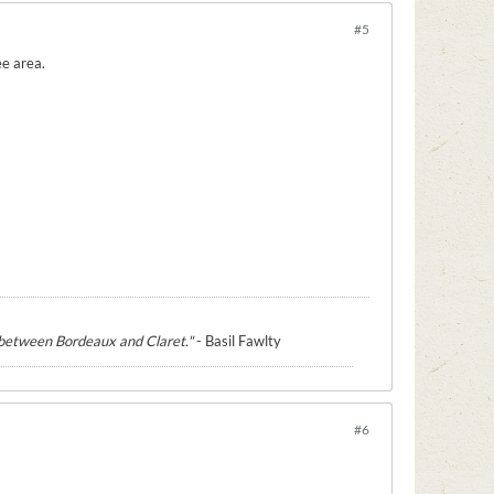
#5
ee area.
e between Bordeaux and Claret."
- Basil Fawlty
#6