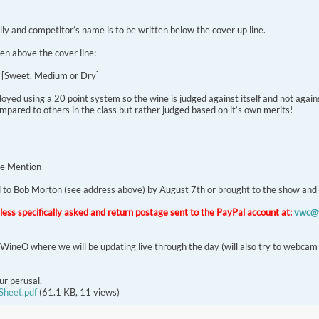
lly and competitor’s name is to be written below the cover up line.
en above the cover line:
l [Sweet, Medium or Dry]
d using a 20 point system so the wine is judged against itself and not agains
mpared to others in the class but rather judged based on it’s own merits!
e Mention
ed to Bob Morton (see address above) by August 7th or brought to the show and
nless specifically asked and return postage sent to the PayPal account at:
vwc@w
alWineO where we will be updating live through the day (will also try to webcam
ur perusal.
Sheet.pdf
(61.1 KB, 11 views)