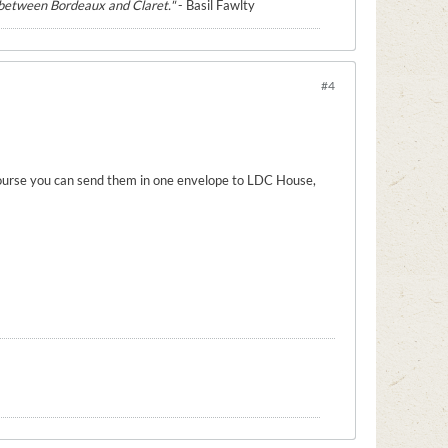
e between Bordeaux and Claret."
- Basil Fawlty
#4
 course you can send them in one envelope to LDC House,