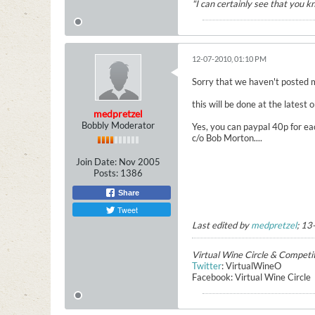
"I can certainly see that you 
12-07-2010, 01:10 PM
Sorry that we haven't posted 
this will be done at the latest
medpretzel
Bobbly Moderator
Yes, you can paypal 40p for ea
c/o Bob Morton....
Join Date:
Nov 2005
Posts:
1386
Share
Tweet
Last edited by
medpretzel
;
13
Virtual Wine Circle & Competi
Twitter
: VirtualWineO
Facebook: Virtual Wine Circle