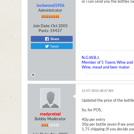
or i can send you the bottles (w
lockwood1956
Administrator
Join Date:
Oct 2005
Posts:
14437
Share
Tweet
N.G.W.B.J.
Member of 5 Towns Wine and B
Wine, mead and beer maker
13-07-2010, 08:47 AM
Updated the price of the bottle
So, for POS,
medpretzel
Bobbly Moderator
40p per entry
30p per bottle (even if we are
1.75 shipping (if you decide yo