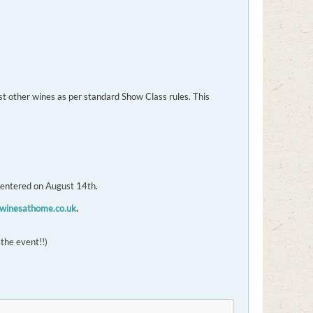
t other wines as per standard Show Class rules. This
 entered on August 14th.
inesathome.co.uk
.
 the event!!)