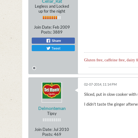
Cellar_Rat
Legless and Locked
up for the night
Join Date:
Feb 2009
Posts:
3889
Share
Tweet
Gluten free, caffeine free, dairy f
02-07-2014, 11:14 PM
Sliced, put in slow cooker with
I didn't taste the ginger after
Delmonteman
Tipsy
Join Date:
Jul 2010
Posts:
469