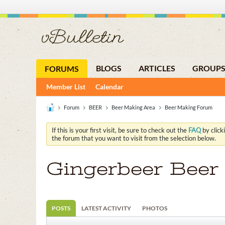
BLOGS
ARTICLES
GROUP
FORUMS
Member List
Calendar
Forum
BEER
Beer Making Area
Beer Making Forum
If this is your first visit, be sure to check out the
FAQ
by click
the forum that you want to visit from the selection below.
Gingerbeer Beer
POSTS
LATEST ACTIVITY
PHOTOS