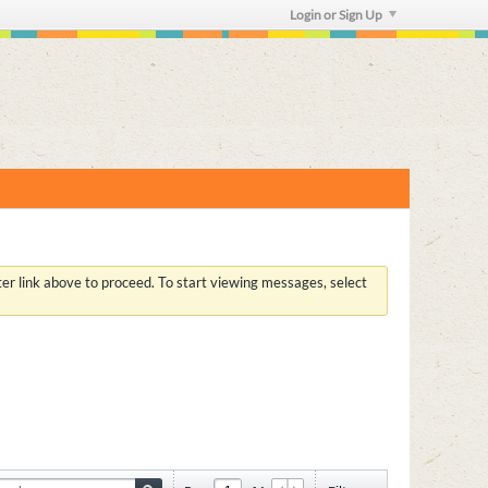
Login or Sign Up
ster link above to proceed. To start viewing messages, select