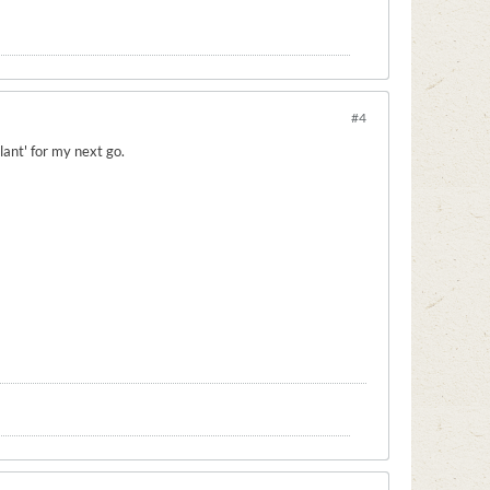
#4
lant' for my next go.