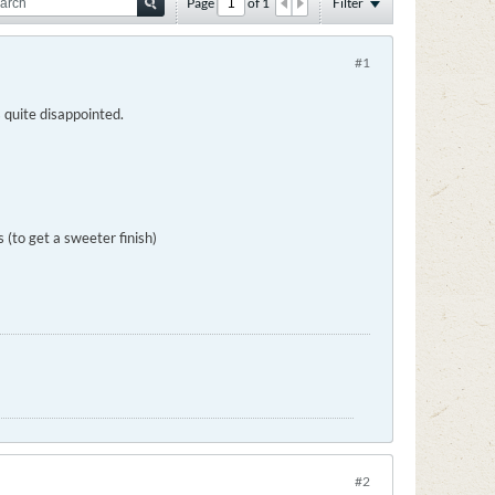
Page
of
1
Filter
#1
 quite disappointed.
(to get a sweeter finish)
#2