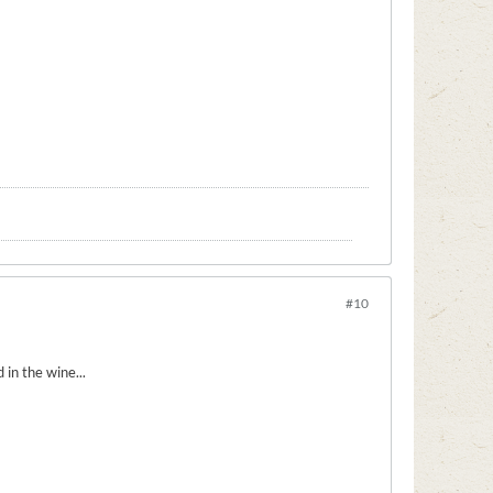
#10
 in the wine...