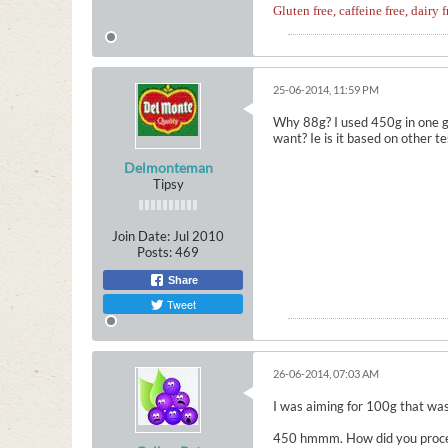
Gluten free, caffeine free, dairy f
25-06-2014, 11:59 PM
Why 88g? I used 450g in one ga
want? Ie is it based on other t
Delmonteman
Tipsy
Join Date:
Jul 2010
Posts:
469
Share
Tweet
26-06-2014, 07:03 AM
I was aiming for 100g that was
450 hmmm. How did you process