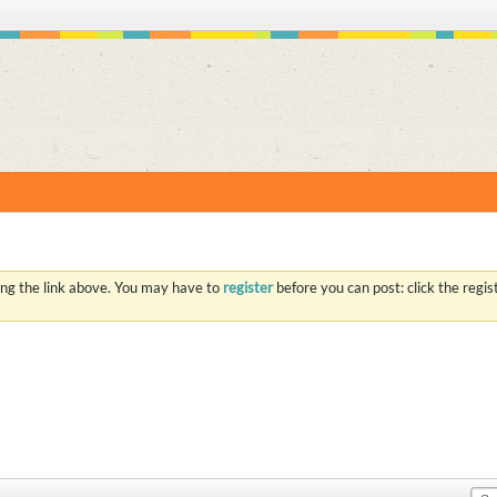
S
ing the link above. You may have to
register
before you can post: click the regi