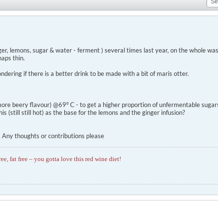
er, lemons, sugar & water - ferment ) several times last year, on the whole was
haps thin.
dering if there is a better drink to be made with a bit of maris otter.
ore beery flavour) @69° C - to get a higher proportion of unfermentable sugars 
is (still still hot) as the base for the lemons and the ginger infusion?
... Any thoughts or contributions please
ree, fat free – you gotta love this red wine diet!