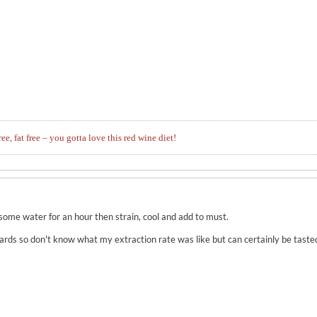
ree, fat free – you gotta love this red wine diet!
 some water for an hour then strain, cool and add to must.
wards so don't know what my extraction rate was like but can certainly be tasted