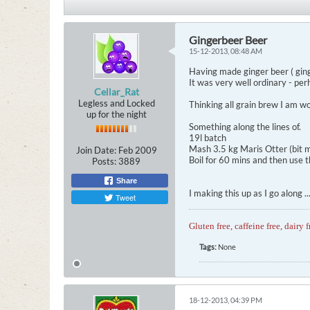
Gingerbeer Beer
15-12-2013, 08:48 AM
Having made ginger beer ( ging
It was very well ordinary - per
Cellar_Rat
Legless and Locked
Thinking all grain brew I am won
up for the night
Something along the lines of.
19l batch
Mash 3.5 kg Maris Otter (bit m
Join Date:
Feb 2009
Boil for 60 mins and then use th
Posts:
3889
Share
I making this up as I go along 
Tweet
Gluten free, caffeine free, dairy f
Tags:
None
18-12-2013, 04:39 PM