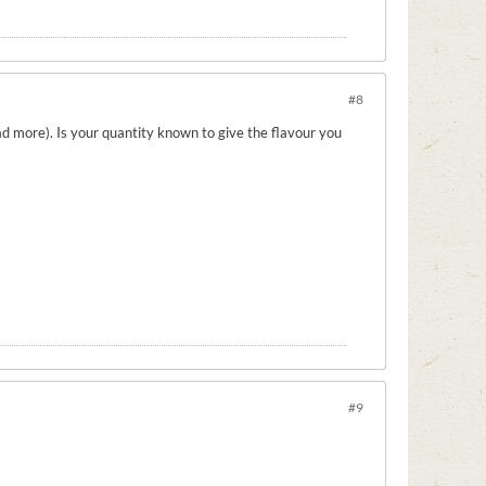
#8
d more). Is your quantity known to give the flavour you
#9