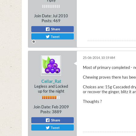
Tipsy
Join Date:
Jul 2010
Posts:
469
Share
Tweet
25-06-2014, 10:19 AM
Most of primary completed - no 
Chewing proves there has been l
Cellar_Rat
Legless and Locked
Choices are: 15g Cascaded dry 
up for the night
or recover the ginger, blitz it
Thoughts ?
Join Date:
Feb 2009
Posts:
3889
Share
Tweet