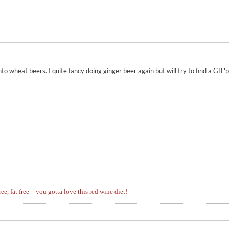
to wheat beers. I quite fancy doing ginger beer again but will try to find a GB 'p
ree, fat free – you gotta love this red wine diet!