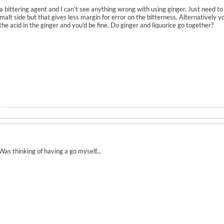
a bittering agent and I can't see anything wrong with using ginger. Just need to c
malt side but that gives less margin for error on the bitterness. Alternatively y
he acid in the ginger and you'd be fine. Do ginger and liquorice go together?
Was thinking of having a go myself...