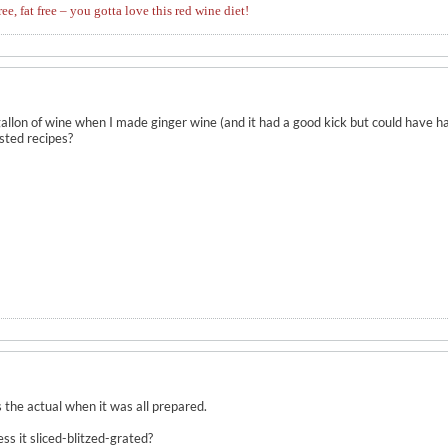
ree, fat free – you gotta love this red wine diet!
llon of wine when I made ginger wine (and it had a good kick but could have ha
ested recipes?
 the actual when it was all prepared.
 it sliced-blitzed-grated?