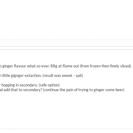
ginger flavour what so ever. 88g at flame out (from frozen then finely sliced).
ittle gignger extaction. (result was eeeek - spit)
hopping in secondary. (safe option)
 and add that to secondary? (continue the pain of trying to ginger some beer)