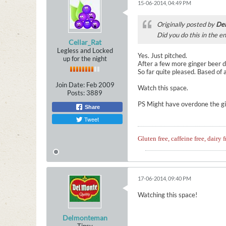
15-06-2014, 04:49 PM
Originally posted by
De
Did you do this in the e
Cellar_Rat
Legless and Locked
Yes. Just pitched.
up for the night
After a few more ginger beer dis
So far quite pleased. Based of
Join Date:
Feb 2009
Watch this space.
Posts:
3889
PS Might have overdone the gin
Share
Tweet
Gluten free, caffeine free, dairy f
17-06-2014, 09:40 PM
Watching this space!
Delmonteman