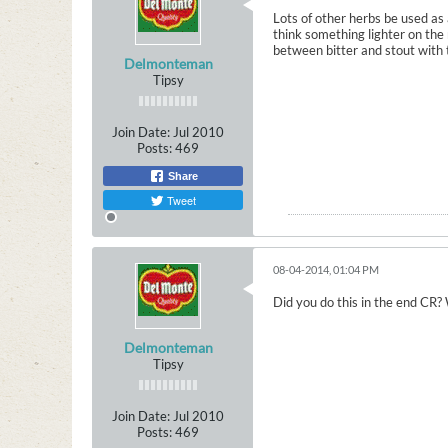
Lots of other herbs be used as 
think something lighter on the 
between bitter and stout with t
Delmonteman
Tipsy
Join Date:
Jul 2010
Posts:
469
Share
Tweet
08-04-2014, 01:04 PM
Did you do this in the end CR? 
Delmonteman
Tipsy
Join Date:
Jul 2010
Posts:
469