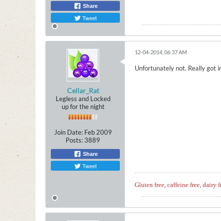
Share
Tweet
12-04-2014, 06:37 AM
Unfortunately not. Really got in
Cellar_Rat
Legless and Locked
up for the night
Join Date:
Feb 2009
Posts:
3889
Share
Tweet
Gluten free, caffeine free, dairy f