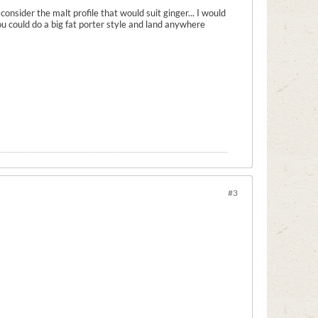
onsider the malt profile that would suit ginger... I would
ou could do a big fat porter style and land anywhere
#3