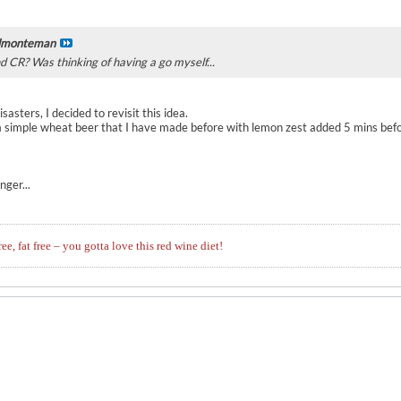
lmonteman
nd CR? Was thinking of having a go myself...
asters, I decided to revisit this idea.
 a simple wheat beer that I have made before with lemon zest added 5 mins bef
ger...
ree, fat free – you gotta love this red wine diet!