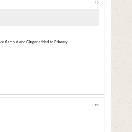
#5
ore flamout and Ginger added to Primary.
#6