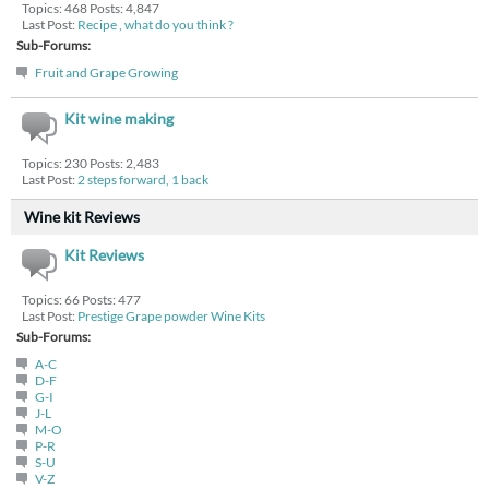
Topics: 468 Posts: 4,847
Last Post:
Recipe , what do you think ?
Sub-Forums:
Fruit and Grape Growing
Kit wine making
Topics: 230 Posts: 2,483
Last Post:
2 steps forward, 1 back
Wine kit Reviews
Kit Reviews
Topics: 66 Posts: 477
Last Post:
Prestige Grape powder Wine Kits
Sub-Forums:
A-C
D-F
G-I
J-L
M-O
P-R
S-U
V-Z