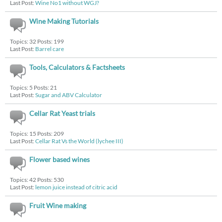
Last Post:
Wine No1 without WGJ?
Wine Making Tutorials
Topics: 32 Posts: 199
Last Post:
Barrel care
Tools, Calculators & Factsheets
Topics: 5 Posts: 21
Last Post:
Sugar and ABV Calculator
Cellar Rat Yeast trials
Topics: 15 Posts: 209
Last Post:
Cellar Rat Vs the World (lychee III)
Flower based wines
Topics: 42 Posts: 530
Last Post:
lemon juice instead of citric acid
Fruit Wine making