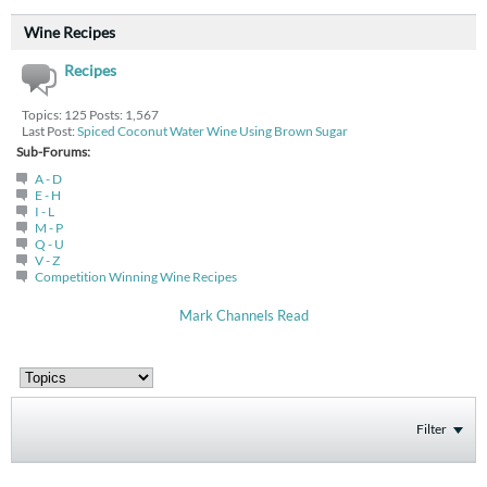
Wine Recipes
Recipes
Topics: 125 Posts: 1,567
Last Post:
Spiced Coconut Water Wine Using Brown Sugar
Sub-Forums:
A - D
E - H
I - L
M - P
Q - U
V - Z
Competition Winning Wine Recipes
Mark Channels Read
Filter