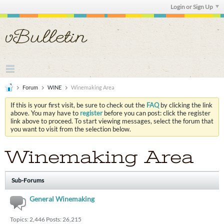
Login or Sign Up
Forum
WINE
Winemaking Area
If this is your first visit, be sure to check out the
FAQ
by clicking the link
above. You may have to
register
before you can post: click the register
link above to proceed. To start viewing messages, select the forum that
you want to visit from the selection below.
Winemaking Area
Sub-Forums
General Winemaking
Topics: 2,446 Posts: 26,215