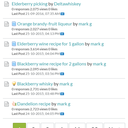
Elderberry picking
by
Deltawhiskey
0 responses
2,075 views
0 likes
Last Post
21-09-2016, 07:35 AM
Orange brandy-fruit liqueur
by
mark g
0 responses
2,027 views
0 likes
Last Post
25-10-2015, 04:13 PM
Elderberry wine recipe for 1 gallon
by
mark g
0 responses
3,614 views
0 likes
Last Post
25-10-2015, 04:04 PM
Blackberry wine recipe for 2 gallons
by
mark g
0 responses
2,095 views
0 likes
Last Post
25-10-2015, 03:56 PM
Blackberry whisky
by
mark g
0 responses
2,731 views
0 likes
Last Post
25-10-2015, 03:48 PM
Dandelion recipe
by
mark g
0 responses
2,723 views
0 likes
Last Post
24-10-2015, 04:05 PM