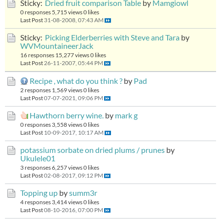
Sticky:
Dried fruit comparison Table
by
Mamgiowl
0 responses
5,715 views
0 likes
Last Post
31-08-2008, 07:43 AM
Sticky:
Picking Elderberries with Steve and Tara
by
WVMountaineerJack
16 responses
15,277 views
0 likes
Last Post
26-11-2007, 05:44 PM
Recipe , what do you think ?
by
Pad
2 responses
1,569 views
0 likes
Last Post
07-07-2021, 09:06 PM
Hawthorn berry wine.
by
mark g
0 responses
3,558 views
0 likes
Last Post
10-09-2017, 10:17 AM
potassium sorbate on dried plums / prunes
by
Ukulele01
3 responses
6,257 views
0 likes
Last Post
02-08-2017, 09:12 PM
Topping up
by
summ3r
4 responses
3,414 views
0 likes
Last Post
08-10-2016, 07:00 PM