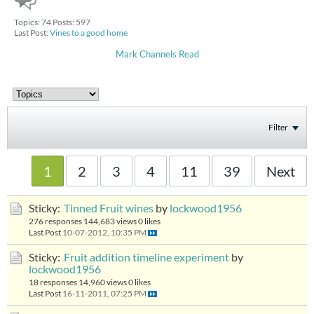
Topics: 74 Posts: 597
Last Post:
Vines to a good home
Mark Channels Read
Filter
1
2
3
4
11
39
Next
Sticky:
Tinned Fruit wines
by
lockwood1956
276 responses
144,683 views
0 likes
Last Post
10-07-2012, 10:35 PM
Sticky:
Fruit addition timeline experiment
by
lockwood1956
18 responses
14,960 views
0 likes
Last Post
16-11-2011, 07:25 PM