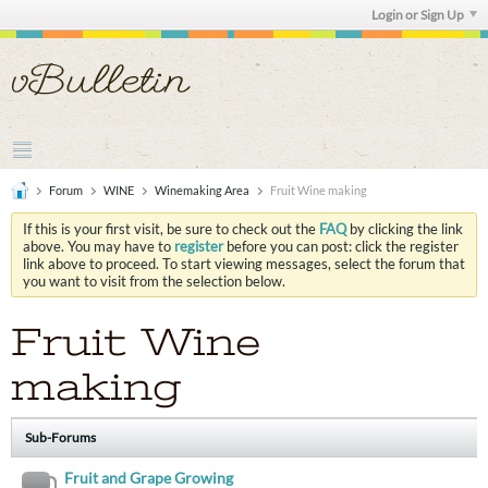
Login or Sign Up
Forum
WINE
Winemaking Area
Fruit Wine making
If this is your first visit, be sure to check out the
FAQ
by clicking the link
above. You may have to
register
before you can post: click the register
link above to proceed. To start viewing messages, select the forum that
you want to visit from the selection below.
Fruit Wine
making
Sub-Forums
Fruit and Grape Growing