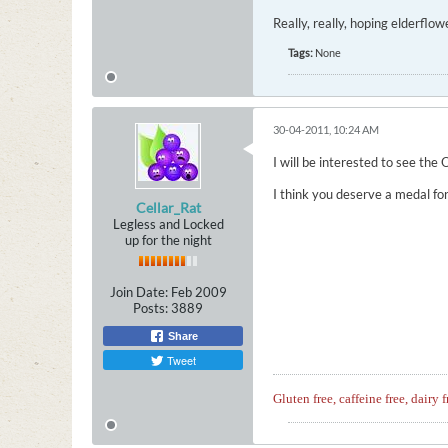
Really, really, hoping elderflo
Tags:
None
30-04-2011, 10:24 AM
I will be interested to see the 
I think you deserve a medal fo
Cellar_Rat
Legless and Locked
up for the night
Join Date:
Feb 2009
Posts:
3889
Share
Tweet
Gluten free, caffeine free, dairy f