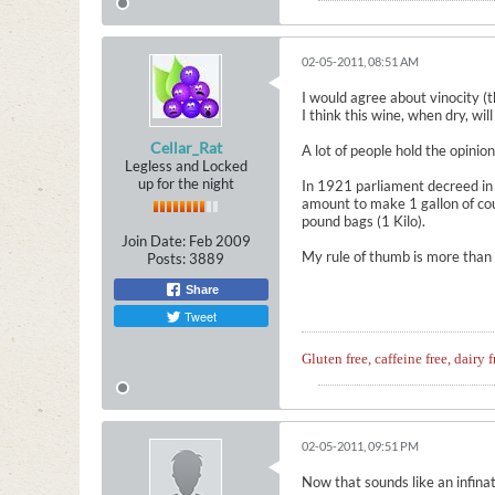
02-05-2011, 08:51 AM
I would agree about vinocity (th
I think this wine, when dry, wil
Cellar_Rat
A lot of people hold the opinio
Legless and Locked
up for the night
In 1921 parliament decreed in
amount to make 1 gallon of co
pound bags (1 Kilo).
Join Date:
Feb 2009
My rule of thumb is more than o
Posts:
3889
Share
Tweet
Gluten free, caffeine free, dairy f
02-05-2011, 09:51 PM
Now that sounds like an infinat