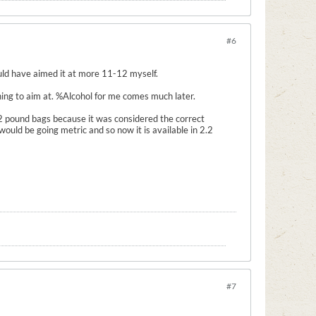
#6
would have aimed it at more 11-12 myself.
 thing to aim at. %Alcohol for me comes much later.
2 pound bags because it was considered the correct
ld be going metric and so now it is available in 2.2
#7