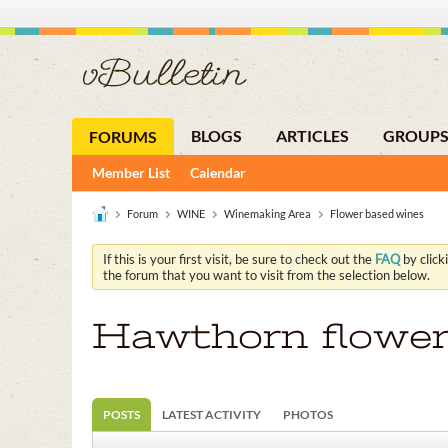
BLOGS
ARTICLES
GROUP
FORUMS
Member List
Calendar
Forum
WINE
Winemaking Area
Flower based wines
If this is your first visit, be sure to check out the
FAQ
by click
the forum that you want to visit from the selection below.
Hawthorn flowe
POSTS
LATEST ACTIVITY
PHOTOS