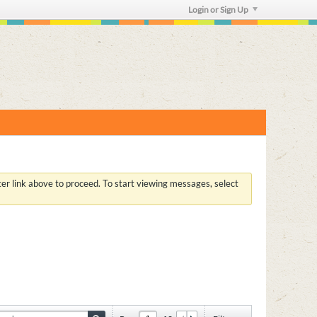
Login or Sign Up
ster link above to proceed. To start viewing messages, select