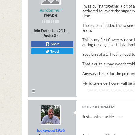
I was pulling together a bit of
gordonmull
bothered to invert the sugar m
Newbie
time.
The reason I added the raisins 
learn.
Join Date:
Jan 2011
Posts:
83
This is my first flower wine so
Share
during racking. I certainly don
Tweet
Speaking of #1, I really need to
That's quite a mad wee factoid
Anyway cheers for the pointers 
My future elderflower will be 
02-05-2011, 10:44 PM
Just another aside.........
lockwood1956