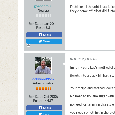
gordonmull
Fatbloke - I thought I had it l
Newbie
they'd come off. Most did. Unfo
Join Date:
Jan 2011
Posts:
83
Share
Tweet
02-05-2011, 08:17 AM
Im fairly sure Luc's method of 
florets into a black bin bag, st
lockwood1956
Administrator
Your recipe and method looks ok
No need to boil the sugar with 
Join Date:
Oct 2005
Posts:
14437
no need for tannin in this style 
Share
you need something in there oth
Tweet