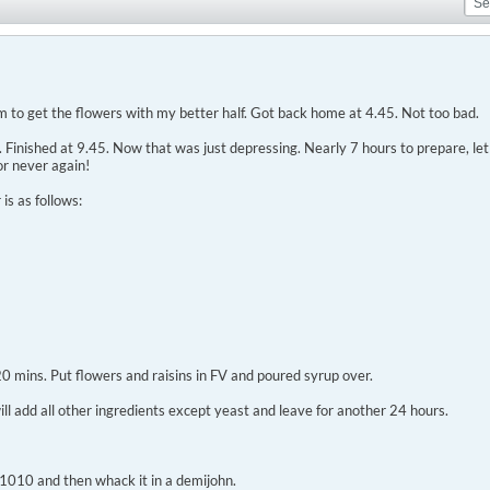
 to get the flowers with my better half. Got back home at 4.45. Not too bad.
inished at 9.45. Now that was just depressing. Nearly 7 hours to prepare, let al
or never again!
is as follows:
 20 mins. Put flowers and raisins in FV and poured syrup over.
will add all other ingredients except yeast and leave for another 24 hours.
G 1010 and then whack it in a demijohn.