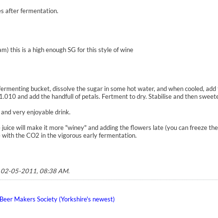
es after fermentation.
) this is a high enough SG for this style of wine
 fermenting bucket, dissolve the sugar in some hot water, and when cooled, add 
1.010 and add the handfull of petals. Fertment to dry. Stabilise and then swee
 and very enjoyable drink.
 juice will make it more "winey" and adding the flowers late (you can freeze the
 with the CO2 in the vigorous early fermentation.
;
02-05-2011, 08:38 AM
.
eer Makers Society (Yorkshire's newest)