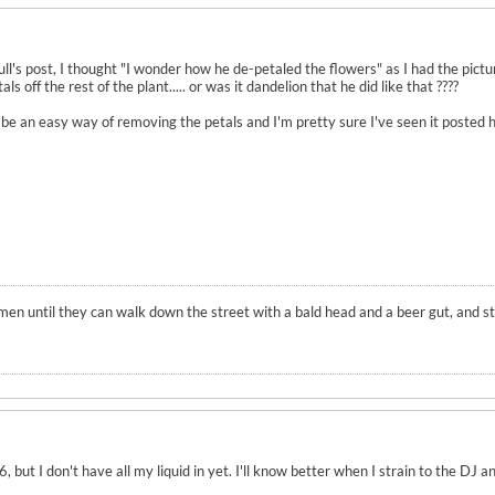
l's post, I thought "I wonder how he de-petaled the flowers" as I had the pictur
s off the rest of the plant..... or was it dandelion that he did like that ????
e an easy way of removing the petals and I'm pretty sure I've seen it posted here
en until they can walk down the street with a bald head and a beer gut, and stil
, but I don't have all my liquid in yet. I'll know better when I strain to the DJ