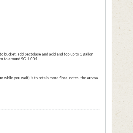
to bucket, add pectolase and acid and top up to 1 gallon
ten to around SG 1.004
m while you wait) is to retain more floral notes, the aroma