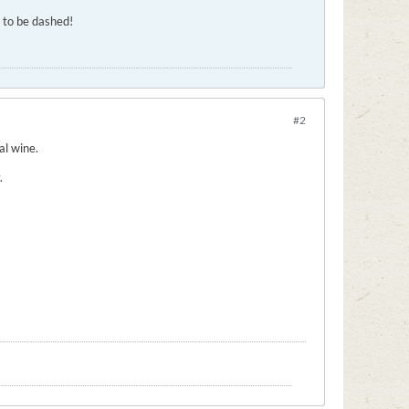
g to be dashed!
#2
al wine.
.