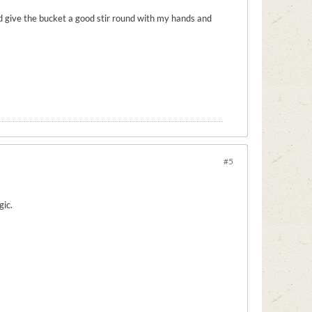
uld give the bucket a good stir round with my hands and
#5
gic.