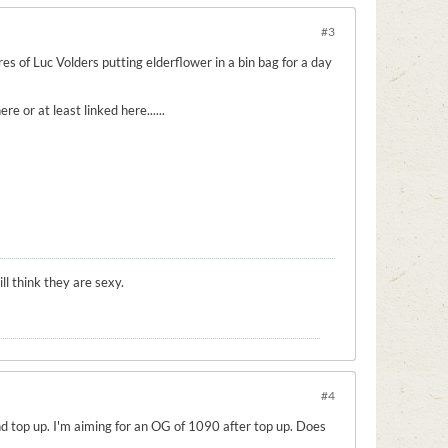
#3
es of Luc Volders putting elderflower in a bin bag for a day
 or at least linked here......
l think they are sexy.
#4
 and top up. I'm aiming for an OG of 1090 after top up. Does