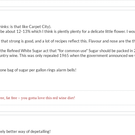
inks: is that like Carpet City).
l be about 12-13% which I think is plently plenty for a delicate little flower. I 
n that strong is good, and a lot of recipes reflect this. Flavour and nose are the
 the Refined White Sugar act that "for common use" Sugar should be packed in 
untry wine. This was only repealed 1965 when the government announced we wou
ne bag of sugar per gallon rings alarm bells!
ree, fat free – you gotta love this red wine diet!
ely better way of depetalling!