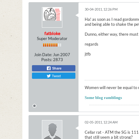
30-04-2011, 12:26 PM
Ha! as soon as I read gordonmul
and being able to shake the petal
fatbloke
Dunno, either way, there must b
Super Moderator
regards
jtfb
Join Date:
Jun 2007
Posts:
2873
Share
Tweet
Women will never be equal to m
Some blog ramblings
02-05-2011, 12:24 AM
Cellar rat - ATM the SG is 1116
that still seem a bit strong?