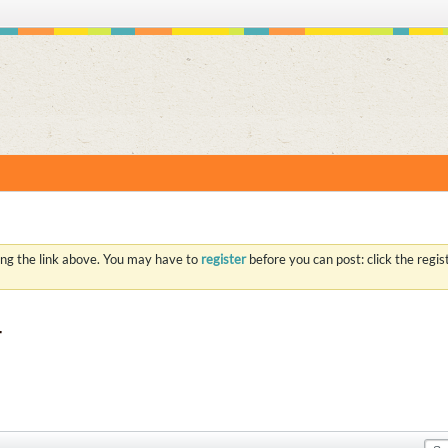
S
ing the link above. You may have to
register
before you can post: click the regi
r