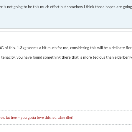
wer is not going to be this much effort but somehow i think those hopes are goin
OG of this. 1.3kg seems a bit much for me, considering this will be a delicate flor
r tenacity, you have found something there that is more tedious than elderberry
ree, fat free – you gotta love this red wine diet!