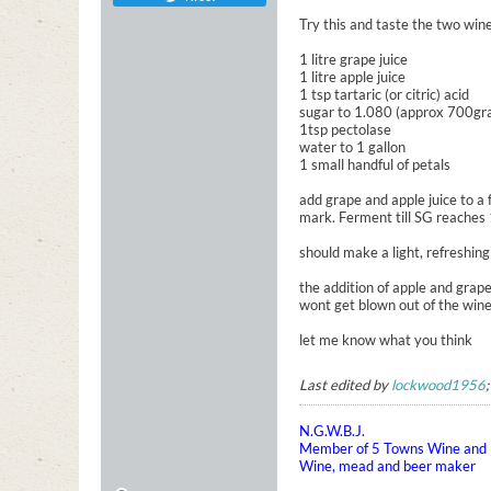
Try this and taste the two win
1 litre grape juice
1 litre apple juice
1 tsp tartaric (or citric) acid
sugar to 1.080 (approx 700gram
1tsp pectolase
water to 1 gallon
1 small handful of petals
add grape and apple juice to a
mark. Ferment till SG reaches 
should make a light, refreshing
the addition of apple and grape
wont get blown out of the wine
let me know what you think
Last edited by
lockwood1956
N.G.W.B.J.
Member of 5 Towns Wine and B
Wine, mead and beer maker