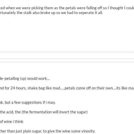
icked when we were picking them as the petals were falling off so I thought I co
rtunately the stalk also broke up so we had to seperate it all.
de-petalling (sp) would work...
and for 24 hours, shake bag like mad.....petals come off on their own....its like ma
, but a few suggestions if i may.
the acid, the (the fermentation will invert the sugar)
of wine i think
er than just plain sugar, to give the wine some vinosity.