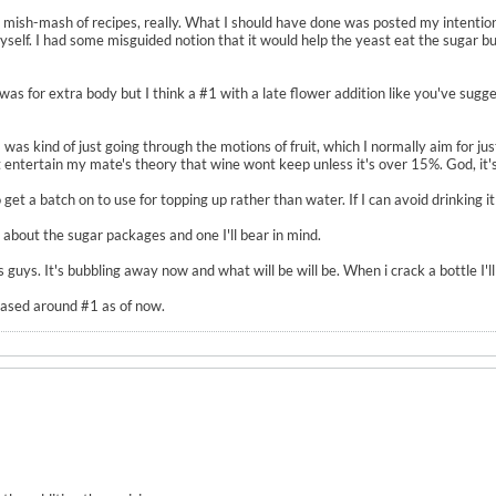
 a mish-mash of recipes, really. What I should have done was posted my intentio
yself. I had some misguided notion that it would help the yeast eat the sugar 
was for extra body but I think a #1 with a late flower addition like you've sugges
 I was kind of just going through the motions of fruit, which I normally aim for j
't entertain my mate's theory that wine wont keep unless it's over 15%. God, it's 
 get a batch on to use for topping up rather than water. If I can avoid drinking it 
 about the sugar packages and one I'll bear in mind.
guys. It's bubbling away now and what will be will be. When i crack a bottle I'll 
based around #1 as of now.