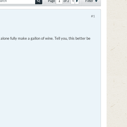
Page
of
2
Filter
#1
one fully make a gallon of wine. Tell you, this better be