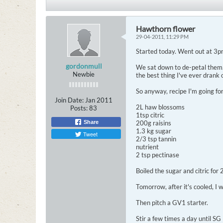
Hawthorn flower
29-04-2011, 11:29 PM
Started today. Went out at 3pm
gordonmull
We sat down to de-petal them. F
Newbie
the best thing I've ever drank 
So anyway, recipe I'm going for 
Join Date:
Jan 2011
2L haw blossoms
Posts:
83
1tsp citric
Share
200g raisins
1.3 kg sugar
Tweet
2/3 tsp tannin
nutrient
2 tsp pectinase
Boiled the sugar and citric for
Tomorrow, after it's cooled, I 
Then pitch a GV1 starter.
Stir a few times a day until S