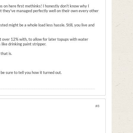
ns on here first methinks! I honestly don't know why I
but they've managed perfectly well on their own every other
ted might be a whole load less hassle. Still, you live and
ust over 12% with, to allow for later topups with water
like drinking paint stripper.
that is.
be sure to tell you how it turned out.
#8