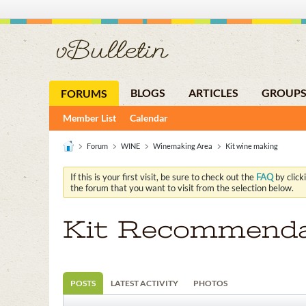
BLOGS
ARTICLES
GROUP
FORUMS
Member List
Calendar
Forum
WINE
Winemaking Area
Kit wine making
If this is your first visit, be sure to check out the
FAQ
by click
the forum that you want to visit from the selection below.
Kit Recommendat
POSTS
LATEST ACTIVITY
PHOTOS