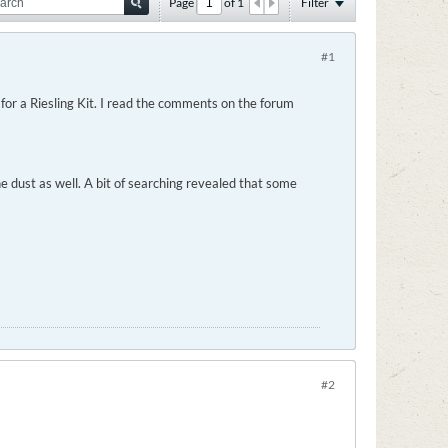
Page
of
1
Filter
#1
for a Riesling Kit. I read the comments on the forum
e dust as well. A bit of searching revealed that some
#2