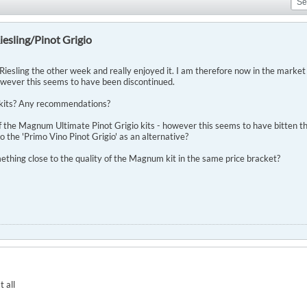
esling/Pinot Grigio
iesling the other week and really enjoyed it. I am therefore now in the market 
owever this seems to have been discontinued.
 kits? Any recommendations?
of the Magnum Ultimate Pinot Grigio kits - however this seems to have bitten th
to the 'Primo Vino Pinot Grigio' as an alternative?
ething close to the quality of the Magnum kit in the same price bracket?
t all