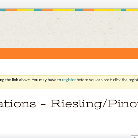
S
ing the link above. You may have to
register
before you can post: click the regi
ions - Riesling/Pino