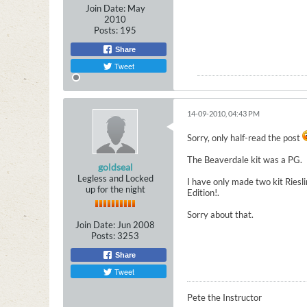
Join Date:
May
2010
Posts:
195
Share
Tweet
14-09-2010, 04:43 PM
Sorry, only half-read the post
The Beaverdale kit was a PG.
goldseal
Legless and Locked
I have only made two kit Riesli
up for the night
Edition!.
Sorry about that.
Join Date:
Jun 2008
Posts:
3253
Share
Tweet
Pete the Instructor