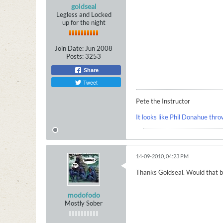
goldseal
Legless and Locked
up for the night
Join Date:
Jun 2008
Posts:
3253
Share
Tweet
Pete the Instructor
It looks like Phil Donahue thro
14-09-2010, 04:23 PM
Thanks Goldseal. Would that be
modofodo
Mostly Sober