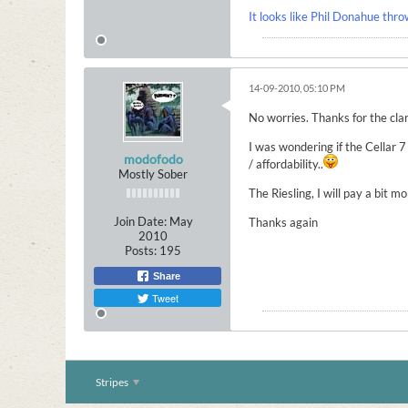
It looks like Phil Donahue thro
14-09-2010, 05:10 PM
No worries. Thanks for the clar
I was wondering if the Cellar
modofodo
/ affordability..
Mostly Sober
The Riesling, I will pay a bit m
Join Date:
May
Thanks again
2010
Posts:
195
Share
Tweet
Stripes