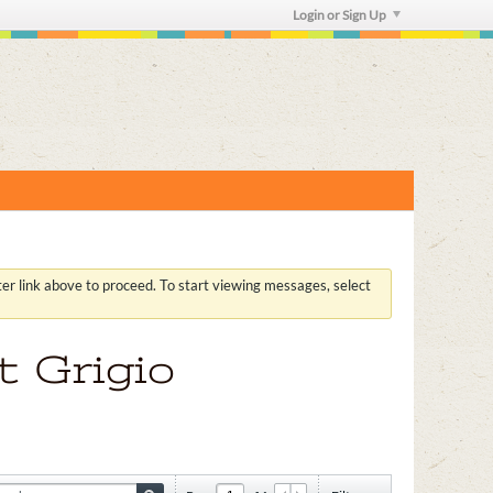
Login or Sign Up
ster link above to proceed. To start viewing messages, select
t Grigio