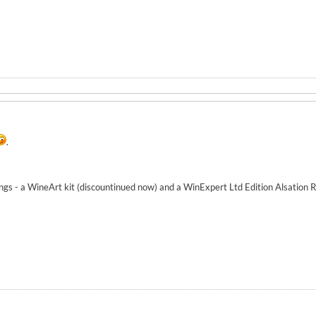
.
ngs - a WineArt kit (discountinued now) and a WinExpert Ltd Edition Alsation Ri