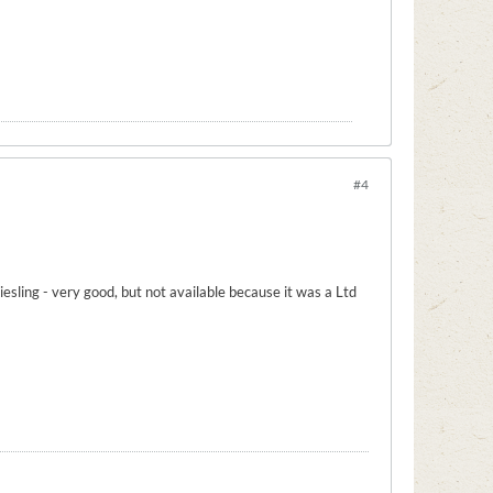
#4
esling - very good, but not available because it was a Ltd