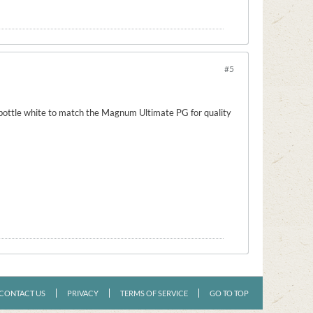
#5
 bottle white to match the Magnum Ultimate PG for quality
CONTACT US
PRIVACY
TERMS OF SERVICE
GO TO TOP