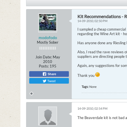
Kit Recommendations - Ri
14-09-2010, 02:50 PM
I sampled a cheap commercial R
regarding the Wine Art kit - h
modofodo
Mostly Sober
Has anyone done any Riesling
Also, I read the rave reviews 
suppliers are directing people 
Join Date:
May
2010
Again, any suggestions for som
Posts:
195
Share
Thank you
Tweet
Tags:
None
14-09-2010, 02:54 PM
The Beaverdale kit is not bad a