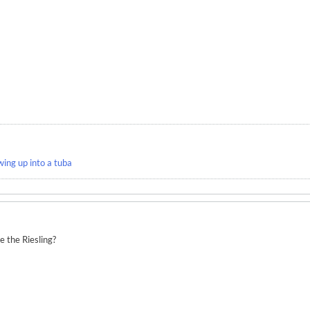
wing up into a tuba
 the Riesling?