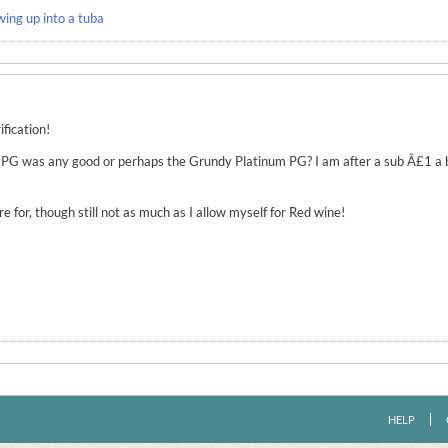
wing up into a tuba
ification!
 7 PG was any good or perhaps the Grundy Platinum PG? I am after a sub Â£1 a
ore for, though still not as much as I allow myself for Red wine!
HELP