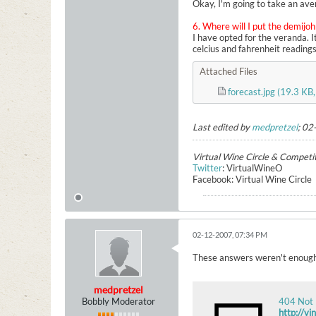
Okay, I'm going to take an ave
6. Where will I put the demijo
I have opted for the veranda. 
celcius and fahrenheit readings
Attached Files
forecast.jpg
(19.3 KB,
Last edited by
medpretzel
;
02
Virtual Wine Circle & Competi
Twitter
: VirtualWineO
Facebook: Virtual Wine Circle
02-12-2007, 07:34 PM
These answers weren't enough 
medpretzel
Bobbly Moderator
404 Not
http://