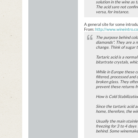
solution in the wine as t
The acid sare not confin
versa, for instance.
A general site for some introd
From:
http://www.wineintro.c
The purpose behind cold 
diamonds". They are a na
change. Think of sugar 
Tartaric acid is a norma
bitartrate crystals, whi
While in Europe these cr
filtered, processed and 
broken glass. They often
prevent these returns f
How is Cold Stabilizati
Since the tartaric acid
home, therefore, the win
Usually the main stainle
freezing for 3 to 4 days
behind. Some winemakers