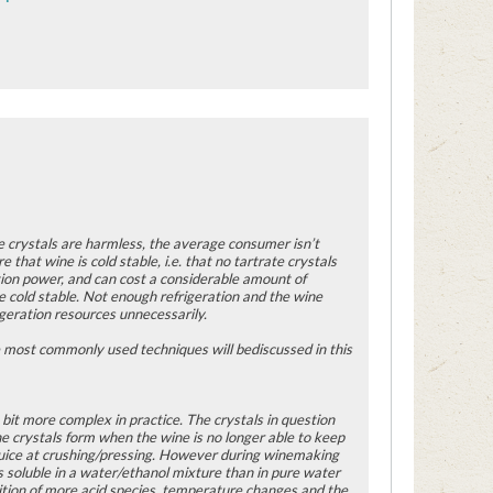
he crystals are harmless, the average consumer isn’t
e that wine is cold stable, i.e. that no tartrate crystals
ation power, and can cost a considerable amount of
cold stable. Not enough refrigeration and the wine
igeration resources unnecessarily.
The most commonly used techniques will bediscussed in this
a bit more complex in practice. The crystals in question
e crystals form when the wine is no longer able to keep
e juice at crushing/pressing. However during winemaking
s soluble in a water/ethanol mixture than in pure water
dition of more acid species, temperature changes and the