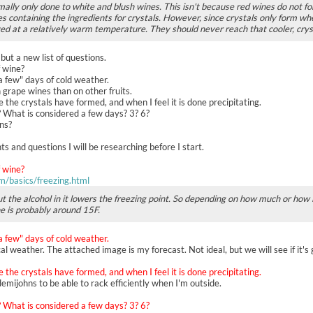
rmally only done to white and blush wines. This isn't because red wines do not fo
 containing the ingredients for crystals. However, since crystals only form whe
ved at a relatively warm temperature. They should never reach that cooler, cry
 but a new list of questions.
f wine?
"a few" days of cold weather.
n grape wines than on other fruits.
ce the crystals have formed, and when I feel it is done precipitating.
? What is considered a few days? 3? 6?
hns?
 and questions I will be researching before I start.
f wine?
m/basics/freezing.html
t the alcohol in it lowers the freezing point. So depending on how much or how li
ne is probably around 15F.
"a few" days of cold weather.
al weather. The attached image is my forecast. Not ideal, but we will see if it's
ce the crystals have formed, and when I feel it is done precipitating.
emijohns to be able to rack efficiently when I'm outside.
? What is considered a few days? 3? 6?