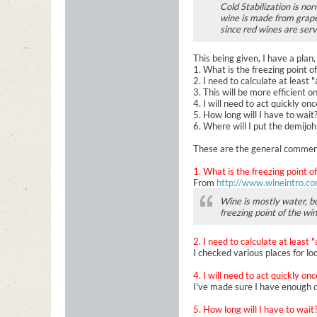
Cold Stabilization is no
wine is made from grapes
since red wines are ser
This being given, I have a plan,
1. What is the freezing point o
2. I need to calculate at least 
3. This will be more efficient o
4. I will need to act quickly on
5. How long will I have to wait
6. Where will I put the demijo
These are the general comments
1. What is the freezing point o
From
http://www.wineintro.co
Wine is mostly water, bu
freezing point of the wi
2. I need to calculate at least 
I checked various places for loc
4. I will need to act quickly on
I've made sure I have enough d
5. How long will I have to wait