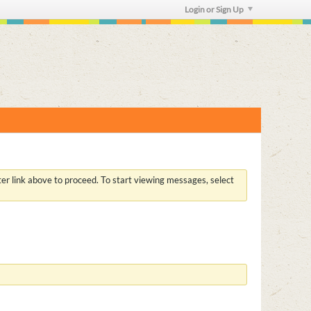
Login or Sign Up
ster link above to proceed. To start viewing messages, select