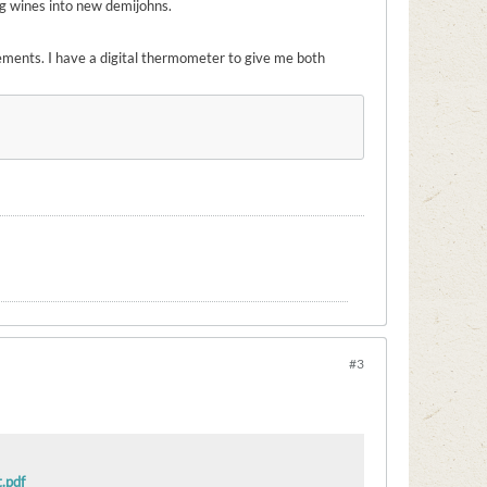
ng wines into new demijohns.
ements. I have a digital thermometer to give me both
#3
.pdf