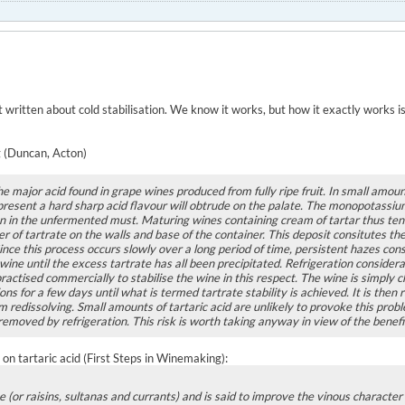
ot written about cold stabilisation. We know it works, but how it exactly works i
 (Duncan, Acton)
the major acid found in grape wines produced from fully ripe fruit. In small amount
 present a hard sharp acid flavour will obtrude on the palate. The monopotassium 
an in the unfermented must. Maturing wines containing cream of tartar thus tend
yer of tartrate on the walls and base of the container. This deposit consitutes 
ce this process occurs slowly over a long period of time, persistent hazes consi
ine until the excess tartrate has all been precipitated. Refrigeration considera
practised commercially to stabilise the wine in this respect. The wine is simply c
ns for a few days until what is termed tartrate stability is achieved. It is then r
m redissolving. Small amounts of tartaric acid are unlikely to provoke this prob
removed by refrigeration. This risk is worth taking anyway in view of the benefits
on tartaric acid (First Steps in Winemaking):
e (or raisins, sultanas and currants) and is said to improve the vinous character