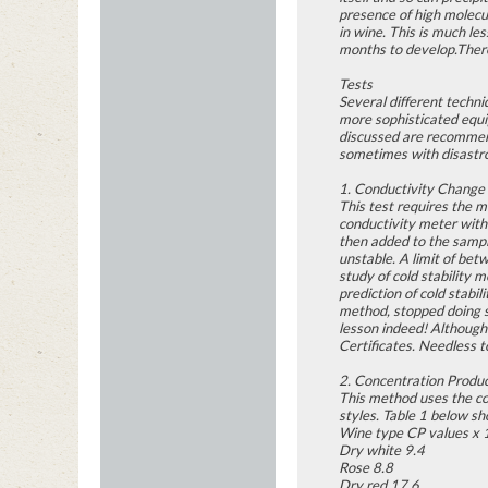
presence of high molecul
in wine. This is much le
months to develop.There
Tests
Several different techni
more sophisticated equip
discussed are recommende
sometimes with disastro
1. Conductivity Change
This test requires the m
conductivity meter with
then added to the sample
unstable. A limit of bet
study of cold stability 
prediction of cold stabi
method, stopped doing s
lesson indeed! Although 
Certificates. Needless 
2. Concentration Produ
This method uses the co
styles. Table 1 below sho
Wine type CP values x 
Dry white 9.4
Rose 8.8
Dry red 17.6