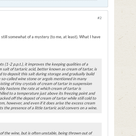
#2
s still somewhat of a mystery (to me, at least). What I have
s (1-2 p.p.t.), it improves the keeping qualities of a
salt of tartaric acid, better known as cream of tartar, is
 to deposit this salt during storage and gradually build
the so-called wine stone or argols mentioned in many
sting of tiny crystals of cream of tartar in suspension
bly hastens the rate at which cream of tartar is
hilled to a temperature just above its freezing point and
acked off the depost of cream of tartar while still cold to
lem, however, and even if it does arise the excess cream
 the presence of a little tartaric acid convers on a wine.
 of the wine, but is often unstable, being thrown out of