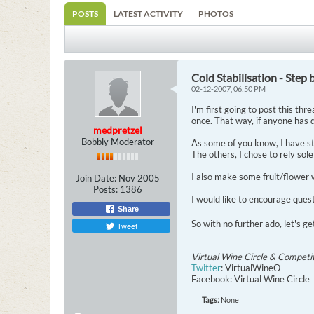
POSTS
LATEST ACTIVITY
PHOTOS
Cold Stabilisation - Step 
02-12-2007, 06:50 PM
I'm first going to post this thre
once. That way, if anyone has q
medpretzel
Bobbly Moderator
As some of you know, I have st
The others, I chose to rely sole
I also make some fruit/flower w
Join Date:
Nov 2005
Posts:
1386
I would like to encourage quest
Share
So with no further ado, let's ge
Tweet
Virtual Wine Circle & Competi
Twitter
: VirtualWineO
Facebook: Virtual Wine Circle
Tags:
None