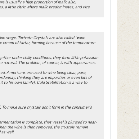
ere is usually a high proportion of malic also.
s, a little citric where malic predominates, and vice
ion stage. Tartrate Crystals are also called "wine
nce cream of tartar, forming because of the temperature
ether under chilly conditions, they form little potassium
te natural. The problem, of course, is with appearances.
ted, Americans are used to wine being clear, pure,
rdonnay, thinking they are impurities or even bits of
 to his own family). Cold Stabilization is a way to
. To make sure crystals don't form in the consumer's
fermentation is complete, that vessel is plunged to near-
d when the wine is then removed, the crystals remain
as well.