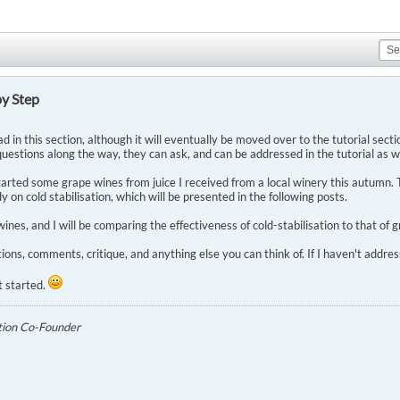
by Step
ad in this section, although it will eventually be moved over to the tutorial section.
uestions along the way, they can ask, and can be addressed in the tutorial as we
arted some grape wines from juice I received from a local winery this autumn. T
ly on cold stabilisation, which will be presented in the following posts.
ines, and I will be comparing the effectiveness of cold-stabilisation to that of 
ions, comments, critique, and anything else you can think of. If I haven't addr
t started.
tion Co-Founder