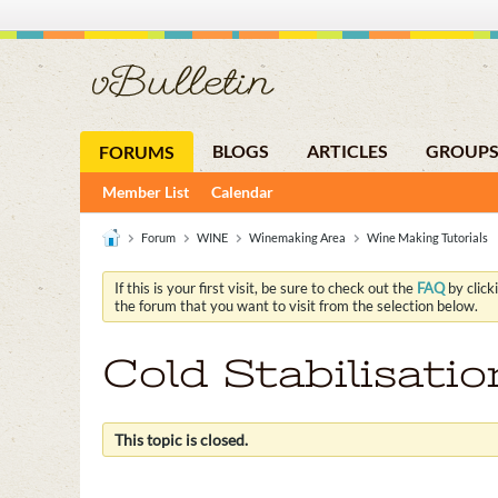
BLOGS
ARTICLES
GROUP
FORUMS
Member List
Calendar
Forum
WINE
Winemaking Area
Wine Making Tutorials
If this is your first visit, be sure to check out the
FAQ
by click
the forum that you want to visit from the selection below.
Cold Stabilisati
This topic is closed.