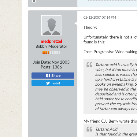
02-12-2007, 07:14 PM
Theory:
Unfortunately, there is not a l
medpretzel
found is this:
Bobbly Moderator
From Progressive Winemaking
Join Date:
Nov 2005
Tartaric acid is usually 
Posts:
1386
wine, but if too much is
less soluble in wines th
Share
up a hard crystalline la
Tweet
books on winemaking. Sin
may be observed in the w
depositied and is often 
held under these conditio
prevent the crystals fro
of tartar can always be 
My friend CJJ Berry wrote this 
Tartaric Acid
Is that found in the grap