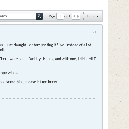
Page
of
1
Filter
#1
 I just thought I'd start posting it "live" instead of all at
ll.
here were some "acidity" issues, and with one, I did a MLF.
grape wines.
essed something, please let me know.