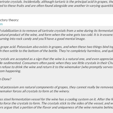
artrate crystals. Incidentally, although tartaric is the principal acid in grapes, th
ed to these fruits and are often found alongside one another in varying quantitie
uctory theory:
om
stabilization is to remove all tartrate crystals from a wine during its fermentat
tural product of the wine, and form when the wine gets too cold. It is in esse
turning into rock candy and you'll have a good mental image.
l grape acid. Potassium also exists in grapes, and when these two things bind tog
ch then settle to the bottom of the bottle. They're completely harmless, and qui
ystals are accepted as a sign that the wine is a natural one, and even apprecia
de-sedimented. Consumers often panic when they see little crystals in their Cha
 refuse to drink the wine and return it to the winemaker (who promptly serves it
rom happening.
on Done?
 and potassium are natural components of grapes, they cannot really be removed
emaker forces all crystals to form at the winery.
ss steel fermentation vessel for the wine has a cooling system on it. After the 
 to force the crystals to form. The crystals stick to the sides of the vessel, an
 argue that a portion of the flavor and uniqueness of the wine remains behind 