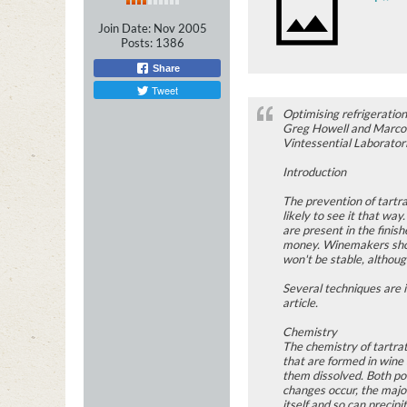
Join Date:
Nov 2005
Posts:
1386
Share
Tweet
Optimising refrigeration
Greg Howell and Marco 
Vintessential Laborator
Introduction
The prevention of tartra
likely to see it that way
are present in the finis
money. Winemakers shoul
won't be stable, althoug
Several techniques are i
article.
Chemistry
The chemistry of tartrat
that are formed in wine
them dissolved. Both pot
changes occur, the major
itself and so can preci