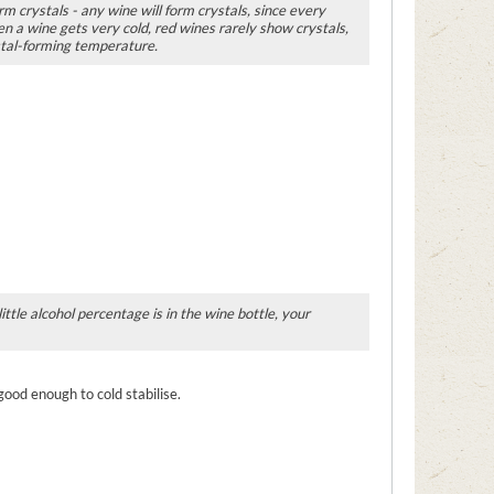
rm crystals - any wine will form crystals, since every
n a wine gets very cold, red wines rarely show crystals,
stal-forming temperature.
ttle alcohol percentage is in the wine bottle, your
 good enough to cold stabilise.