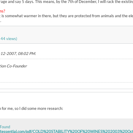
rage and say 5 days. This means, by the 7th of December, I will rack the existi
hns?
It is somewhat warmer in there, but they are protected from animals and the el
.
 44 views)
-12-2007, 08:02 PM
.
tion Co-Founder
for me, so I did some more research:
 Found
vintessential.com/pdf/COLD%20STABILITY%20OF%20WINES%202003%20Oct