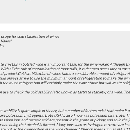
 usage for cold stabilisation of wines
Vallesi
ies
te crystals in bottled wine is an important task for the winemaker. Although t
. With all the talk of contamination of foodstuffs, it is deemed necessary to ensur
hed product.Cold stabilisation of wines takes a considerable amount of refriger
d always strive to use the minimum amount of refrigeration to make the wine 
h too much refrigeration will certainly make the wine stable but will waste refr
n use to check the cold stability (also known as tartrate stability) of a wine. 
e stability is quite simple in theory, but a number of factors exist that make it 
 are potassium hydrogentartrate (KHT), also known as potassium bitartrate. Th
assium ions and tartaric acid are present in the grape at picking and so in th
 one being that alcohol is formed. Many ions such as hydrogen tartrate are les
pitate out as the composition of the wine changes.Other changes such as pH, ad