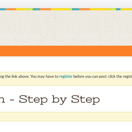
S
ing the link above. You may have to
register
before you can post: click the regi
on - Step by Step