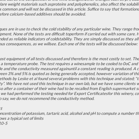
are weight materials such asproteins and polyphenolics, also affect the solubil
ss common and will not be discussed in this article. Suffice to say that formatio
fore calcium-based additives should be avoided.
ques are in use to check the cold stability of any particular wine. They range fr
ment. None of the tests are difficult toperform if carried out with some care. Ho
d as reliable indicators of coldstability. They are simply discussed as they all 
us consequences, as we willsee. Each one of the tests will be discussed below:
ost equipment of all tests discussed and therefore is the most costly to set. 
 a temperature probe. The test requires a winesample to be cooled to 0oC and 
 and the conductivity measured againuntil a constant reading is produced. A ch
ween 3% and 5% is quoted as being generally accepted, however variation of thi
methods by Leske et al found several problems with this technique and stated; “t
lity”. We have not used this technique in our own lab, but we have some clients
o after a container of their wine had to be recalled from English supermarket s
we had performed the testing needed for Export Certificatesfor this winery, cold
to say, we do not recommend the conductivity method.
ct
ncentration of potassium, tartaric acid, alcohol and pH to compute a number tha
ws a typical set of limits
10-5