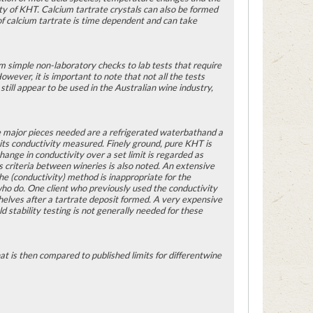
ity of KHT. Calcium tartrate crystals can also be formed
nof calcium tartrate is time dependent and can take
om simple non-laboratory checks to lab tests that require
wever, it is important to note that not all the tests
still appear to be used in the Australian wine industry,
The major pieces needed are a refrigerated waterbathand a
its conductivity measured. Finely ground, pure KHT is
ange in conductivity over a set limit is regarded as
s criteria between wineries is also noted. An extensive
he (conductivity) method is inappropriate for the
 who do. One client who previously used the conductivity
helves after a tartrate deposit formed. A very expensive
 stability testing is not generally needed for these
t is then compared to published limits for differentwine