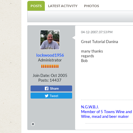
POSTS
LATEST ACTIVITY
PHOTOS
04-12-2007, 07:53 PM
Great Tutorial Danina
many thanks
lockwood1956
regards
Administrator
Bob
Join Date:
Oct 2005
Posts:
14437
Share
Tweet
N.G.W.B.J.
Member of 5 Towns Wine and B
Wine, mead and beer maker