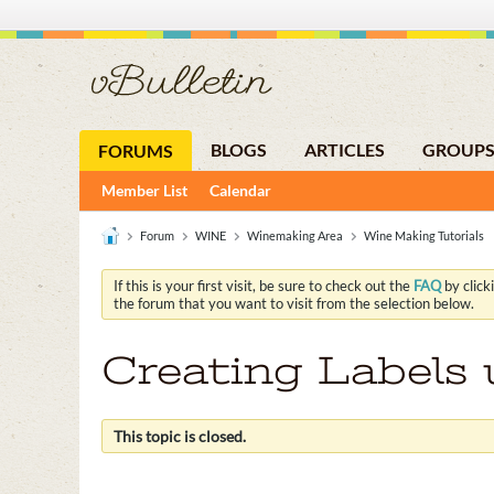
BLOGS
ARTICLES
GROUP
FORUMS
Member List
Calendar
Forum
WINE
Winemaking Area
Wine Making Tutorials
If this is your first visit, be sure to check out the
FAQ
by click
the forum that you want to visit from the selection below.
Creating Labels
This topic is closed.