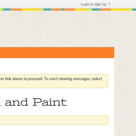
Login or Sign Up
ster link above to proceed. To start viewing messages, select
 and Paint