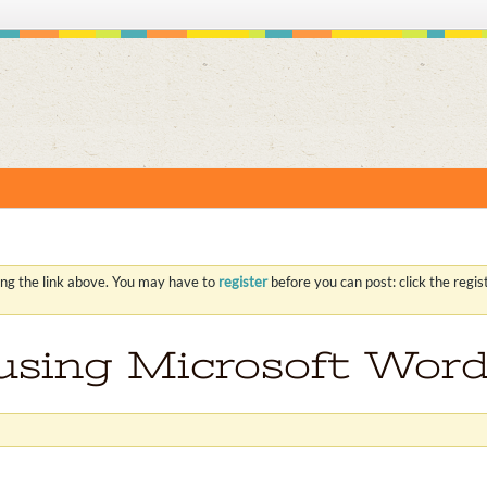
S
ing the link above. You may have to
register
before you can post: click the regi
 using Microsoft Word