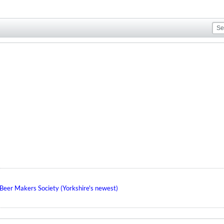
eer Makers Society (Yorkshire's newest)