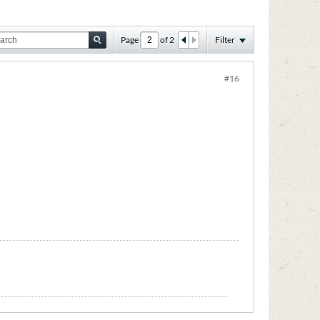
Page
of
2
Filter
#16