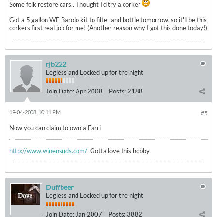
Some folk restore cars.. Thought I'd try a corker
Got a 5 gallon WE Barolo kit to filter and bottle tomorrow, so it'll be this
corkers first real job for me! (Another reason why I got this done today!)
rjb222
Legless and Locked up for the night
Join Date:
Apr 2008
Posts:
2188
19-04-2008, 10:11 PM
#5
Now you can claim to own a Farri
http://www.winensuds.com/
Gotta love this hobby
Duffbeer
Legless and Locked up for the night
Join Date:
Jan 2007
Posts:
3882