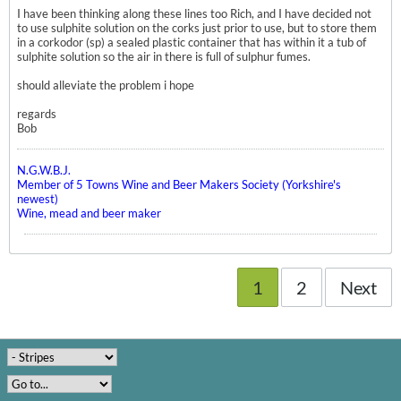
I have been thinking along these lines too Rich, and I have decided not
to use sulphite solution on the corks just prior to use, but to store them
in a corkodor (sp) a sealed plastic container that has within it a tub of
sulphite solution so the air in there is full of sulphur fumes.
should alleviate the problem i hope
regards
Bob
N.G.W.B.J.
Member of 5 Towns Wine and Beer Makers Society (Yorkshire's
newest)
Wine, mead and beer maker
1
2
Next