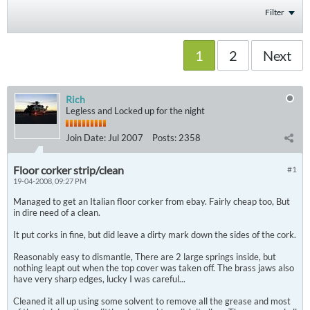
Filter
1
2
Next
Rich
Legless and Locked up for the night
Join Date:
Jul 2007
Posts:
2358
Floor corker strip/clean
#1
19-04-2008, 09:27 PM
Managed to get an Italian floor corker from ebay. Fairly cheap too, But
in dire need of a clean.
It put corks in fine, but did leave a dirty mark down the sides of the cork.
Reasonably easy to dismantle, There are 2 large springs inside, but
nothing leapt out when the top cover was taken off. The brass jaws also
have very sharp edges, lucky I was careful...
Cleaned it all up using some solvent to remove all the grease and most