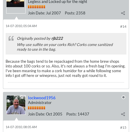
Legless and Locked up for the night
Join Date:
Jul 2007
Posts:
2358
14-07-2010, 05:04 AM
#14
Originally posted by
rjb222
Why use sulfite on your corks Rich? Corks come sanitized
ready to use in the bag.
Because the bags tend to be repackaged from the home brew shops
into about 100 corks or so. Also, it's not always a fresh bag I'm opening.
I've been meaning to make a cork humidor for a while following some
info I got off here or winepress, just not really got round to it.
lockwood1956
Administrator
Join Date:
Oct 2005
Posts:
14437
14-07-2010, 08:05 AM
#15