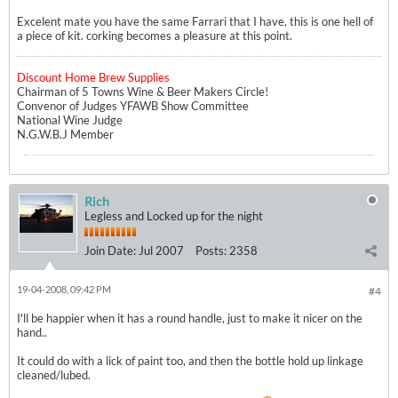
Excelent mate you have the same Farrari that I have, this is one hell of
a piece of kit. corking becomes a pleasure at this point.
Discount Home Brew Supplies
Chairman of 5 Towns Wine & Beer Makers Circle!
Convenor of Judges YFAWB Show Committee
National Wine Judge
N.G.W.B.J Member
Rich
Legless and Locked up for the night
Join Date:
Jul 2007
Posts:
2358
19-04-2008, 09:42 PM
#4
I'll be happier when it has a round handle, just to make it nicer on the
hand..
It could do with a lick of paint too, and then the bottle hold up linkage
cleaned/lubed.