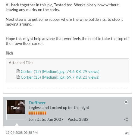
All back together in this pic, Tested too. Works nicely now without
leaving any marks on the corks.
Next step is to get some rubber where the wine bottle sits, to stop it
moving around.
Hope this might help anyone that ever feels the need to take the top off
their own floor corker.
Rich
Attached Files
Corker (12) (Medium).jpg
(74.6 KB, 29 views)
Corker (15) (Medium).jpg
(69.7 KB, 23 views)
Duffbeer
Legless and Locked up for the night
Join Date:
Jan 2007
Posts:
3882
19-04-2008, 09:38 PM
#3