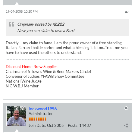
19-04-2008, 10:20 PM
#6
Originally posted by
rjb222
Now you can claim to own a Farri
Exactly.... my claim to fame, I am the proud owner of a free standing
Italian, Farrarri bottle corker and what a blessing it is too..
Trust me you
have to have used the others to understand.
Discount Home Brew Supplies
Chairman of 5 Towns Wine & Beer Makers Circle!
Convenor of Judges YFAWB Show Committee
National Wine Judge
N.G.W.B.J Member
lockwood1956
Administrator
Join Date:
Oct 2005
Posts:
14437