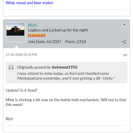
Wine, mead and beer maker
Rich
Legless and Locked up for the night
Join Date:
Jul 2007
Posts:
2358
27-04-2008, 09:32 PM
#9
Originally posted by
lockwood1956
I may attend to mine today, as Karl and I bottled some
Montepulciano yesterday, and it was getting a bit "sticky"
Update? Is it fixed?
Mine is sticking a bit now on the bottle hold mechanism. Will see to that
this week!
Rich