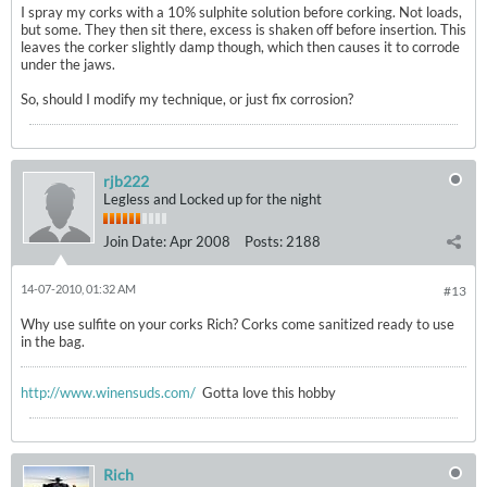
I spray my corks with a 10% sulphite solution before corking. Not loads,
but some. They then sit there, excess is shaken off before insertion. This
leaves the corker slightly damp though, which then causes it to corrode
under the jaws.
So, should I modify my technique, or just fix corrosion?
rjb222
Legless and Locked up for the night
Join Date:
Apr 2008
Posts:
2188
14-07-2010, 01:32 AM
#13
Why use sulfite on your corks Rich? Corks come sanitized ready to use
in the bag.
http://www.winensuds.com/
Gotta love this hobby
Rich