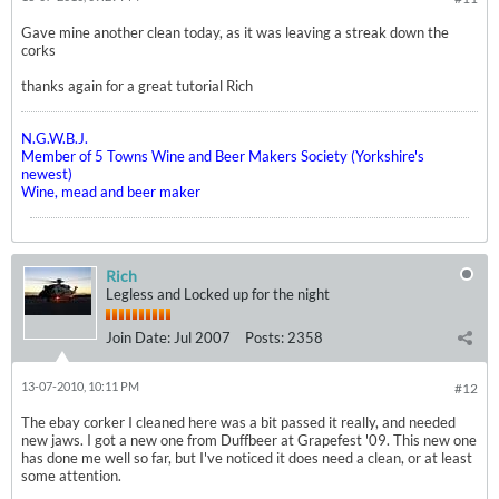
Gave mine another clean today, as it was leaving a streak down the
corks
thanks again for a great tutorial Rich
N.G.W.B.J.
Member of 5 Towns Wine and Beer Makers Society (Yorkshire's
newest)
Wine, mead and beer maker
Rich
Legless and Locked up for the night
Join Date:
Jul 2007
Posts:
2358
13-07-2010, 10:11 PM
#12
The ebay corker I cleaned here was a bit passed it really, and needed
new jaws. I got a new one from Duffbeer at Grapefest '09. This new one
has done me well so far, but I've noticed it does need a clean, or at least
some attention.