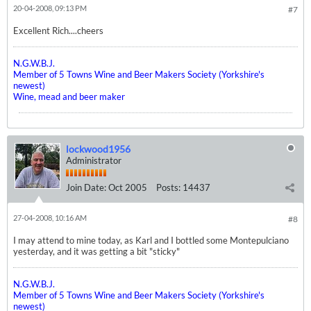
20-04-2008, 09:13 PM
#7
Excellent Rich....cheers
N.G.W.B.J.
Member of 5 Towns Wine and Beer Makers Society (Yorkshire's
newest)
Wine, mead and beer maker
lockwood1956
Administrator
Join Date:
Oct 2005
Posts:
14437
27-04-2008, 10:16 AM
#8
I may attend to mine today, as Karl and I bottled some Montepulciano
yesterday, and it was getting a bit "sticky"
N.G.W.B.J.
Member of 5 Towns Wine and Beer Makers Society (Yorkshire's
newest)