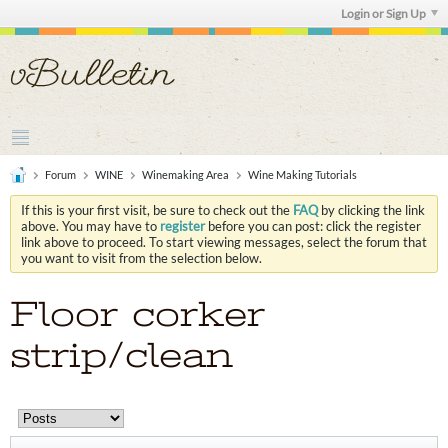
Login or Sign Up
Forum
WINE
Winemaking Area
Wine Making Tutorials
If this is your first visit, be sure to check out the
FAQ
by clicking the link
above. You may have to
register
before you can post: click the register
link above to proceed. To start viewing messages, select the forum that
you want to visit from the selection below.
Floor corker
strip/clean