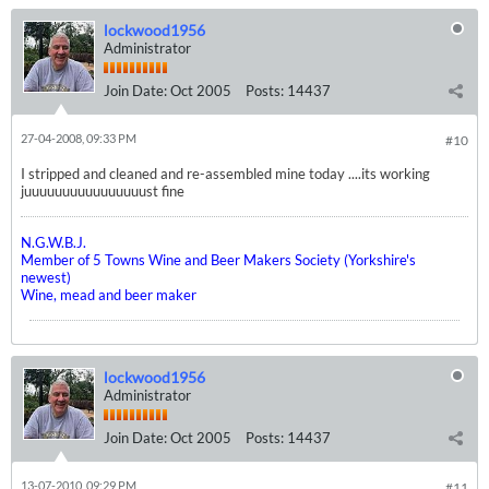
lockwood1956
Administrator
Join Date:
Oct 2005
Posts:
14437
27-04-2008, 09:33 PM
#10
I stripped and cleaned and re-assembled mine today ....its working
juuuuuuuuuuuuuuuust fine
N.G.W.B.J.
Member of 5 Towns Wine and Beer Makers Society (Yorkshire's
newest)
Wine, mead and beer maker
lockwood1956
Administrator
Join Date:
Oct 2005
Posts:
14437
13-07-2010, 09:29 PM
#11