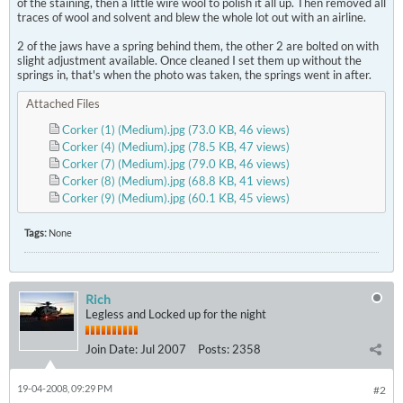
of the staining, then a little wire wool to polish it all up. Then removed all
traces of wool and solvent and blew the whole lot out with an airline.
2 of the jaws have a spring behind them, the other 2 are bolted on with
slight adjustment available. Once cleaned I set them up without the
springs in, that's when the photo was taken, the springs went in after.
Attached Files
Corker (1) (Medium).jpg
(73.0 KB, 46 views)
Corker (4) (Medium).jpg
(78.5 KB, 47 views)
Corker (7) (Medium).jpg
(79.0 KB, 46 views)
Corker (8) (Medium).jpg
(68.8 KB, 41 views)
Corker (9) (Medium).jpg
(60.1 KB, 45 views)
Tags:
None
Rich
Legless and Locked up for the night
Join Date:
Jul 2007
Posts:
2358
19-04-2008, 09:29 PM
#2