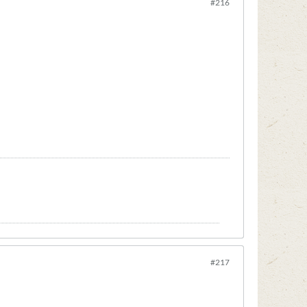
#216
#217