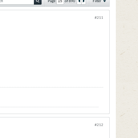
Page
of
890
Filter
#211
#212