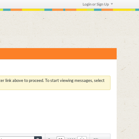
Login or Sign Up
ster link above to proceed. To start viewing messages, select