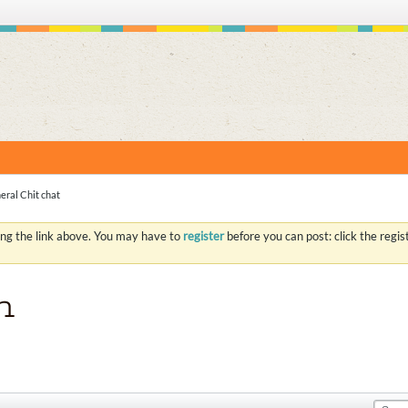
S
eral Chit chat
ing the link above. You may have to
register
before you can post: click the regi
n