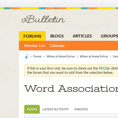
BLOGS
ARTICLES
GROUP
FORUMS
Member List
Calendar
Forum
Wines at Home Extras
Wines at Home Extras
Gen
If this is your first visit, be sure to check out the
FAQ
by click
the forum that you want to visit from the selection below.
Word Associatio
POSTS
LATEST ACTIVITY
PHOTOS