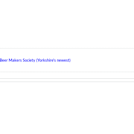
eer Makers Society (Yorkshire's newest)