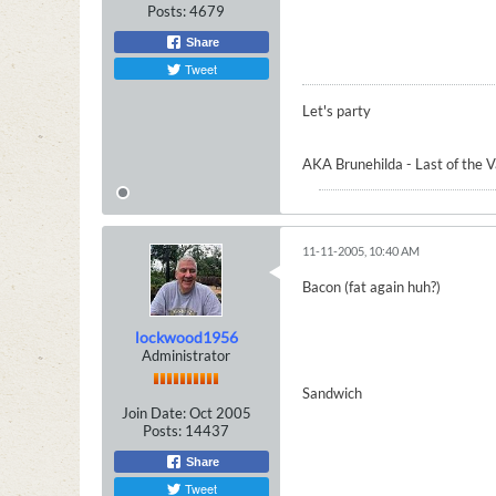
Posts:
4679
Share
Tweet
Let's party
AKA Brunehilda - Last of the 
11-11-2005, 10:40 AM
Bacon (fat again huh?)
lockwood1956
Administrator
Sandwich
Join Date:
Oct 2005
Posts:
14437
Share
Tweet