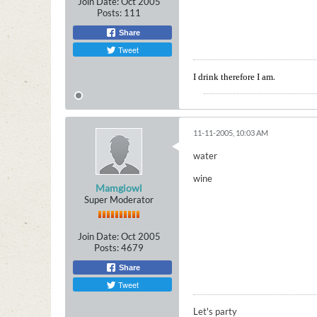
Join Date:
Oct 2005
Posts:
111
Share
Tweet
.
I drink therefore I am
11-11-2005, 10:03 AM
water
wine
Mamgiowl
Super Moderator
Join Date:
Oct 2005
Posts:
4679
Share
Tweet
Let's party