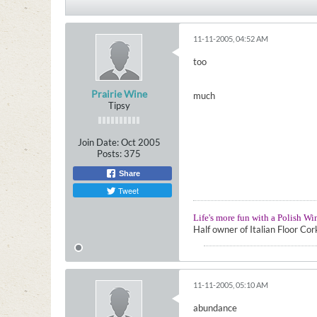
11-11-2005, 04:52 AM
too
Prairie Wine
much
Tipsy
Join Date:
Oct 2005
Posts:
375
Share
Tweet
Life's more fun with a Polish Wi
Half owner of Italian Floor Co
11-11-2005, 05:10 AM
abundance