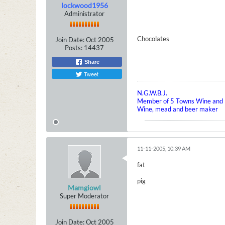
lockwood1956
Administrator
Chocolates
Join Date:
Oct 2005
Posts:
14437
Share
Tweet
N.G.W.B.J.
Member of 5 Towns Wine and B
Wine, mead and beer maker
11-11-2005, 10:39 AM
fat
pig
Mamgiowl
Super Moderator
Join Date:
Oct 2005