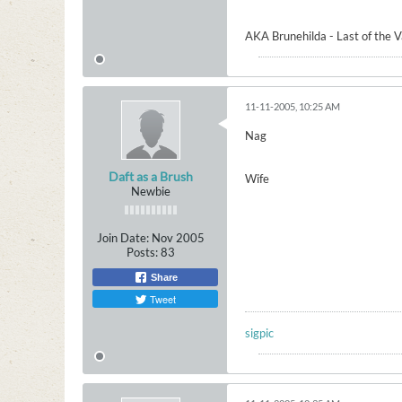
AKA Brunehilda - Last of the 
11-11-2005, 10:25 AM
Nag
Daft as a Brush
Wife
Newbie
Join Date:
Nov 2005
Posts:
83
Share
Tweet
sigpic