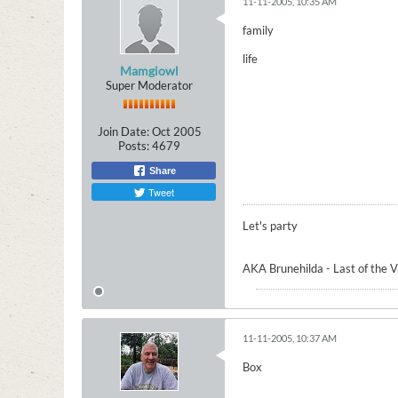
11-11-2005, 10:35 AM
family
life
Mamgiowl
Super Moderator
Join Date:
Oct 2005
Posts:
4679
Share
Tweet
Let's party
AKA Brunehilda - Last of the 
11-11-2005, 10:37 AM
Box