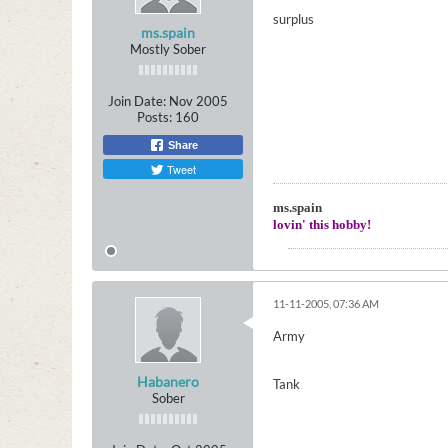
surplus
ms.spain
Mostly Sober
Join Date:
Nov 2005
Posts:
160
Share
Tweet
ms.spain
lovin' this hobby!
11-11-2005, 07:36 AM
Army
Habanero
Tank
Sober