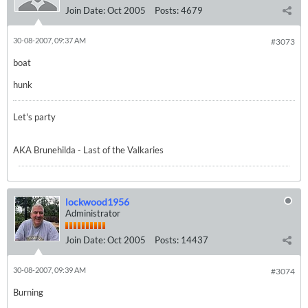
Join Date:
Oct 2005
Posts:
4679
30-08-2007, 09:37 AM
#3073
boat
hunk
Let's party
AKA Brunehilda - Last of the Valkaries
lockwood1956
Administrator
Join Date:
Oct 2005
Posts:
14437
30-08-2007, 09:39 AM
#3074
Burning