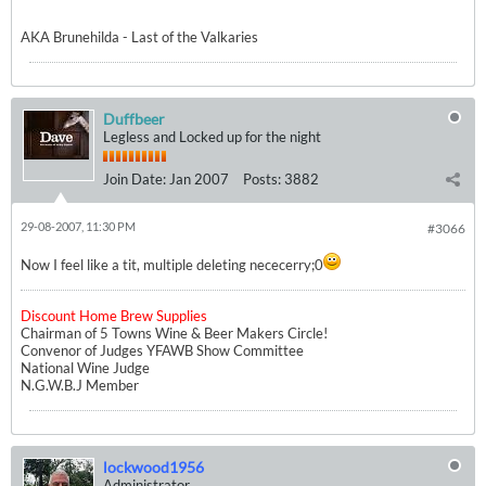
AKA Brunehilda - Last of the Valkaries
Duffbeer
Legless and Locked up for the night
Join Date:
Jan 2007
Posts:
3882
29-08-2007, 11:30 PM
#3066
Now I feel like a tit, multiple deleting nececerry;0
Discount Home Brew Supplies
Chairman of 5 Towns Wine & Beer Makers Circle!
Convenor of Judges YFAWB Show Committee
National Wine Judge
N.G.W.B.J Member
lockwood1956
Administrator