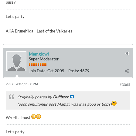
pussy
Let's party
AKA Brunehilda - Last of the Valkaries
Mamgiowl
Super Moderator
Join Date:
Oct 2005
Posts:
4679
29-08-2007, 11:30 PM
#3065
Originally posted by
Duffbeer
(oooh simultanius post Mamgi, was it as good as Bob's)
W-e-ll, almost
Let's party