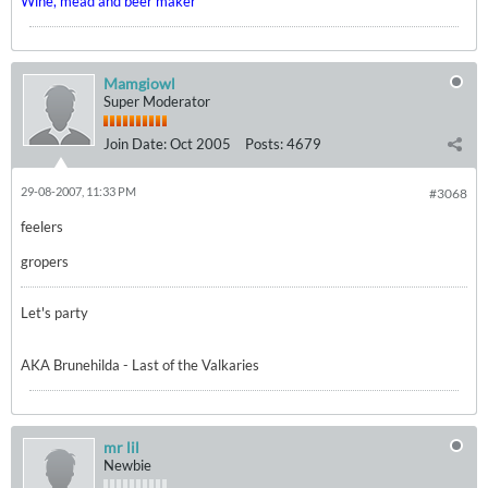
Wine, mead and beer maker
Mamgiowl
Super Moderator
Join Date:
Oct 2005
Posts:
4679
29-08-2007, 11:33 PM
#3068
feelers
gropers
Let's party
AKA Brunehilda - Last of the Valkaries
mr lil
Newbie