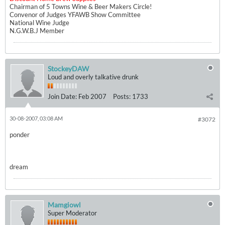
Chairman of 5 Towns Wine & Beer Makers Circle!
Convenor of Judges YFAWB Show Committee
National Wine Judge
N.G.W.B.J Member
StockeyDAW
Loud and overly talkative drunk
Join Date:
Feb 2007
Posts:
1733
30-08-2007, 03:08 AM
#3072
ponder
dream
Mamgiowl
Super Moderator