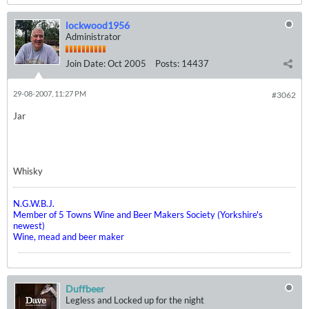
lockwood1956
Administrator
Join Date:
Oct 2005
Posts:
14437
29-08-2007, 11:27 PM
#3062
Jar
Whisky
N.G.W.B.J.
Member of 5 Towns Wine and Beer Makers Society (Yorkshire's
newest)
Wine, mead and beer maker
Duffbeer
Legless and Locked up for the night