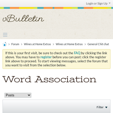
Login or Sign Up
Forum
Wines at Home Extras
Wines at Home Extras
General Chit chat
If this is your first visit, be sure to check out the
FAQ
by clicking the link
above. You may have to
register
before you can post: click the register
link above to proceed. To start viewing messages, select the forum that
you want to visit from the selection below.
Word Association
Filter