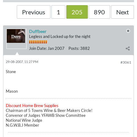
Previous
1
205
890
Next
Duffbeer
Legless and Locked up for the night
Join Date:
Jan 2007
Posts:
3882
29-08-2007, 11:27 PM
#3061
Stone
Mason
Discount Home Brew Supplies
Chairman of 5 Towns Wine & Beer Makers Circle!
Convenor of Judges YFAWB Show Committee
National Wine Judge
N.G.W.B.J Member