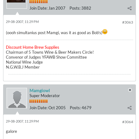
Join Date:
Jan 2007
Posts:
3882
29-08-2007, 11:29 PM
#3063
(oooh simultanius post Mamgi, was it as good as Bob's)
Discount Home Brew Supplies
Chairman of 5 Towns Wine & Beer Makers Circle!
Convenor of Judges YFAWB Show Committee
National Wine Judge
N.G.W.B.J Member
Mamgiowl
Super Moderator
Join Date:
Oct 2005
Posts:
4679
29-08-2007, 11:29 PM
#3064
galore