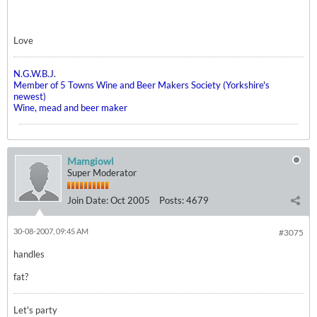
Love
N.G.W.B.J.
Member of 5 Towns Wine and Beer Makers Society (Yorkshire's
newest)
Wine, mead and beer maker
Mamgiowl
Super Moderator
Join Date:
Oct 2005
Posts:
4679
30-08-2007, 09:45 AM
#3075
handles
fat?
Let's party