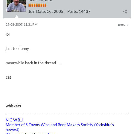
Join Date:
Oct 2005
Posts:
14437
29-08-2007, 11:31 PM
#3067
lol
just too funny
meanwhile back in the thread.....
cat
whiskers
N.G.W.B.J.
Member of 5 Towns Wine and Beer Makers Society (Yorkshire's
newest)