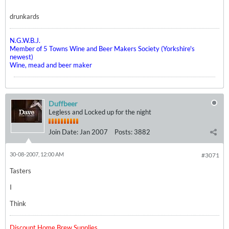
drunkards
N.G.W.B.J.
Member of 5 Towns Wine and Beer Makers Society (Yorkshire's
newest)
Wine, mead and beer maker
Duffbeer
Legless and Locked up for the night
Join Date:
Jan 2007
Posts:
3882
30-08-2007, 12:00 AM
#3071
Tasters
I
Think
Discount Home Brew Supplies