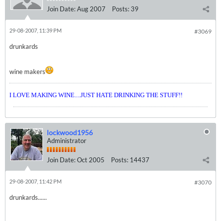
Join Date:
Aug 2007
Posts:
39
29-08-2007, 11:39 PM
#3069
drunkards
wine makers
I LOVE MAKING WINE....JUST HATE DRINKING THE STUFF!!
lockwood1956
Administrator
Join Date:
Oct 2005
Posts:
14437
29-08-2007, 11:42 PM
#3070
drunkards......