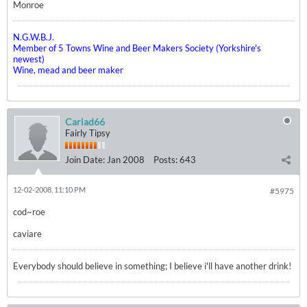
Monroe
N.G.W.B.J.
Member of 5 Towns Wine and Beer Makers Society (Yorkshire's
newest)
Wine, mead and beer maker
Cariad66
Fairly Tipsy
Join Date:
Jan 2008
Posts:
643
12-02-2008, 11:10 PM
#5975
cod~roe
caviare
Everybody should believe in something; I believe i'll have another drink!