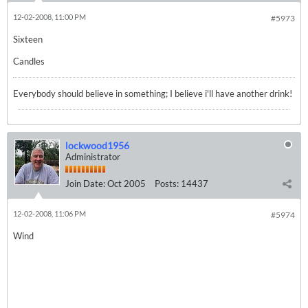
12-02-2008, 11:00 PM
#5973
Sixteen
Candles
Everybody should believe in something; I believe i'll have another drink!
lockwood1956
Administrator
Join Date:
Oct 2005
Posts:
14437
12-02-2008, 11:06 PM
#5974
Wind