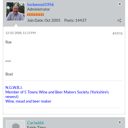
lockwood1956
Administrator
Join Date:
Oct 2005
Posts:
14437
12-02-2008, 11:13 PM
#5976
Roe
(your)
Boat
N.G.W.B.J.
Member of 5 Towns Wine and Beer Makers Society (Yorkshire's
newest)
Wine, mead and beer maker
Cariad66
Fairly Tipsy