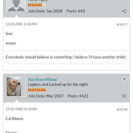
Join Date:
Jan 2008
Posts:
643
12-02-2008, 11:26 PM
#5977
liner
ocean
Everybody should believe in something; I believe i'll have another drink!
NorthernWiner
Legless and Locked up for the night
Join Date:
Mar 2007
Posts:
4423
13-02-2008, 01:14 AM
#5978
Caribbean
Queen