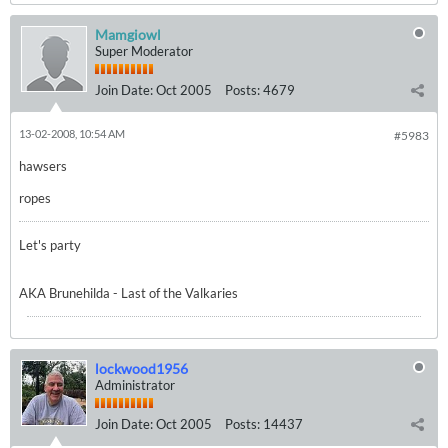
Mamgiowl
Super Moderator
Join Date:
Oct 2005
Posts:
4679
13-02-2008, 10:54 AM
#5983
hawsers
ropes
Let's party
AKA Brunehilda - Last of the Valkaries
lockwood1956
Administrator
Join Date:
Oct 2005
Posts:
14437