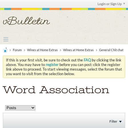
Login or Sign Up
Forum
Wines at Home Extras
Wines at Home Extras
General Chit chat
If this is your first visit, be sure to check out the
FAQ
by clicking the link
above. You may have to
register
before you can post: click the register
link above to proceed. To start viewing messages, select the forum that
you want to visit from the selection below.
Word Association
Filter