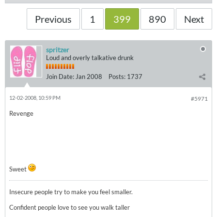
Previous
1
399
890
Next
spritzer
Loud and overly talkative drunk
Join Date:
Jan 2008
Posts:
1737
12-02-2008, 10:59 PM
#5971
Revenge
Sweet
Insecure people try to make you feel smaller.
Confident people love to see you walk taller