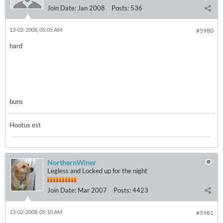
Join Date:
Jan 2008
Posts:
536
13-02-2008, 05:05 AM
#5980
hard
buns
Hootus est
NorthernWiner
Legless and Locked up for the night
Join Date:
Mar 2007
Posts:
4423
13-02-2008, 05:10 AM
#5981