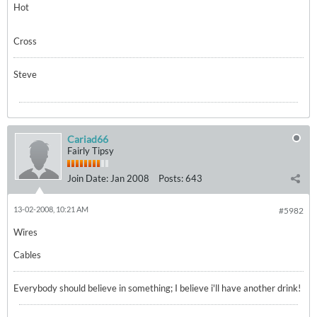
Hot
Cross
Steve
Cariad66
Fairly Tipsy
Join Date:
Jan 2008
Posts:
643
13-02-2008, 10:21 AM
#5982
Wires
Cables
Everybody should believe in something; I believe i'll have another drink!