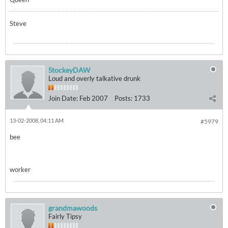
Steve
StockeyDAW
Loud and overly talkative drunk
Join Date:
Feb 2007
Posts:
1733
13-02-2008, 04:11 AM
#5979
bee
worker
grandmawoods
Fairly Tipsy