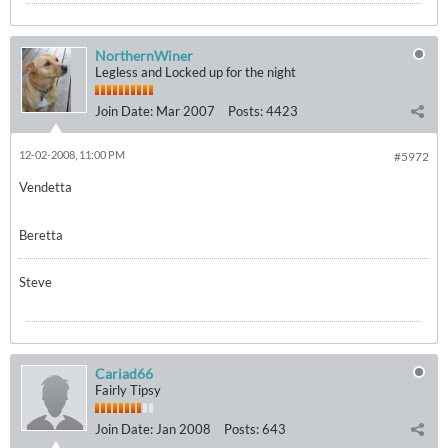
NorthernWiner
Legless and Locked up for the night
Join Date:
Mar 2007
Posts:
4423
12-02-2008, 11:00 PM
#5972
Vendetta
Beretta
Steve
Cariad66
Fairly Tipsy
Join Date:
Jan 2008
Posts:
643