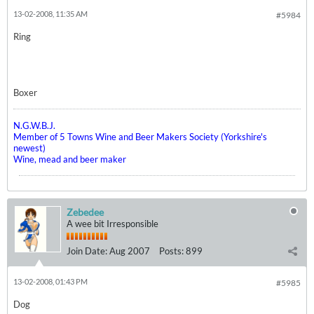
13-02-2008, 11:35 AM
#5984
Ring
Boxer
N.G.W.B.J.
Member of 5 Towns Wine and Beer Makers Society (Yorkshire's
newest)
Wine, mead and beer maker
Zebedee
A wee bit Irresponsible
Join Date:
Aug 2007
Posts:
899
13-02-2008, 01:43 PM
#5985
Dog