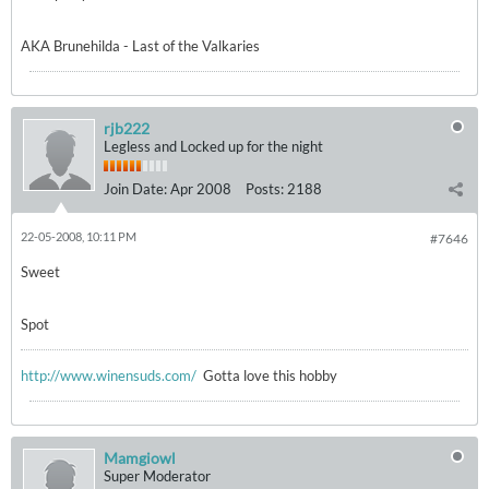
AKA Brunehilda - Last of the Valkaries
rjb222
Legless and Locked up for the night
Join Date:
Apr 2008
Posts:
2188
22-05-2008, 10:11 PM
#7646
Sweet
Spot
http://www.winensuds.com/
Gotta love this hobby
Mamgiowl
Super Moderator