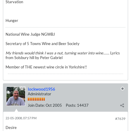
Starvation
Hunger
National Wine Judge NGWBJ
Secretary of 5 Towns Wine and Beer Society
My friends would think I was a nut, turning water into wine.......
Lyrics
from Solsbury hill by Peter Gabriel
Member of THE newest wine circle in Yorkshire!!
lockwood1956
Administrator
Join Date:
Oct 2005
Posts:
14437
22-05-2008, 07:57 PM
#7639
Desire