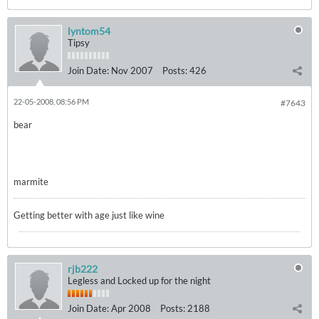
lyntom54
Tipsy
Join Date:
Nov 2007
Posts:
426
22-05-2008, 08:56 PM
#7643
bear
marmite
Getting better with age just like wine
rjb222
Legless and Locked up for the night
Join Date:
Apr 2008
Posts:
2188