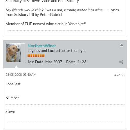
Secretary of 5 Towns Wine and Beer Society
My friends would think I was a nut, turning water into wine.......
Lyrics
from Solsbury hill by Peter Gabriel
Member of THE newest wine circle in Yorkshire!!
NorthernWiner
Legless and Locked up for the night
Join Date:
Mar 2007
Posts:
4423
23-05-2008, 03:40 AM
#7650
Loneliest
Number
Steve