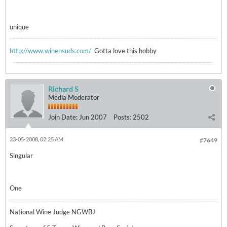
unique
http://www.winensuds.com/
Gotta love this hobby
Richard S
Media Moderator
Join Date:
Jun 2007
Posts:
2502
23-05-2008, 02:25 AM
#7649
Singular
One
National Wine Judge NGWBJ