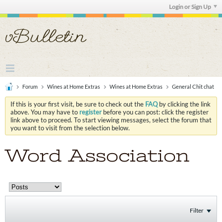
Login or Sign Up
Forum
Wines at Home Extras
Wines at Home Extras
General Chit chat
If this is your first visit, be sure to check out the
FAQ
by clicking the link
above. You may have to
register
before you can post: click the register
link above to proceed. To start viewing messages, select the forum that
you want to visit from the selection below.
Word Association
Filter