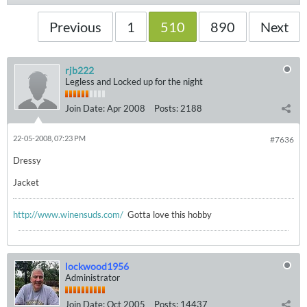
Previous
1
510
890
Next
rjb222
Legless and Locked up for the night
Join Date:
Apr 2008
Posts:
2188
22-05-2008, 07:23 PM
#7636
Dressy
Jacket
http://www.winensuds.com/
Gotta love this hobby
lockwood1956
Administrator
Join Date:
Oct 2005
Posts:
14437