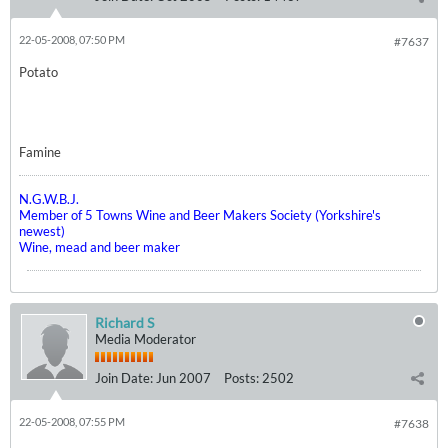
22-05-2008, 07:50 PM
#7637
Potato
Famine
N.G.W.B.J.
Member of 5 Towns Wine and Beer Makers Society (Yorkshire's
newest)
Wine, mead and beer maker
Richard S
Media Moderator
Join Date:
Jun 2007
Posts:
2502
22-05-2008, 07:55 PM
#7638