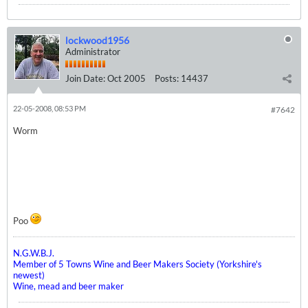
lockwood1956
Administrator
Join Date:
Oct 2005
Posts:
14437
22-05-2008, 08:53 PM
#7642
Worm
Poo
N.G.W.B.J.
Member of 5 Towns Wine and Beer Makers Society (Yorkshire's
newest)
Wine, mead and beer maker