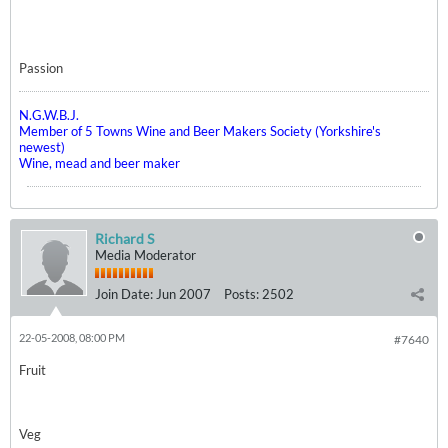
Passion
N.G.W.B.J.
Member of 5 Towns Wine and Beer Makers Society (Yorkshire's
newest)
Wine, mead and beer maker
Richard S
Media Moderator
Join Date:
Jun 2007
Posts:
2502
22-05-2008, 08:00 PM
#7640
Fruit
Veg