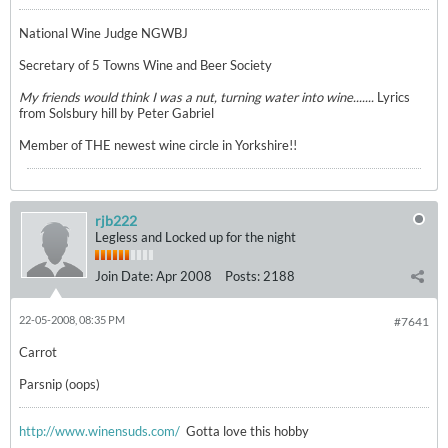
National Wine Judge NGWBJ
Secretary of 5 Towns Wine and Beer Society
My friends would think I was a nut, turning water into wine.......
Lyrics
from Solsbury hill by Peter Gabriel
Member of THE newest wine circle in Yorkshire!!
rjb222
Legless and Locked up for the night
Join Date:
Apr 2008
Posts:
2188
22-05-2008, 08:35 PM
#7641
Carrot
Parsnip (oops)
http://www.winensuds.com/
Gotta love this hobby