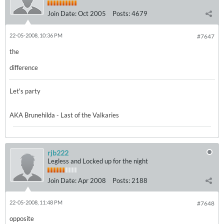
Join Date:
Oct 2005
Posts:
4679
22-05-2008, 10:36 PM
#7647
the
difference
Let's party
AKA Brunehilda - Last of the Valkaries
rjb222
Legless and Locked up for the night
Join Date:
Apr 2008
Posts:
2188
22-05-2008, 11:48 PM
#7648
opposite