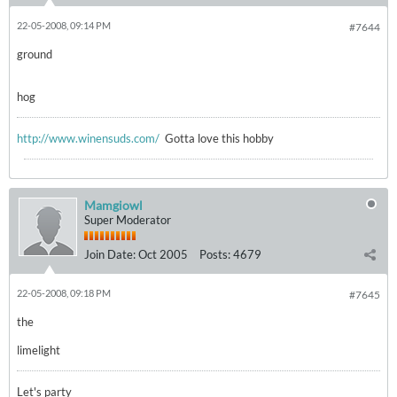
22-05-2008, 09:14 PM
#7644
ground
hog
http://www.winensuds.com/
Gotta love this hobby
Mamgiowl
Super Moderator
Join Date:
Oct 2005
Posts:
4679
22-05-2008, 09:18 PM
#7645
the
limelight
Let's party