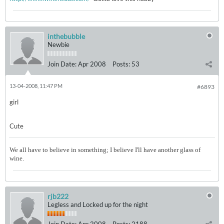
inthebubble
Newbie
Join Date:
Apr 2008
Posts:
53
13-04-2008, 11:47 PM
#6893
girl
Cute
We all have to believe in something; I believe I'll have another glass of
wine.
rjb222
Legless and Locked up for the night