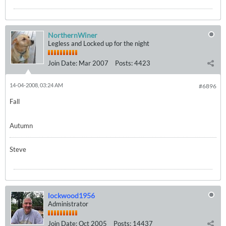
NorthernWiner
Legless and Locked up for the night
Join Date:
Mar 2007
Posts:
4423
14-04-2008, 03:24 AM
#6896
Fall
Autumn
Steve
lockwood1956
Administrator
Join Date:
Oct 2005
Posts:
14437