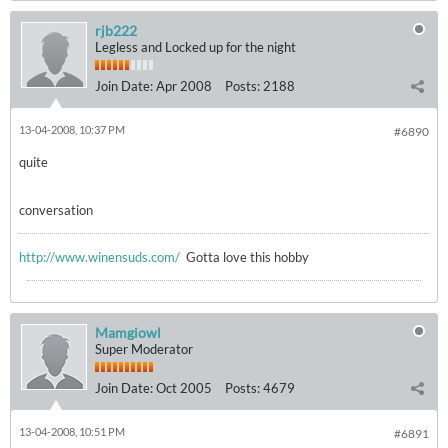
rjb222
Legless and Locked up for the night
Join Date:
Apr 2008
Posts:
2188
13-04-2008, 10:37 PM
#6890
quite
conversation
http://www.winensuds.com/
Gotta love this hobby
Mamgiowl
Super Moderator
Join Date:
Oct 2005
Posts:
4679
13-04-2008, 10:51 PM
#6891