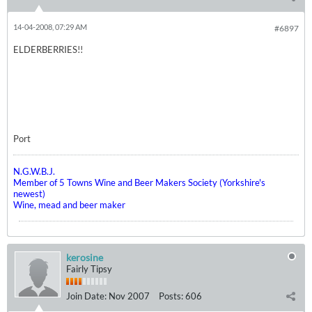
14-04-2008, 07:29 AM
#6897
ELDERBERRIES!!
Port
N.G.W.B.J.
Member of 5 Towns Wine and Beer Makers Society (Yorkshire's
newest)
Wine, mead and beer maker
kerosine
Fairly Tipsy
Join Date:
Nov 2007
Posts:
606