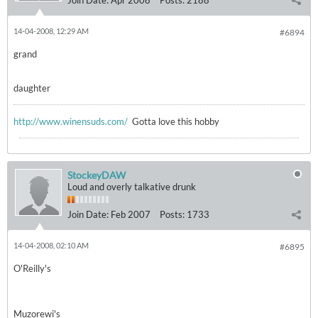
Join Date:
Apr 2008
Posts:
2188
14-04-2008, 12:29 AM
#6894
grand
daughter
http://www.winensuds.com/
Gotta love this hobby
StockeyDAW
Loud and overly talkative drunk
Join Date:
Feb 2007
Posts:
1733
14-04-2008, 02:10 AM
#6895
O'Reilly's
Muzorewi's