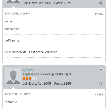
Join Date:
Oct 2005
Posts:
4679
13-04-2008, 10:26 PM
#6887
some
enchanted
Let's party
AKA Brunehilda - Last of the Valkaries
rjb222
Legless and Locked up for the night
Join Date:
Apr 2008
Posts:
2188
13-04-2008, 10:33 PM
#6888
romantic