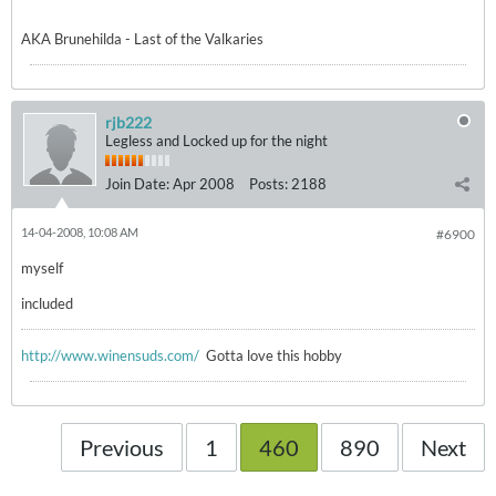
AKA Brunehilda - Last of the Valkaries
rjb222
Legless and Locked up for the night
Join Date:
Apr 2008
Posts:
2188
14-04-2008, 10:08 AM
#6900
myself
included
http://www.winensuds.com/
Gotta love this hobby
Previous
1
460
890
Next