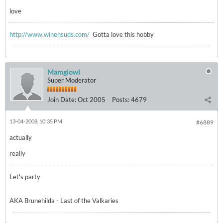
love
http://www.winensuds.com/
Gotta love this hobby
Mamgiowl
Super Moderator
Join Date:
Oct 2005
Posts:
4679
13-04-2008, 10:35 PM
#6889
actually
really
Let's party
AKA Brunehilda - Last of the Valkaries