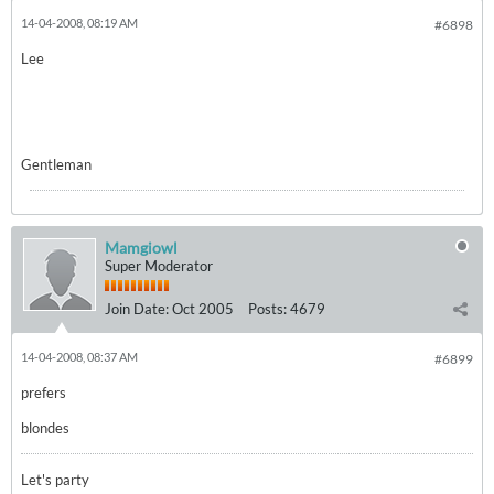
14-04-2008, 08:19 AM
#6898
Lee
Gentleman
Mamgiowl
Super Moderator
Join Date:
Oct 2005
Posts:
4679
14-04-2008, 08:37 AM
#6899
prefers
blondes
Let's party