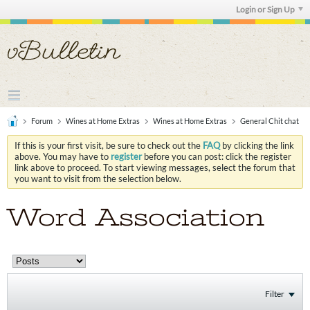
Login or Sign Up
Forum
Wines at Home Extras
Wines at Home Extras
General Chit chat
If this is your first visit, be sure to check out the
FAQ
by clicking the link
above. You may have to
register
before you can post: click the register
link above to proceed. To start viewing messages, select the forum that
you want to visit from the selection below.
Word Association
Filter