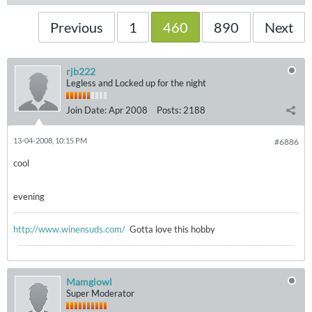
Previous
1
460
890
Next
rjb222
Legless and Locked up for the night
Join Date:
Apr 2008
Posts:
2188
13-04-2008, 10:15 PM
#6886
cool
evening
http://www.winensuds.com/
Gotta love this hobby
Mamgiowl
Super Moderator