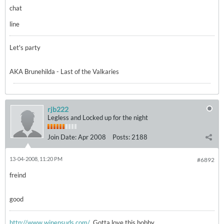
chat
line
Let's party
AKA Brunehilda - Last of the Valkaries
rjb222
Legless and Locked up for the night
Join Date:
Apr 2008
Posts:
2188
13-04-2008, 11:20 PM
#6892
freind
good
http://www.winensuds.com/
Gotta love this hobby