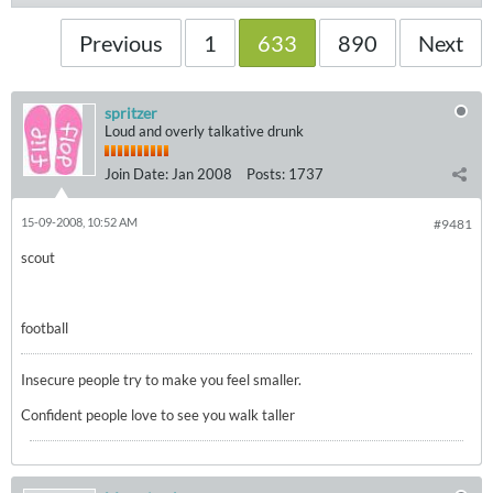
Previous
1
633
890
Next
spritzer
Loud and overly talkative drunk
Join Date:
Jan 2008
Posts:
1737
15-09-2008, 10:52 AM
#9481
scout
football
Insecure people try to make you feel smaller.
Confident people love to see you walk taller