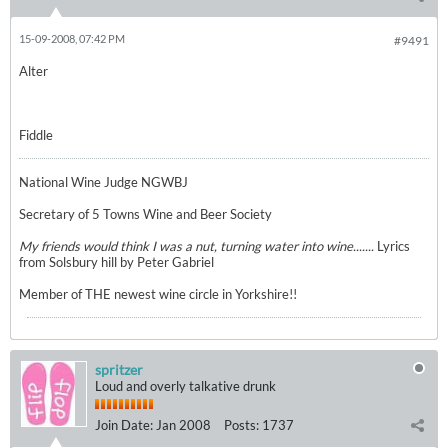
15-09-2008, 07:42 PM
#9491
Alter
Fiddle
National Wine Judge NGWBJ
Secretary of 5 Towns Wine and Beer Society
My friends would think I was a nut, turning water into wine.......
Lyrics
from Solsbury hill by Peter Gabriel
Member of THE newest wine circle in Yorkshire!!
spritzer
Loud and overly talkative drunk
Join Date:
Jan 2008
Posts:
1737