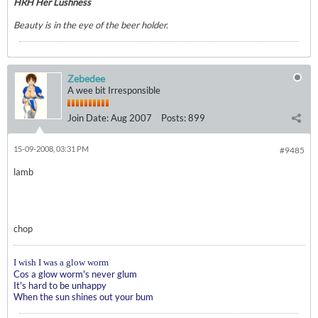
HRH Her Lushness
Beauty is in the eye of the beer holder.
Zebedee
A wee bit Irresponsible
Join Date:
Aug 2007
Posts:
899
15-09-2008, 03:31 PM
#9485
lamb
chop
I wish I was a glow worm
Cos a glow worm's never glum
It's hard to be unhappy
When the sun shines out your bum