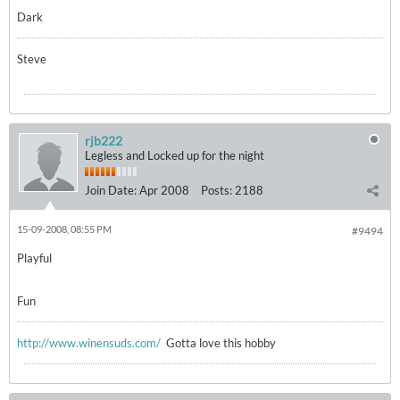
Dark
Steve
rjb222
Legless and Locked up for the night
Join Date:
Apr 2008
Posts:
2188
15-09-2008, 08:55 PM
#9494
Playful
Fun
http://www.winensuds.com/
Gotta love this hobby