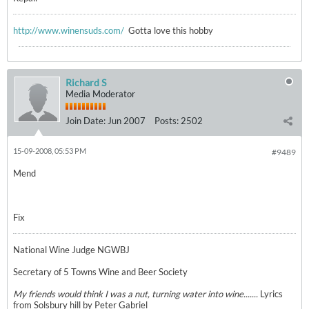
http://www.winensuds.com/
Gotta love this hobby
Richard S
Media Moderator
Join Date:
Jun 2007
Posts:
2502
15-09-2008, 05:53 PM
#9489
Mend
Fix
National Wine Judge NGWBJ
Secretary of 5 Towns Wine and Beer Society
My friends would think I was a nut, turning water into wine.......
Lyrics
from Solsbury hill by Peter Gabriel