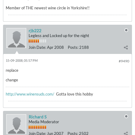
Member of THE newest wine circle in Yorkshire!!
rjb222
Legless and Locked up for the night
Join Date:
Apr 2008
Posts:
2188
15-09-2008, 05:57 PM
#9490
replace
change
http://www.winensuds.com/
Gotta love this hobby
Richard S
Media Moderator
Join Date:
Jun 2007
Posts:
2502