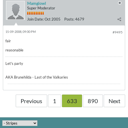
Mamgiowl
Super Moderator
Join Date:
Oct 2005
Posts:
4679
15-09-2008, 09:00 PM
#9495
fair
reasonable
Let's party
AKA Brunehilda - Last of the Valkaries
Previous
1
633
890
Next