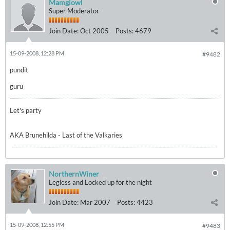
Mamgiowl
Super Moderator
Join Date:
Oct 2005
Posts:
4679
15-09-2008, 12:28 PM
#9482
pundit
guru
Let's party
AKA Brunehilda - Last of the Valkaries
NorthernWiner
Legless and Locked up for the night
Join Date:
Mar 2007
Posts:
4423
15-09-2008, 12:55 PM
#9483