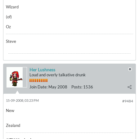
Wizard
(of)
Oz
Steve
Her Lushness
Loud and overly talkative drunk
Join Date:
May 2008
Posts:
1536
15-09-2008, 03:23 PM
#9484
New
Zealand