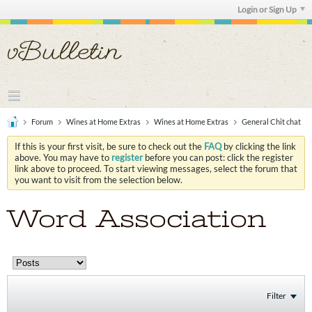
Login or Sign Up
Forum
Wines at Home Extras
Wines at Home Extras
General Chit chat
If this is your first visit, be sure to check out the
FAQ
by clicking the link
above. You may have to
register
before you can post: click the register
link above to proceed. To start viewing messages, select the forum that
you want to visit from the selection below.
Word Association
Filter