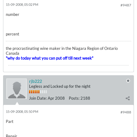
15-09-2008, 05:02 PM
#9487
number
percent
the procrastinating wine maker in the Niagara Region of Ontario
Canada
"why do today what you can put off till next week"
rjb222
Legless and Locked up for the night
Join Date:
Apr 2008
Posts:
2188
15-09-2008, 05:50 PM
#9488
Part
Repair