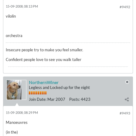
15-09-2008, 08:13 PM
#9492
vilolin
orchestra
Insecure people try to make you feel smaller.
Confident people love to see you walk taller
NorthernWiner
Legless and Locked up for the night
Join Date:
Mar 2007
Posts:
4423
15-09-2008, 08:29 PM
#9493
Manoeuvres
(in the)