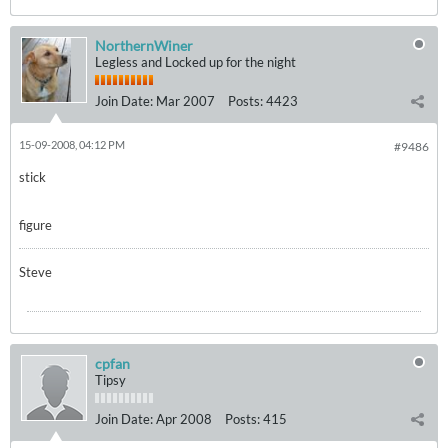
NorthernWiner
Legless and Locked up for the night
Join Date:
Mar 2007
Posts:
4423
15-09-2008, 04:12 PM
#9486
stick
figure
Steve
cpfan
Tipsy
Join Date:
Apr 2008
Posts:
415