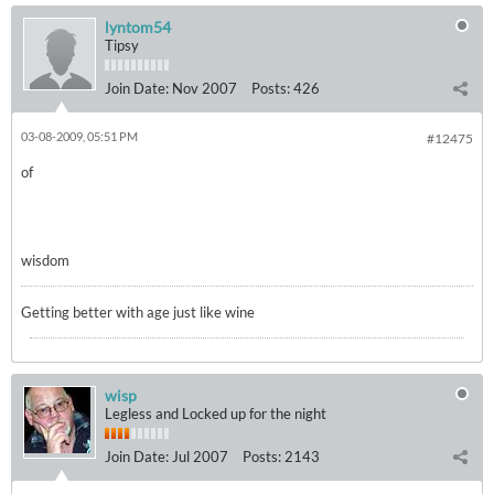
lyntom54
Tipsy
Join Date:
Nov 2007
Posts:
426
03-08-2009, 05:51 PM
#12475
of
wisdom
Getting better with age just like wine
wisp
Legless and Locked up for the night
Join Date:
Jul 2007
Posts:
2143