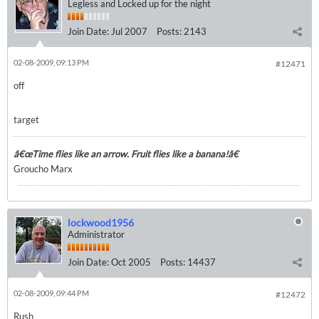
Legless and Locked up for the night
Join Date:
Jul 2007
Posts:
2143
02-08-2009, 09:13 PM
#12471
off
target
â€œTime flies like an arrow. Fruit flies like a banana!â€
Groucho Marx
lockwood1956
Administrator
Join Date:
Oct 2005
Posts:
14437
02-08-2009, 09:44 PM
#12472
Rush