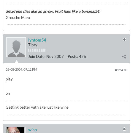
â€œTime flies like an arrow. Fruit flies like a banana!â€
Groucho Marx
lyntom54
Tipsy
Join Date:
Nov 2007
Posts:
426
02-08-2009, 09:11 PM
#12470
play
on
Getting better with age just like wine
wisp