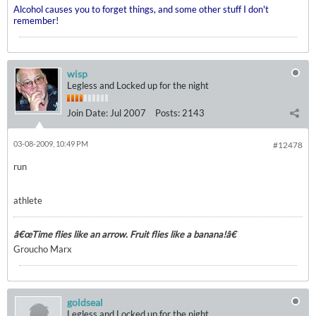
Alcohol causes you to forget things, and some other stuff I don't
remember!
wisp
Legless and Locked up for the night
Join Date:
Jul 2007
Posts:
2143
03-08-2009, 10:49 PM
#12478
run
athlete
â€œTime flies like an arrow. Fruit flies like a banana!â€
Groucho Marx
goldseal
Legless and Locked up for the night