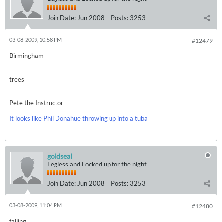
Join Date:
Jun 2008
Posts:
3253
03-08-2009, 10:58 PM
#12479
Birmingham
trees
Pete the Instructor
It looks like Phil Donahue throwing up into a tuba
goldseal
Legless and Locked up for the night
Join Date:
Jun 2008
Posts:
3253
03-08-2009, 11:04 PM
#12480
falling