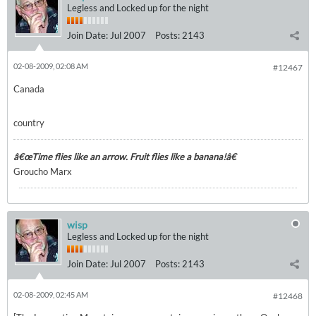
Legless and Locked up for the night
Join Date:
Jul 2007
Posts:
2143
02-08-2009, 02:08 AM
#12467
Canada
country
â€œTime flies like an arrow. Fruit flies like a banana!â€
Groucho Marx
wisp
Legless and Locked up for the night
Join Date:
Jul 2007
Posts:
2143
02-08-2009, 02:45 AM
#12468