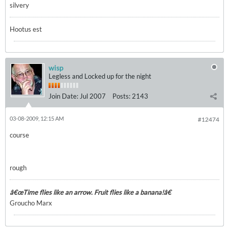
silvery
Hootus est
wisp
Legless and Locked up for the night
Join Date:
Jul 2007
Posts:
2143
03-08-2009, 12:15 AM
#12474
course
rough
â€œTime flies like an arrow. Fruit flies like a banana!â€
Groucho Marx