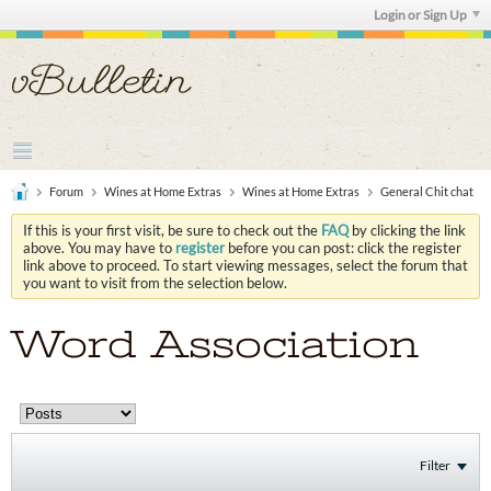
Login or Sign Up
Forum
Wines at Home Extras
Wines at Home Extras
General Chit chat
If this is your first visit, be sure to check out the
FAQ
by clicking the link
above. You may have to
register
before you can post: click the register
link above to proceed. To start viewing messages, select the forum that
you want to visit from the selection below.
Word Association
Filter