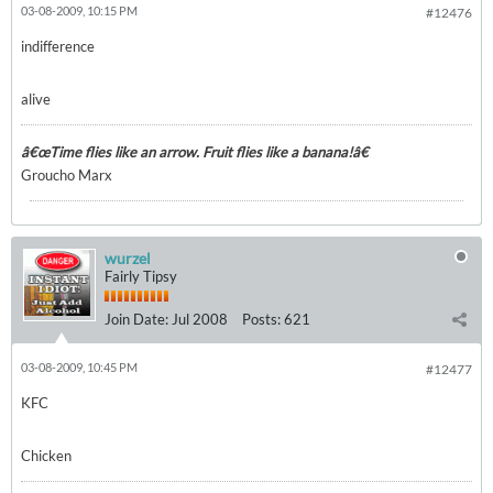
03-08-2009, 10:15 PM
#12476
indifference
alive
â€œTime flies like an arrow. Fruit flies like a banana!â€
Groucho Marx
wurzel
Fairly Tipsy
Join Date:
Jul 2008
Posts:
621
03-08-2009, 10:45 PM
#12477
KFC
Chicken