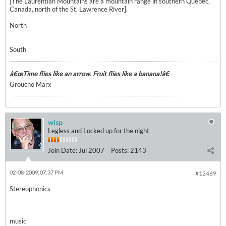
[The Laurentian Mountains are a mountain range in southern Quebec,
Canada, north of the St. Lawrence River].
North
South
â€œTime flies like an arrow. Fruit flies like a banana!â€
Groucho Marx
wisp
Legless and Locked up for the night
Join Date:
Jul 2007
Posts:
2143
02-08-2009, 07:37 PM
#12469
Stereophonics
music