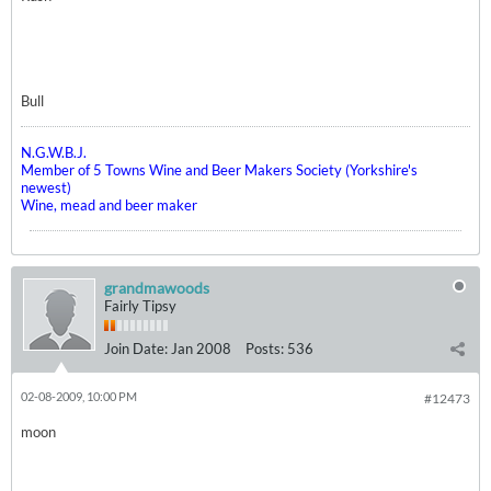
Bull
N.G.W.B.J.
Member of 5 Towns Wine and Beer Makers Society (Yorkshire's
newest)
Wine, mead and beer maker
grandmawoods
Fairly Tipsy
Join Date:
Jan 2008
Posts:
536
02-08-2009, 10:00 PM
#12473
moon