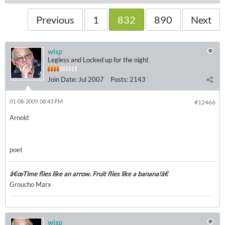
Previous
1
832
890
Next
wisp
Legless and Locked up for the night
Join Date:
Jul 2007
Posts:
2143
01-08-2009, 08:43 PM
#12466
Arnold
poet
â€œTime flies like an arrow. Fruit flies like a banana!â€
Groucho Marx
wisp