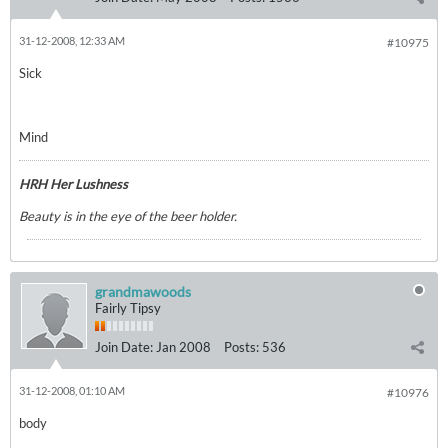
31-12-2008, 12:33 AM
#10975
Sick
Mind
HRH Her Lushness
Beauty is in the eye of the beer holder.
grandmawoods
Fairly Tipsy
Join Date:
Jan 2008
Posts:
536
31-12-2008, 01:10 AM
#10976
body