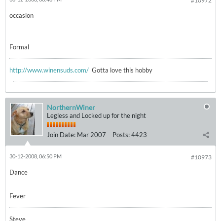
#10972
occasion
Formal
http://www.winensuds.com/
Gotta love this hobby
NorthernWiner
Legless and Locked up for the night
Join Date:
Mar 2007
Posts:
4423
30-12-2008, 06:50 PM
#10973
Dance
Fever
Steve