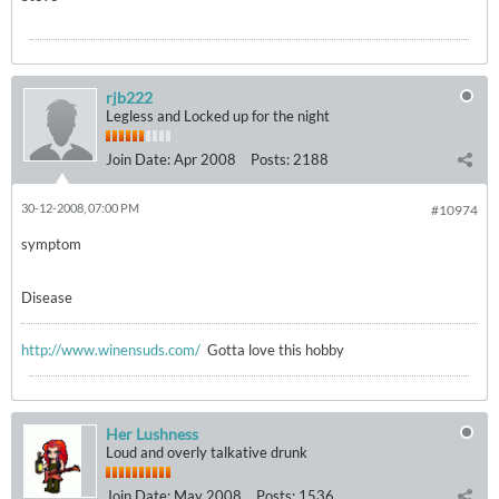
rjb222
Legless and Locked up for the night
Join Date:
Apr 2008
Posts:
2188
30-12-2008, 07:00 PM
#10974
symptom
Disease
http://www.winensuds.com/
Gotta love this hobby
Her Lushness
Loud and overly talkative drunk
Join Date:
May 2008
Posts:
1536