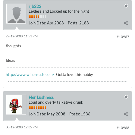
rjb222
Legless and Locked up for the night
Join Date:
Apr 2008
Posts:
2188
29-12-2008, 11:51 PM
#10967
thoughts
Ideas
http://www.winensuds.com/
Gotta love this hobby
Her Lushness
Loud and overly talkative drunk
Join Date:
May 2008
Posts:
1536
30-12-2008, 12:35 PM
#10968