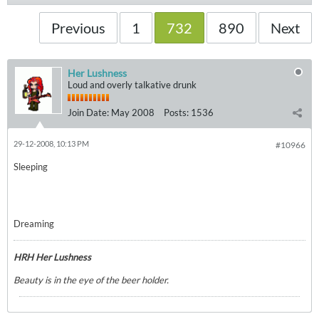
Previous
1
732
890
Next
Her Lushness
Loud and overly talkative drunk
Join Date:
May 2008
Posts:
1536
29-12-2008, 10:13 PM
#10966
Sleeping
Dreaming
HRH Her Lushness
Beauty is in the eye of the beer holder.