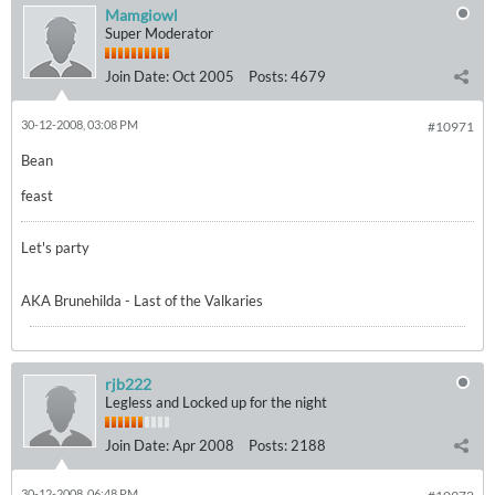
Mamgiowl
Super Moderator
Join Date:
Oct 2005
Posts:
4679
30-12-2008, 03:08 PM
#10971
Bean
feast
Let's party
AKA Brunehilda - Last of the Valkaries
rjb222
Legless and Locked up for the night
Join Date:
Apr 2008
Posts:
2188
30-12-2008, 06:48 PM