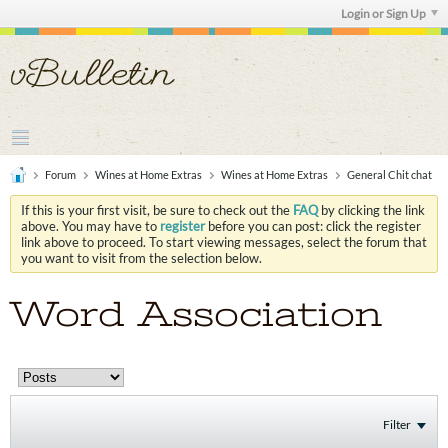
Login or Sign Up
Forum
Wines at Home Extras
Wines at Home Extras
General Chit chat
If this is your first visit, be sure to check out the
FAQ
by clicking the link
above. You may have to
register
before you can post: click the register
link above to proceed. To start viewing messages, select the forum that
you want to visit from the selection below.
Word Association
Filter