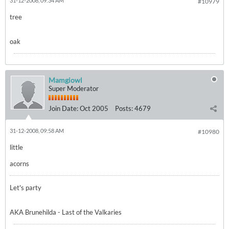
31-12-2008, 09:34 AM
#10979
tree
oak
Mamgiowl
Super Moderator
Join Date:
Oct 2005
Posts:
4679
31-12-2008, 09:58 AM
#10980
little
acorns
Let's party
AKA Brunehilda - Last of the Valkaries