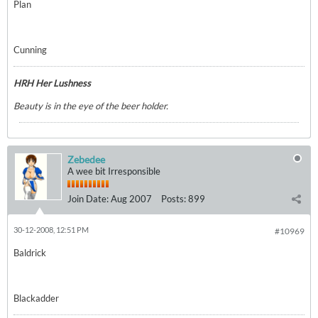
Plan
Cunning
HRH Her Lushness
Beauty is in the eye of the beer holder.
Zebedee
A wee bit Irresponsible
Join Date:
Aug 2007
Posts:
899
30-12-2008, 12:51 PM
#10969
Baldrick
Blackadder