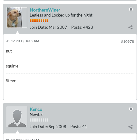
NorthernWiner
Legless and Locked up for the night
Join Date:
Mar 2007
Posts:
4423
31-12-2008, 04:05 AM
#10978
nut
squirrel
Steve
Kenco
Newbie
Join Date:
Sep 2008
Posts:
41