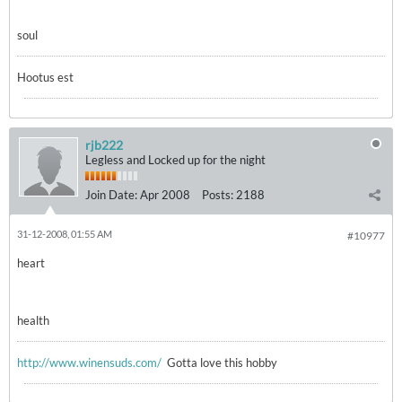
soul
Hootus est
rjb222
Legless and Locked up for the night
Join Date:
Apr 2008
Posts:
2188
31-12-2008, 01:55 AM
#10977
heart
health
http://www.winensuds.com/
Gotta love this hobby