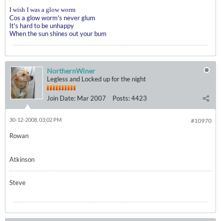
I wish I was a glow worm
Cos a glow worm's never glum
It's hard to be unhappy
When the sun shines out your bum
NorthernWiner
Legless and Locked up for the night
Join Date:
Mar 2007
Posts:
4423
30-12-2008, 03:02 PM
#10970
Rowan
Atkinson
Steve