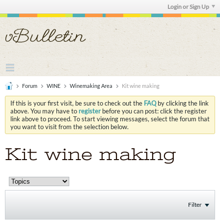
Login or Sign Up
Forum
WINE
Winemaking Area
Kit wine making
If this is your first visit, be sure to check out the
FAQ
by clicking the link
above. You may have to
register
before you can post: click the register
link above to proceed. To start viewing messages, select the forum that
you want to visit from the selection below.
Kit wine making
Filter