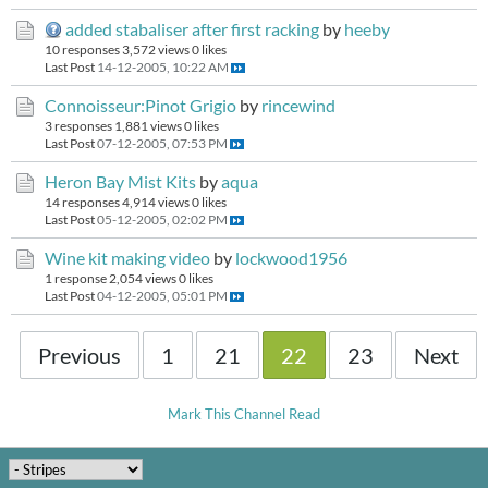
added stabaliser after first racking
by
heeby
10 responses
3,572 views
0 likes
Last Post
14-12-2005, 10:22 AM
Connoisseur:Pinot Grigio
by
rincewind
3 responses
1,881 views
0 likes
Last Post
07-12-2005, 07:53 PM
Heron Bay Mist Kits
by
aqua
14 responses
4,914 views
0 likes
Last Post
05-12-2005, 02:02 PM
Wine kit making video
by
lockwood1956
1 response
2,054 views
0 likes
Last Post
04-12-2005, 05:01 PM
Previous
1
21
22
23
Next
Mark This Channel Read