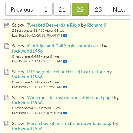
Previous
1
21
22
23
Next
Sticky:
Tweaked Beaverdale Rioja
by
Richard S
21 responses
18,955 views
0 likes
Last Post
10-11-2011, 04:44 PM
Sticky:
Kenridge and California connoisseur
by
lockwood1956
0 responses
4,444 views
0 likes
Last Post
07-10-2007, 11:17 AM
Sticky:
RJ Spagnols (cellar classic) instructions
by
lockwood1956
0 responses
3,748 views
0 likes
Last Post
25-10-2005, 12:52 AM
Sticky:
Winexpert kit instructions download page
by
lockwood1956
0 responses
4,265 views
0 likes
Last Post
17-10-2005, 07:18 PM
Sticky:
Heron bay kit instructions download page
by
lockwood1956