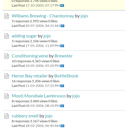
0 responses
3,796 views
0 likes
Last Post
17-10-2005, 07:17 PM
Williams Brewing - Chardonnay
by
jojo
5 responses
2,995 views
0 likes
Last Post
20-07-2006, 04:31 AM
adding sugar
by
jojo
5 responses
2,106 views
0 likes
Last Post
17-05-2006, 11:09 PM
Conditioning wine
by
Brewster
10 responses
4,365 views
0 likes
Last Post
10-05-2006, 05:20 PM
Heron Bay retailer
by
BottleShock
16 responses
5,206 views
0 likes
Last Post
11-03-2006, 07:25 PM
Mosti Mondiale Lambrusco
by
jojo
8 responses
3,484 views
0 likes
Last Post
08-03-2006, 08:10 PM
rubbery smell
by
jojo
8 responses
3,167 views
0 likes
Last Post
18-02-2006, 06:40 AM